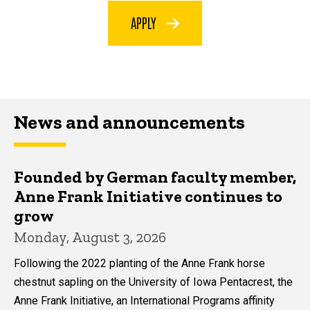
APPLY
News and announcements
Founded by German faculty member,
Anne Frank Initiative continues to
grow
Monday, August 3, 2026
Following the 2022 planting of the Anne Frank horse
chestnut sapling on the University of Iowa Pentacrest, the
Anne Frank Initiative, an International Programs affinity