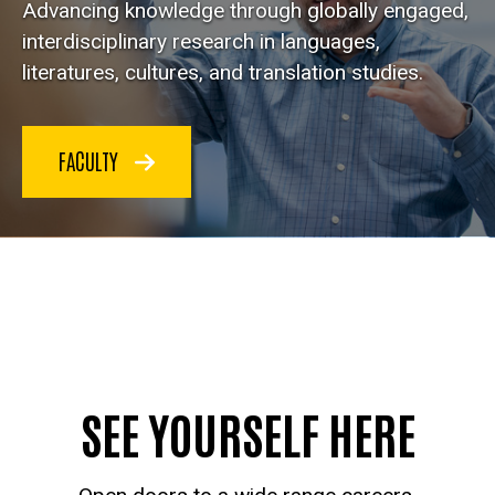
Advancing knowledge through globally engaged,
interdisciplinary research in languages,
literatures, cultures, and translation studies.
FACULTY
SEE YOURSELF HERE