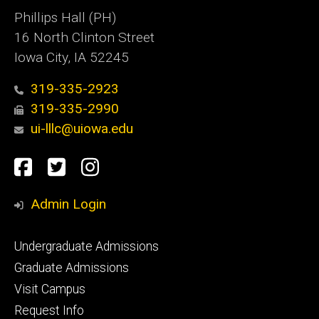
Phillips Hall (PH)
16 North Clinton Street
Iowa City, IA 52245
319-335-2923
319-335-2990
ui-lllc@uiowa.edu
Social
Facebook
Twitter
Instagram
Media
Admin Login
Footer
Undergraduate Admissions
primary
Graduate Admissions
Visit Campus
Request Info