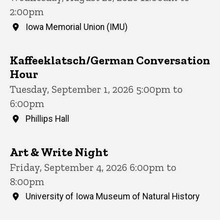
2:00pm
Iowa Memorial Union (IMU)
Kaffeeklatsch/German Conversation
Hour
Tuesday, September 1, 2026 5:00pm to
6:00pm
Phillips Hall
Art & Write Night
Friday, September 4, 2026 6:00pm to
8:00pm
University of Iowa Museum of Natural History