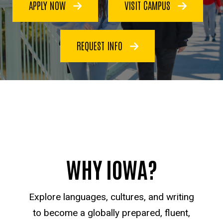
APPLY NOW
VISIT CAMPUS
REQUEST INFO
WHY IOWA?
Explore languages, cultures, and writing
to become a globally prepared, fluent,