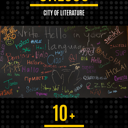
CITY OF LITERATURE
10
+