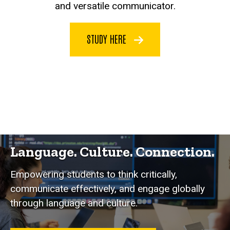
and versatile communicator.
STUDY HERE
Language. Culture. Connection.
Empowering students to think critically,
communicate effectively, and engage globally
through language and culture.