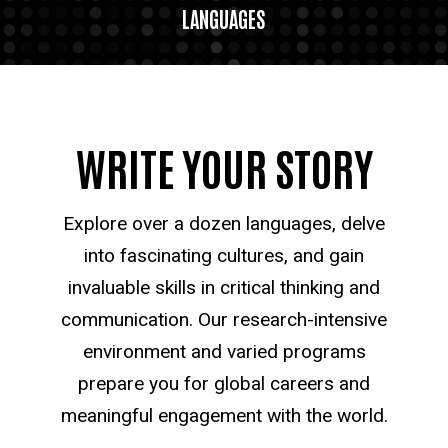
LANGUAGES
WRITE YOUR STORY
Explore over a dozen languages, delve
into fascinating cultures, and gain
invaluable skills in critical thinking and
communication. Our research-intensive
environment and varied programs
prepare you for global careers and
meaningful engagement with the world.