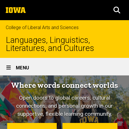
Skip
The
to
SEA
University
main
of
content
Iowa
College of Liberal Arts and Sciences
Languages, Linguistics,
Literatures, and Cultures
Site
MENU
Main
Where words connect worlds
Navigation
Open doors to global careers, cultural
connections, and personal growth in our
supportive, flexible learning community.