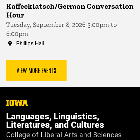
Kaffeeklatsch/German Conversation
Hour
Tuesday, September 8, 2026 5:00pm to
6:00pm
Phillips Hall
VIEW MORE EVENTS
The
University
of
Languages, Linguistics,
Iowa
Literatures, and Cultures
College of Liberal Arts and Sciences