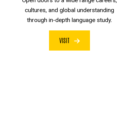
Open doors to a wide range careers,
cultures, and global understanding
through in-depth language study.
VISIT