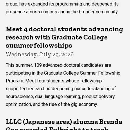
group, has expanded its programming and deepened its
presence across campus and in the broader community.
Meet 4 doctoral students advancing
research with Graduate College
summer fellowships
Wednesday, July 29, 2026
This summer, 109 advanced doctoral candidates are
participating in the Graduate College Summer Fellowship
Program. Meet four students whose fellowship-
supported research is deepening our understanding of
neuroscience, dual language learning, product delivery
optimization, and the rise of the gig economy.
LLLC (Japanese area) alumna Brenda
Gao awarded Fulbright to teach