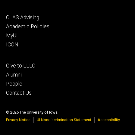
Footer
CLAS Advising
secondary
Academic Policies
MyUI
ICON
Footer
Give to LLLC
tertiary
Alumni
People
Contact Us
© 2026 The University of Iowa
Privacy Notice
UI Nondiscrimination Statement
Accessibility