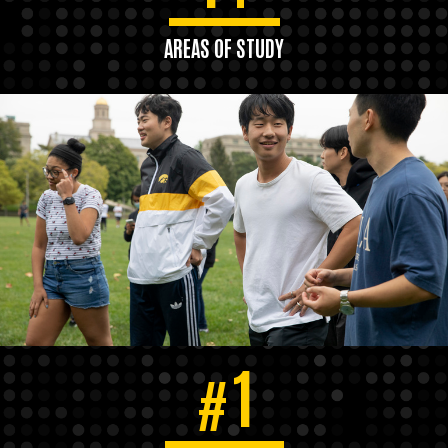
AREAS OF STUDY
1
#