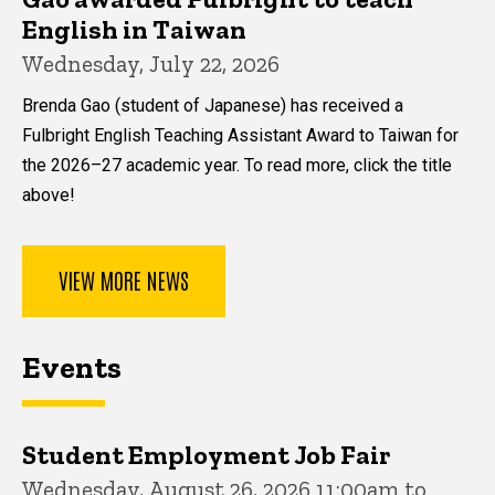
English in Taiwan
Wednesday, July 22, 2026
Brenda Gao (student of Japanese) has received a
Fulbright English Teaching Assistant Award to Taiwan for
the 2026–27 academic year. To read more, click the title
above!
VIEW MORE NEWS
Events
Student Employment Job Fair
Wednesday, August 26, 2026 11:00am to