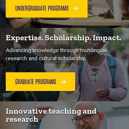
UNDERGRADUATE PROGRAMS
Expertise. Scholarship. Impact.
Advancing knowledge through multilingual
research and cultural scholarship.
GRADUATE PROGRAMS
Innovative teaching and
research