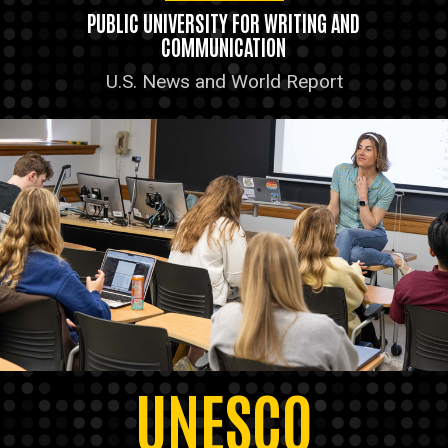
PUBLIC UNIVERSITY FOR WRITING AND
COMMUNICATION
U.S. News and World Report
UNESCO