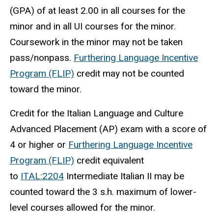
(GPA) of at least 2.00 in all courses for the
minor and in all UI courses for the minor.
Coursework in the minor may not be taken
pass/nonpass.
Furthering Language Incentive
Program (FLIP)
credit may not be counted
toward the minor.
Credit for the Italian Language and Culture
Advanced Placement (AP) exam with a score of
4 or higher or
Furthering Language Incentive
Program (FLIP)
credit equivalent
to
ITAL:2204
Intermediate Italian II may be
counted toward the 3 s.h. maximum of lower-
level courses allowed for the minor.