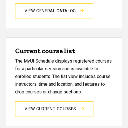
VIEW GENERAL CATALOG
Current course list
The MyUI Schedule displays registered courses
for a particular session and is available to
enrolled students. The list view includes course
instructors, time and location, and features to
drop courses or change sections.
VIEW CURRENT COURSES