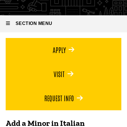
Italian
SECTION MENU
Main
APPLY
navigation
VISIT
REQUEST INFO
Add a Minor in Italian