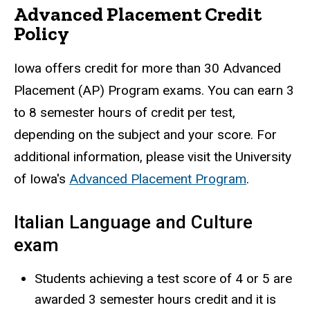
Advanced Placement Credit
Policy
Iowa offers credit for more than 30 Advanced
Placement (AP) Program exams. You can earn 3
to 8 semester hours of credit per test,
depending on the subject and your score. For
additional information, please visit the University
of Iowa's
Advanced Placement Program
.
Italian Language and Culture
exam
Students achieving a test score of 4 or 5 are
awarded 3 semester hours credit and it is