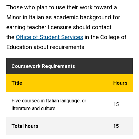
Those who plan to use their work toward a
Minor in Italian as academic background for
earning teacher licensure should contact
the
Office of Student Services
in the College of
Education about requirements.
Coursework Requirements
Title
Hours
Five courses in Italian language, or
15
literature and culture
Total hours
15