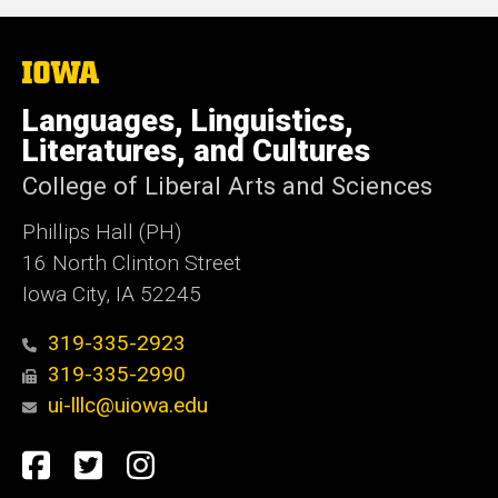
The
University
of
Languages, Linguistics,
Iowa
Literatures, and Cultures
College of Liberal Arts and Sciences
Phillips Hall (PH)
16 North Clinton Street
Iowa City, IA 52245
319-335-2923
319-335-2990
ui-lllc@uiowa.edu
Social
Facebook
Twitter
Instagram