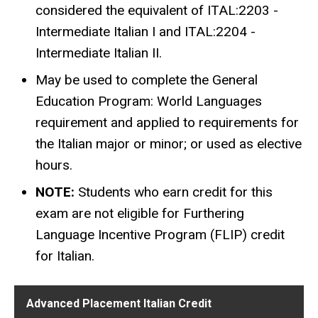
considered the equivalent of ITAL:2203 -
Intermediate Italian I and ITAL:2204 -
Intermediate Italian II.
May be used to complete the General
Education Program: World Languages
requirement and applied to requirements for
the Italian major or minor; or used as elective
hours.
NOTE:
Students who earn credit for this
exam are not eligible for Furthering
Language Incentive Program (FLIP) credit
for Italian.
Advanced Placement Italian Credit