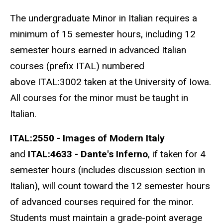
The undergraduate Minor in Italian requires a
minimum of 15 semester hours, including 12
semester hours earned in advanced Italian
courses (prefix ITAL) numbered
above ITAL:3002 taken at the University of Iowa.
All courses for the minor must be taught in
Italian.
ITAL:2550 - Images of Modern Italy
and
ITAL:4633 - Dante's Inferno
, if taken for 4
semester hours (includes discussion section in
Italian), will count toward the 12 semester hours
of advanced courses required for the minor.
Students must maintain a grade-point average