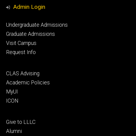
Media
Admin Login
Footer
Undergraduate Admissions
primary
Graduate Admissions
Visit Campus
Request Info
Footer
CLAS Advising
secondary
Academic Policies
MyUI
ICON
Footer
Give to LLLC
tertiary
Alumni