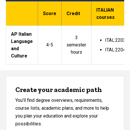
ITALIAN
Score
Credit
courses
AP Italian
3
ITAL:2203
Language
4-5
semester
and
ITAL:2204
hours
Culture
Create your academic path
You'll find degree overviews, requirements,
course lists, academic plans, and more to help
you plan your education and explore your
possibilities.