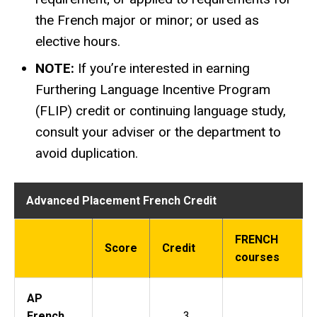
the French major or minor; or used as
elective hours.
NOTE:
If you’re interested in earning
Furthering Language Incentive Program
(FLIP) credit or continuing language study,
consult your adviser or the department to
avoid duplication.
Advanced Placement French Credit
FRENCH
Score
Credit
courses
AP
French
3