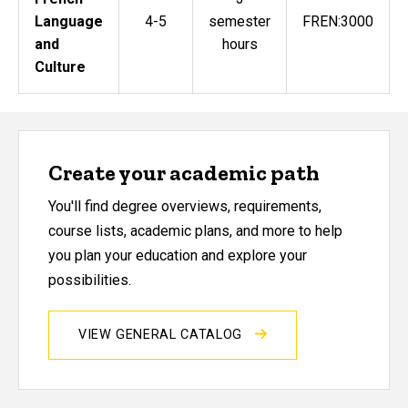
Language
4-5
semester
FREN:3000
and
hours
Culture
Create your academic path
You'll find degree overviews, requirements,
course lists, academic plans, and more to help
you plan your education and explore your
possibilities.
VIEW GENERAL CATALOG