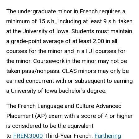
The undergraduate minor in French requires a
minimum of 15 s.h., including at least 9 s.h. taken
at the University of Iowa. Students must maintain
a grade-point average of at least 2.00 in all
courses for the minor and in all UI courses for
the minor. Coursework in the minor may not be
taken pass/nonpass. CLAS minors may only be
earned concurrent with or subsequent to earning
a University of Iowa bachelor's degree.
The French Language and Culture Advanced
Placement (AP) exam with a score of 4 or higher
is considered to be the equivalent
to
FREN:3000
Third-Year French.
Furthering