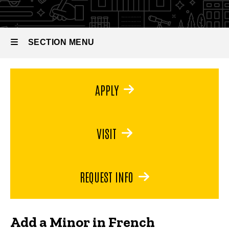
French
SECTION MENU
Main
APPLY
navigation
VISIT
REQUEST INFO
Add a Minor in French