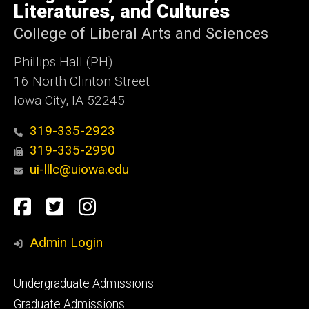
Literatures, and Cultures
College of Liberal Arts and Sciences
Phillips Hall (PH)
16 North Clinton Street
Iowa City, IA 52245
319-335-2923
319-335-2990
ui-lllc@uiowa.edu
Social
Facebook
Twitter
Instagram
Media
Admin Login
Footer
Undergraduate Admissions
primary
Graduate Admissions