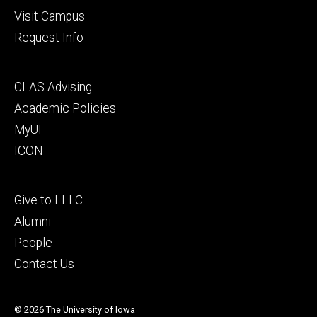
Visit Campus
Request Info
Footer
CLAS Advising
secondary
Academic Policies
MyUI
ICON
Footer
Give to LLLC
tertiary
Alumni
People
Contact Us
© 2026 The University of Iowa