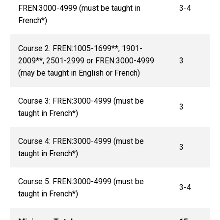
FREN:3000-4999 (must be taught in
3-4
French*)
Course 2: FREN:1005-1699**, 1901-
2009**, 2501-2999 or FREN:3000-4999
3
(may be taught in English or French)
Course 3: FREN:3000-4999 (must be
3
taught in French*)
Course 4: FREN:3000-4999 (must be
3
taught in French*)
Course 5: FREN:3000-4999 (must be
3-4
taught in French*)