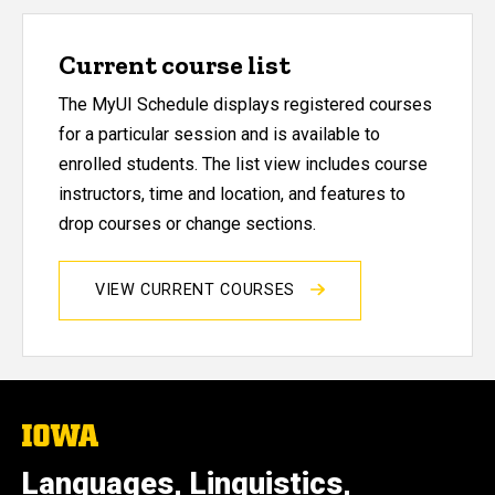
Current course list
The MyUI Schedule displays registered courses
for a particular session and is available to
enrolled students. The list view includes course
instructors, time and location, and features to
drop courses or change sections.
VIEW CURRENT COURSES
The
University
of
Languages, Linguistics,
Iowa