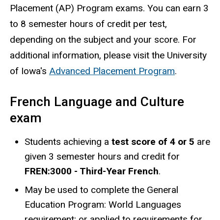
Placement (AP) Program exams. You can earn 3
to 8 semester hours of credit per test,
depending on the subject and your score. For
additional information, please visit the University
of Iowa's
Advanced Placement Program
.
French Language and Culture
exam
Students achieving a
test score of 4 or 5
are
given 3 semester hours and credit for
FREN:3000 - Third-Year French
.
May be used to complete the General
Education Program: World Languages
requirement; or applied to requirements for