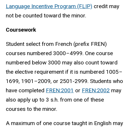
Language Incentive Program (FLIP)
credit may
not be counted toward the minor.
Coursework
Student select from French (prefix FREN)
courses numbered 3000–4999. One course
numbered below 3000 may also count toward
the elective requirement if it is numbered 1005–
1699, 1901–2009, or 2501-2999. Students who
have completed
FREN:2001
or
FREN:2002
may
also apply up to 3 s.h. from one of these
courses to the minor.
A maximum of one course taught in English may