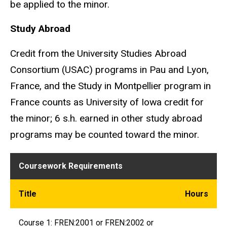
be applied to the minor.
Study Abroad
Credit from the University Studies Abroad
Consortium (USAC) programs in Pau and Lyon,
France, and the Study in Montpellier program in
France counts as University of Iowa credit for
the minor; 6 s.h. earned in other study abroad
programs may be counted toward the minor.
Coursework requirements
Coursework Requirements
Title
Hours
Course 1: FREN:2001 or FREN:2002 or