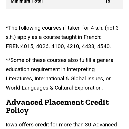
Minimum Total
15
*The following courses if taken for 4 s.h. (not 3
s.h.) apply as a course taught in French:
FREN:4015, 4026, 4100, 4210, 4433, 4540.
**Some of these courses also fulfill a general
education requirement in Interpreting
Literatures, International & Global Issues, or
World Languages & Cultural Exploration.
Advanced Placement Credit
Policy
Iowa offers credit for more than 30 Advanced