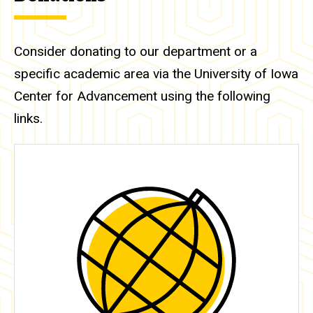
Consider donating to our department or a
specific academic area via the University of Iowa
Center for Advancement using the following
links.