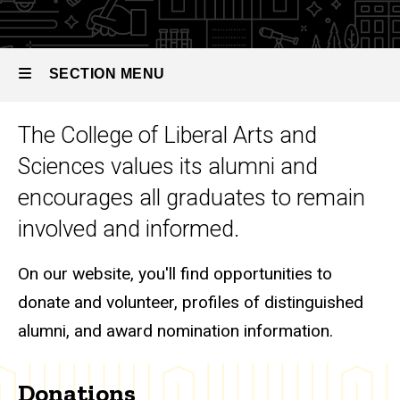
SECTION MENU
The College of Liberal Arts and
Main
Sciences values its alumni and
navigation
encourages all graduates to remain
involved and informed.
On our website, you'll find opportunities to
donate and volunteer, profiles of distinguished
alumni, and award nomination information.
Donations