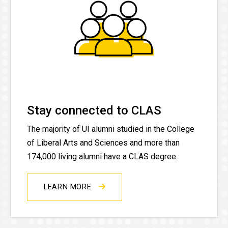
Stay connected to CLAS
The majority of UI alumni studied in the College
of Liberal Arts and Sciences and more than
174,000 living alumni have a CLAS degree.
LEARN MORE