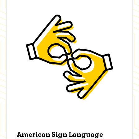
American Sign Language