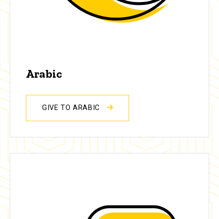
Arabic
GIVE TO ARABIC