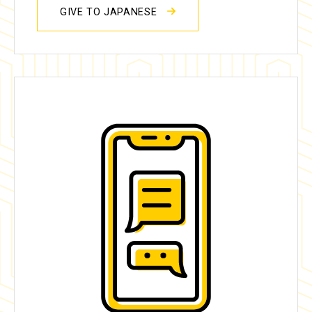
GIVE TO JAPANESE