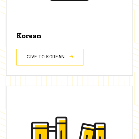
Korean
GIVE TO KOREAN