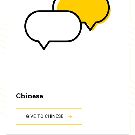
Chinese
GIVE TO CHINESE