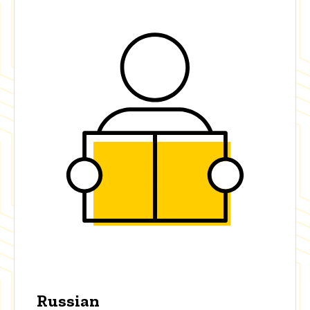
Russian