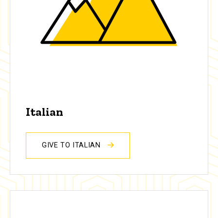
Italian
GIVE TO ITALIAN