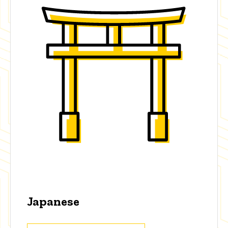
Japanese