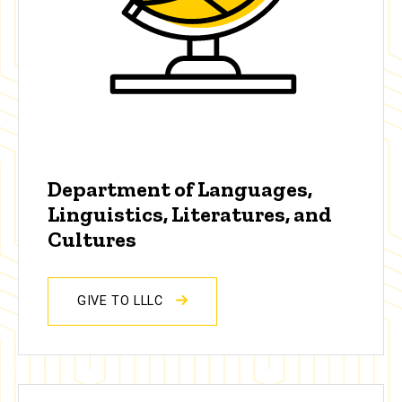
Department of Languages,
Linguistics, Literatures, and
Cultures
GIVE TO LLLC