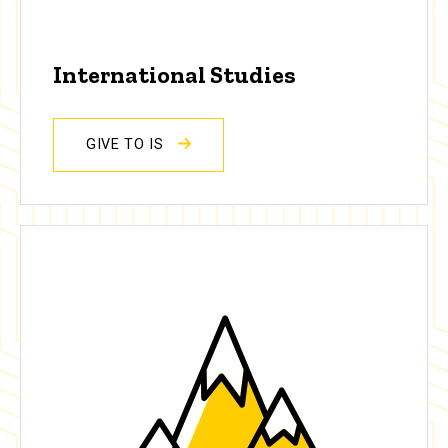
International Studies
GIVE TO IS