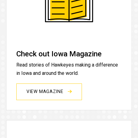
Check out Iowa Magazine
Read stories of Hawkeyes making a difference
in Iowa and around the world.
VIEW MAGAZINE