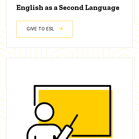
English as a Second Language
GIVE TO ESL