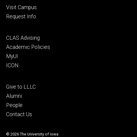
Visit Campus
Request Info
Footer
CLAS Advising
secondary
Academic Policies
MyUI
ICON
Footer
Give to LLLC
tertiary
Alumni
People
Contact Us
© 2026 The University of Iowa