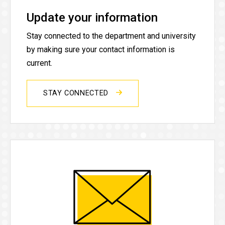
Update your information
Stay connected to the department and university
by making sure your contact information is
current.
STAY CONNECTED