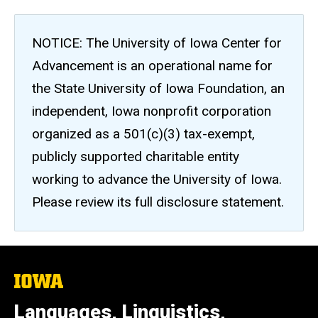
NOTICE: The University of Iowa Center for
Advancement is an operational name for
the State University of Iowa Foundation, an
independent, Iowa nonprofit corporation
organized as a 501(c)(3) tax-exempt,
publicly supported charitable entity
working to advance the University of Iowa.
Please review its full disclosure statement.
The
University
of
Languages, Linguistics,