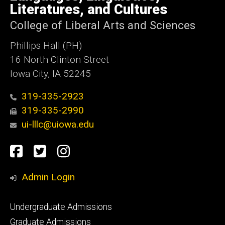
Iowa
Literatures, and Cultures
College of Liberal Arts and Sciences
Phillips Hall (PH)
16 North Clinton Street
Iowa City, IA 52245
319-335-2923
319-335-2990
ui-lllc@uiowa.edu
Social
Facebook
Twitter
Instagram
Media
Admin Login
Footer
Undergraduate Admissions
primary
Graduate Admissions