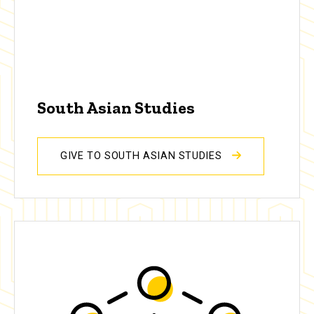
South Asian Studies
GIVE TO SOUTH ASIAN STUDIES