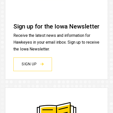
Sign up for the Iowa Newsletter
Receive the latest news and information for
Hawkeyes in your email inbox. Sign up to receive
the Iowa Newsletter.
SIGN UP