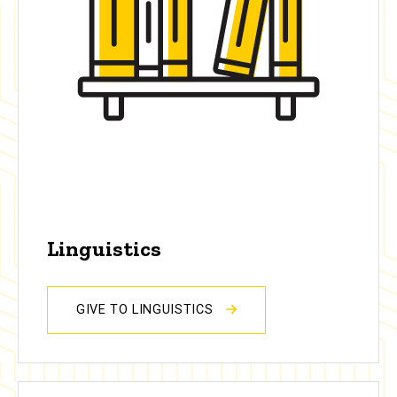
Linguistics
GIVE TO LINGUISTICS