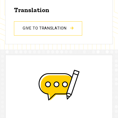
Translation
GIVE TO TRANSLATION