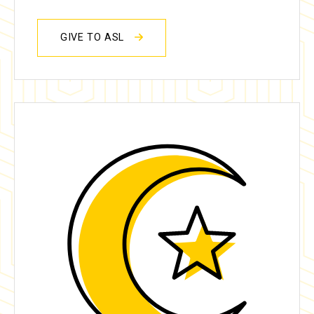
GIVE TO ASL