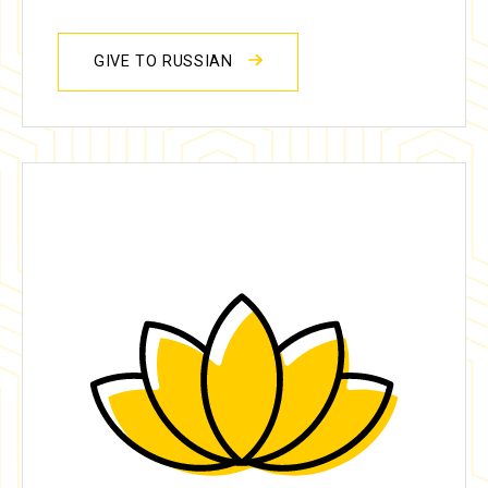
GIVE TO RUSSIAN