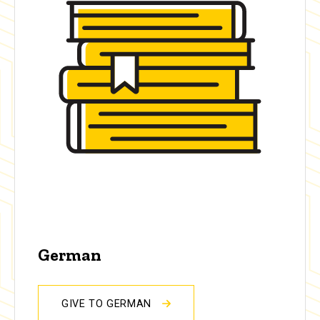
German
GIVE TO GERMAN