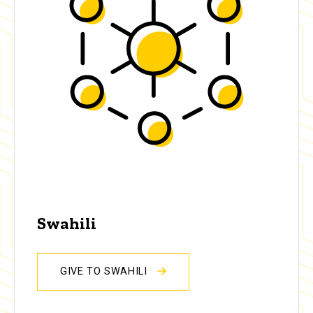
Swahili
GIVE TO SWAHILI