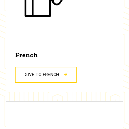
French
GIVE TO FRENCH