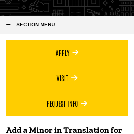
Literacy
for Global
Literacy
SECTION MENU
Main
APPLY
navigation
VISIT
REQUEST INFO
Add a Minor in Translation for