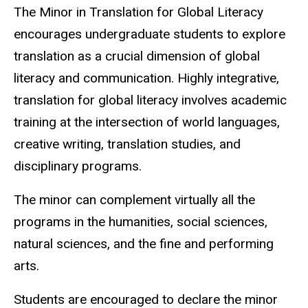
The Minor in Translation for Global Literacy
encourages undergraduate students to explore
translation as a crucial dimension of global
literacy and communication. Highly integrative,
translation for global literacy involves academic
training at the intersection of world languages,
creative writing, translation studies, and
disciplinary programs.
The minor can complement virtually all the
programs in the humanities, social sciences,
natural sciences, and the fine and performing
arts.
Students are encouraged to declare the minor