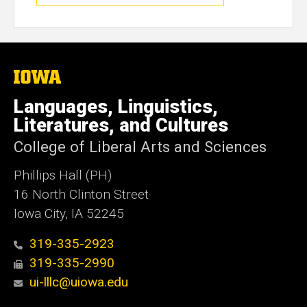
The
University
of
Languages, Linguistics,
Iowa
Literatures, and Cultures
College of Liberal Arts and Sciences
Phillips Hall (PH)
16 North Clinton Street
Iowa City, IA 52245
319-335-2923
319-335-2990
ui-lllc@uiowa.edu