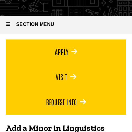
SECTION MENU
Main
APPLY
navigation
VISIT
REQUEST INFO
Add a Minor in Linguistics