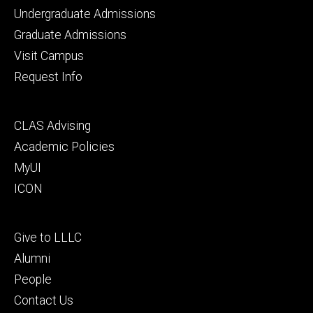
Footer
Undergraduate Admissions
primary
Graduate Admissions
Visit Campus
Request Info
Footer
CLAS Advising
secondary
Academic Policies
MyUI
ICON
Footer
Give to LLLC
tertiary
Alumni
People
Contact Us