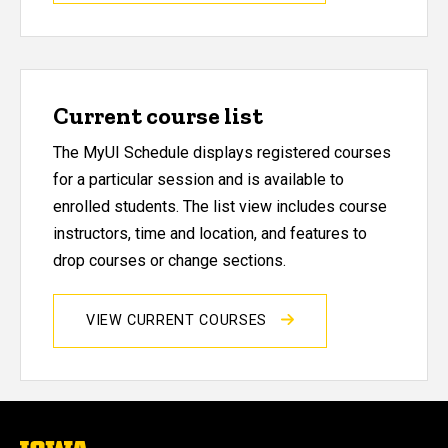
Current course list
The MyUI Schedule displays registered courses
for a particular session and is available to
enrolled students. The list view includes course
instructors, time and location, and features to
drop courses or change sections.
VIEW CURRENT COURSES