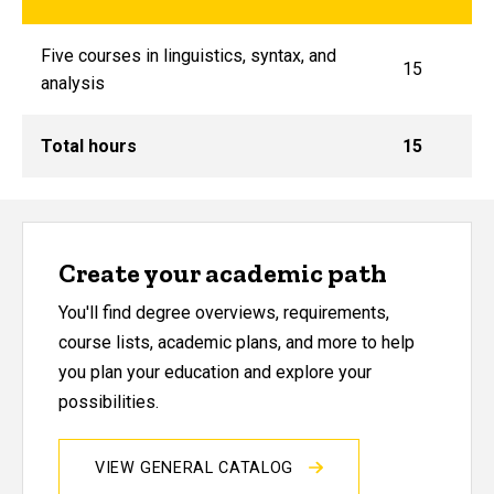
Five courses in linguistics, syntax, and
15
analysis
Total hours
15
Create your academic path
You'll find degree overviews, requirements,
course lists, academic plans, and more to help
you plan your education and explore your
possibilities.
VIEW GENERAL CATALOG