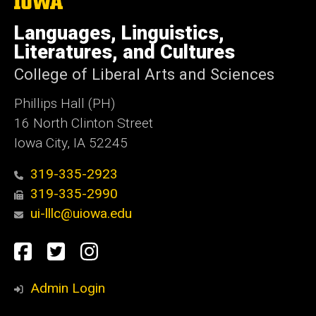
The
University
of
Languages, Linguistics,
Iowa
Literatures, and Cultures
College of Liberal Arts and Sciences
Phillips Hall (PH)
16 North Clinton Street
Iowa City, IA 52245
319-335-2923
319-335-2990
ui-lllc@uiowa.edu
Social
Facebook
Twitter
Instagram
Media
Admin Login