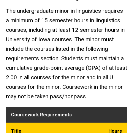
The undergraduate minor in linguistics requires
a minimum of 15 semester hours in linguistics
courses, including at least 12 semester hours in
University of Iowa courses. The minor must
include the courses listed in the following
requirements section. Students must maintain a
cumulative grade-point average (GPA) of at least
2.00 in all courses for the minor and in all UI
courses for the minor. Coursework in the minor
may not be taken pass/nonpass.
Coursework Requirements
Title
Hours