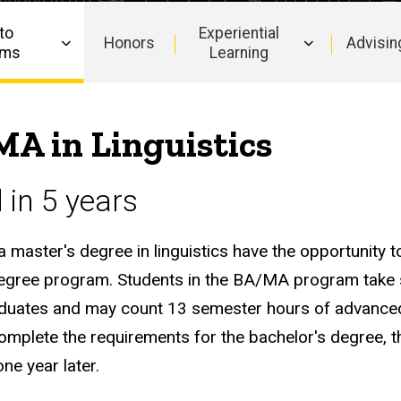
to
Experiential
Honors
Advisin
ams
Learning
MA in Linguistics
in 5 years
master's degree in linguistics have the opportunity to
s degree program. Students in the BA/MA program take
graduates and may count 13 semester hours of advance
plete the requirements for the bachelor's degree, t
ne year later.