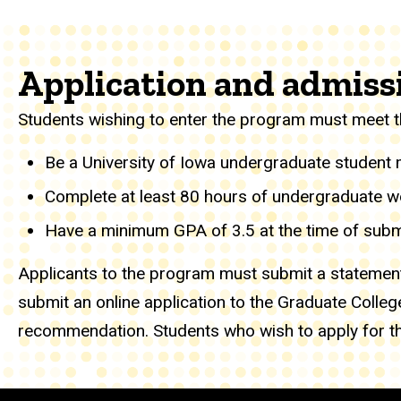
Application and admiss
Students wishing to enter the program must meet t
Be a University of Iowa undergraduate student ma
Complete at least 80 hours of undergraduate wor
Have a minimum GPA of 3.5 at the time of submi
Applicants to the program must submit a statement
submit an online application to the Graduate College
recommendation. Students who wish to apply for th