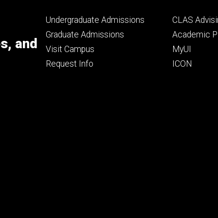
Footer
Footer
Undergraduate Admissions
CLAS Advisi
primary
seconda
Graduate Admissions
Academic Po
es, and
Visit Campus
MyUI
Request Info
ICON