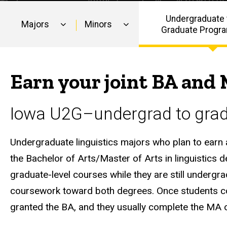
in
Linguistics
Undergraduate 
Majors
Minors
Graduate Progr
Main
navigation
Earn your joint BA and 
Iowa U2G–undergrad to grad 
Undergraduate linguistics majors who plan to earn a 
the Bachelor of Arts/Master of Arts in linguistic
graduate-level courses while they are still under
coursework toward both degrees. Once students com
granted the BA, and they usually complete the MA o