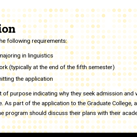
ion
he following requirements:
joring in linguistics
k (typically at the end of the fifth semester)
tting the application
 of purpose indicating why they seek admission and w
. As part of the application to the Graduate College, 
e program should discuss their plans with their acade