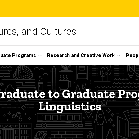
ures, and Cultures
duate Programs
Research and Creative Work
Peop
raduate to Graduate Pro
Linguistics