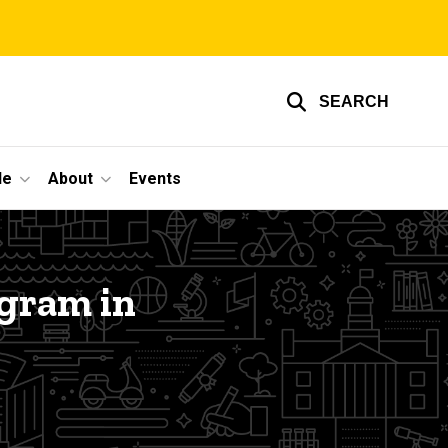
SEARCH
le
About
Events
gram in