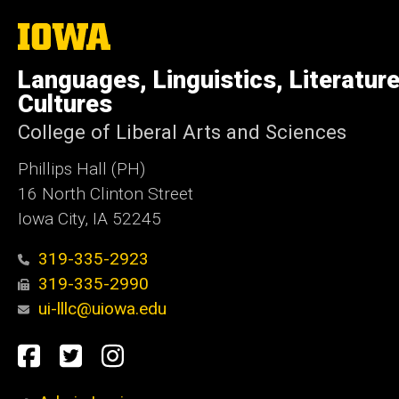
The
University
of
Languages, Linguistics, Literatur
Iowa
Cultures
College of Liberal Arts and Sciences
Phillips Hall (PH)
16 North Clinton Street
Iowa City, IA 52245
319-335-2923
319-335-2990
ui-lllc@uiowa.edu
Social
Facebook
Twitter
Instagram
Media