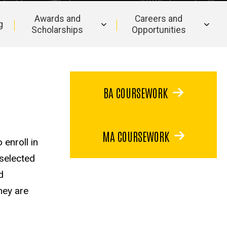
Awards and
Careers and
g
Scholarships
Opportunities
BA COURSEWORK
MA COURSEWORK
 enroll in
 selected
d
hey are