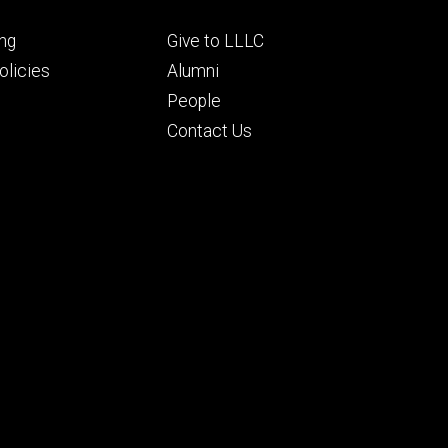
Footer
ng
Give to LLLC
ry
tertiary
licies
Alumni
People
Contact Us