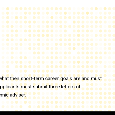
hat their short-term career goals are and must
applicants must submit three letters of
mic adviser.