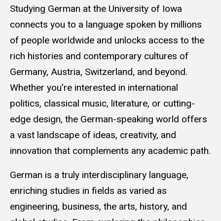
Studying German at the University of Iowa
connects you to a language spoken by millions
of people worldwide and unlocks access to the
rich histories and contemporary cultures of
Germany, Austria, Switzerland, and beyond.
Whether you're interested in international
politics, classical music, literature, or cutting-
edge design, the German-speaking world offers
a vast landscape of ideas, creativity, and
innovation that complements any academic path.
German is a truly interdisciplinary language,
enriching studies in fields as varied as
engineering, business, the arts, history, and