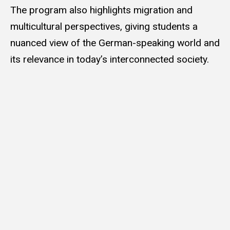
The program also highlights migration and
multicultural perspectives, giving students a
nuanced view of the German-speaking world and
its relevance in today’s interconnected society.