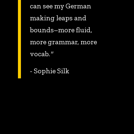
can see my German
making leaps and
bounds–more fluid,
more grammar, more
vocab.
"
- Sophie Silk