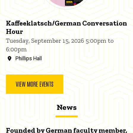
Kaffeeklatsch/German Conversation
Hour
Tuesday, September 15, 2026 5:00pm to
6:00pm
Phillips Hall
VIEW MORE EVENTS
News
Founded by German faculty member,