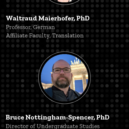
Waltraud Maierhofer, PhD
Title/Position
Professor, German
Affiliate Faculty, Translation
Bruce Nottingham-Spencer, PhD
Title/Position
Director of Undergraduate Studies