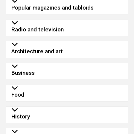
Popular magazines and tabloids
Radio and television
Architecture and art
Business
Food
History