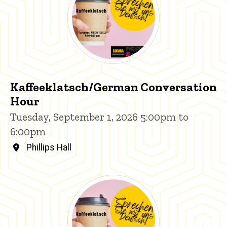
Kaffeeklatsch/German Conversation
Hour
Tuesday, September 1, 2026 5:00pm to
6:00pm
Phillips Hall