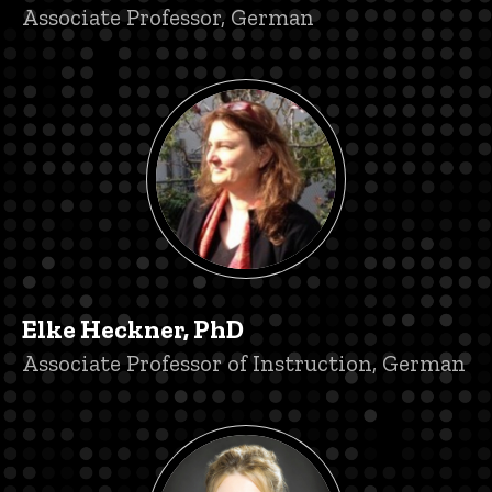
Title/Position
Associate Professor, German
Elke Heckner, PhD
Title/Position
Associate Professor of Instruction, German