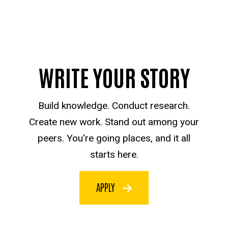
WRITE YOUR STORY
Build knowledge. Conduct research.
Create new work. Stand out among your
peers. You're going places, and it all
starts here.
APPLY