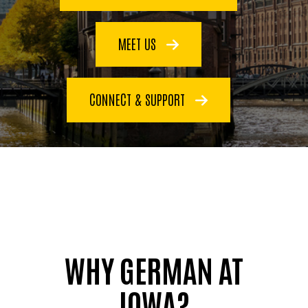
MEET US
CONNECT & SUPPORT
WHY GERMAN AT
IOWA?