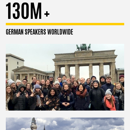
130M
+
GERMAN SPEAKERS WORLDWIDE