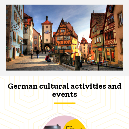
German cultural activities and
events