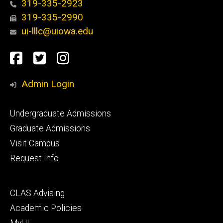
319-335-2923
319-335-2990
ui-lllc@uiowa.edu
Social
Facebook
Twitter
Instagram
Media
Admin Login
Footer
Undergraduate Admissions
primary
Graduate Admissions
Visit Campus
Request Info
Footer
CLAS Advising
secondary
Academic Policies
MyUI