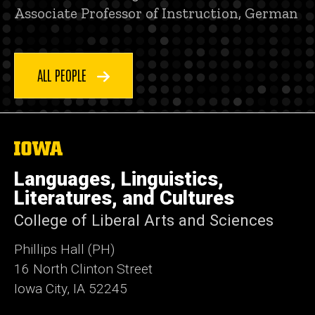
Associate Professor of Instruction, German
ALL PEOPLE
The
University
of
Languages, Linguistics,
Iowa
Literatures, and Cultures
College of Liberal Arts and Sciences
Phillips Hall (PH)
16 North Clinton Street
Iowa City, IA 52245