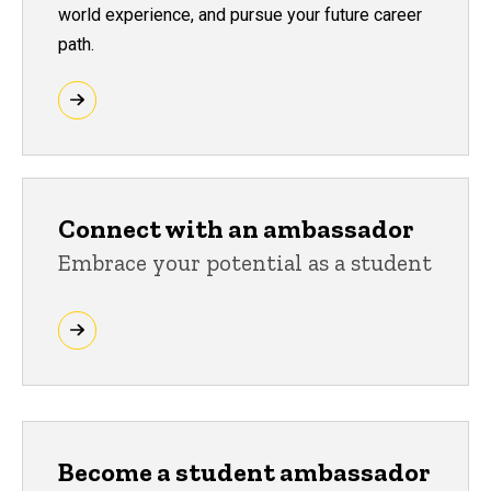
world experience, and pursue your future career
path.
Connect with an ambassador
Embrace your potential as a student
Become a student ambassador