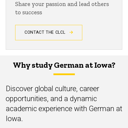
Share your passion and lead others
to success
CONTACT THE CLCL
Why study German at Iowa?
Discover global culture, career
opportunities, and a dynamic
academic experience with German at
Iowa.