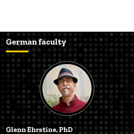
German faculty
Glenn Ehrstine, PhD