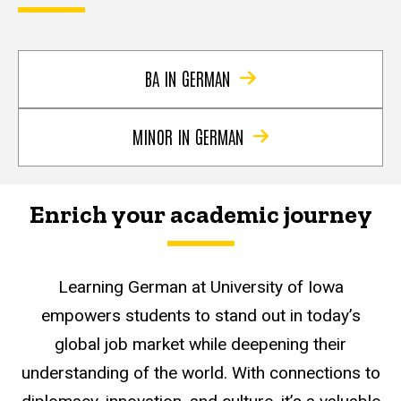
BA IN GERMAN
MINOR IN GERMAN
Enrich your academic journey
Learning German at University of Iowa
empowers students to stand out in today’s
global job market while deepening their
understanding of the world. With connections to