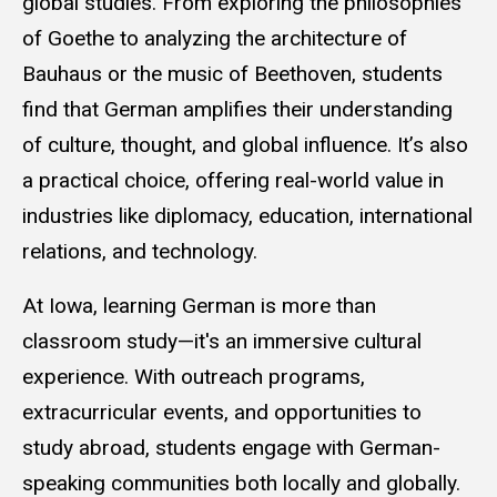
global studies. From exploring the philosophies
of Goethe to analyzing the architecture of
Bauhaus or the music of Beethoven, students
find that German amplifies their understanding
of culture, thought, and global influence. It’s also
a practical choice, offering real-world value in
industries like diplomacy, education, international
relations, and technology.
At Iowa, learning German is more than
classroom study—it's an immersive cultural
experience. With outreach programs,
extracurricular events, and opportunities to
study abroad, students engage with German-
speaking communities both locally and globally.