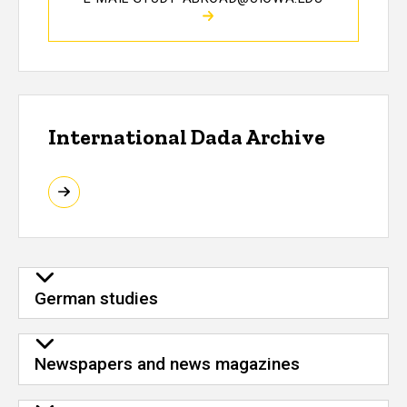
International Dada Archive
German studies
Newspapers and news magazines