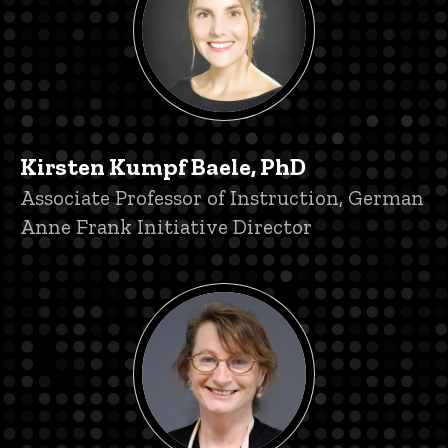
Kirsten Kumpf Baele, PhD
Title/Position
Associate Professor of Instruction, German
Anne Frank Initiative Director