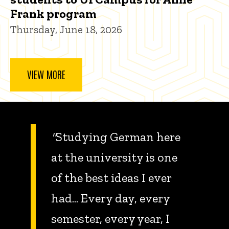
Frank program
Thursday, June 18, 2026
VIEW MORE
"
Studying German here
at the university is one
of the best ideas I ever
had... Every day, every
semester, every year, I