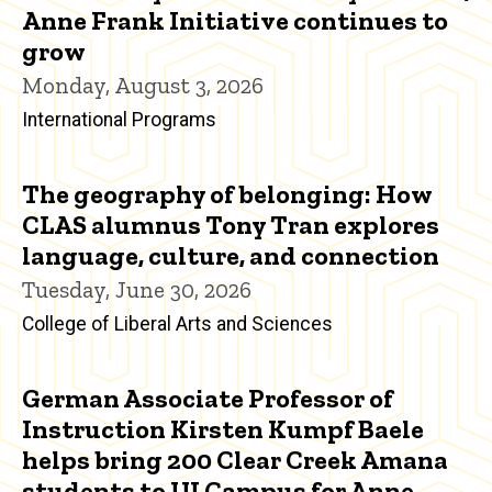
Anne Frank Initiative continues to
grow
Monday, August 3, 2026
International Programs
The geography of belonging: How
CLAS alumnus Tony Tran explores
language, culture, and connection
Tuesday, June 30, 2026
College of Liberal Arts and Sciences
German Associate Professor of
Instruction Kirsten Kumpf Baele
helps bring 200 Clear Creek Amana
students to UI Campus for Anne