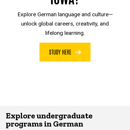
Explore German language and culture—
unlock global careers, creativity, and
lifelong learning.
STUDY HERE
Explore undergraduate
programs in German