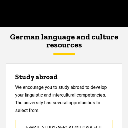
German language and culture
resources
Study abroad
We encourage you to study abroad to develop
your linguistic and intercultural competencies.
The university has several opportunities to
select from.
E-MAIL STUDY-ABROAD@UIOWA.EDU