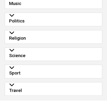
Music
Politics
Religion
Science
Sport
Travel