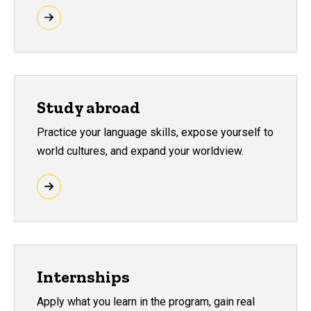
Study abroad
Practice your language skills, expose yourself to
world cultures, and expand your worldview.
Internships
Apply what you learn in the program, gain real