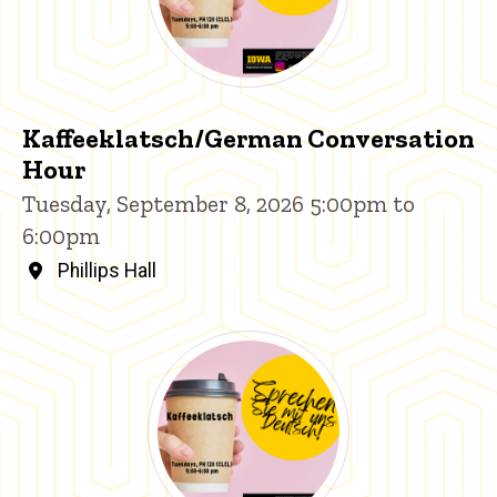
Kaffeeklatsch/German Conversation
Hour
Tuesday, September 8, 2026 5:00pm to
6:00pm
Phillips Hall