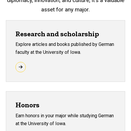
diplomacy, innovation, and culture, it’s a valuable
asset for any major.
Research and scholarship
Explore articles and books published by German
faculty at the University of Iowa.
Honors
Earn honors in your major while studying German
at the University of Iowa.