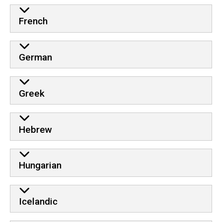
French
German
Greek
Hebrew
Hungarian
Icelandic