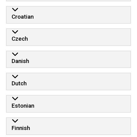
Croatian
Czech
Danish
Dutch
Estonian
Finnish