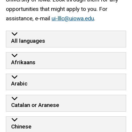
opportunities that might apply to you. For
assistance, e-mail
ui-lllc@uiowa.edu
.
external opportunities
All languages
Afrikaans
Arabic
Catalan or Aranese
Chinese