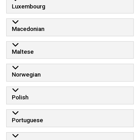
Luxembourg
Macedonian
Maltese
Norwegian
Polish
Portuguese