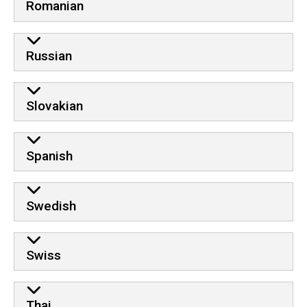
Romanian
Russian
Slovakian
Spanish
Swedish
Swiss
Thai