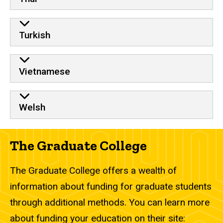
Turkish
Vietnamese
Welsh
The Graduate College
The Graduate College offers a wealth of
information about funding for graduate students
through additional methods. You can learn more
about funding your education on their site: