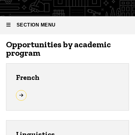
SECTION MENU
Opportunities by academic
Main
program
navigation
French
Linguistics