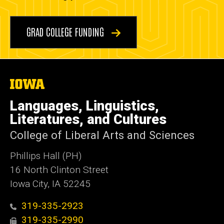
GRAD COLLEGE FUNDING
The
University
of
Languages, Linguistics,
Iowa
Literatures, and Cultures
College of Liberal Arts and Sciences
Phillips Hall (PH)
16 North Clinton Street
Iowa City, IA 52245
319-335-2923
319-335-2990