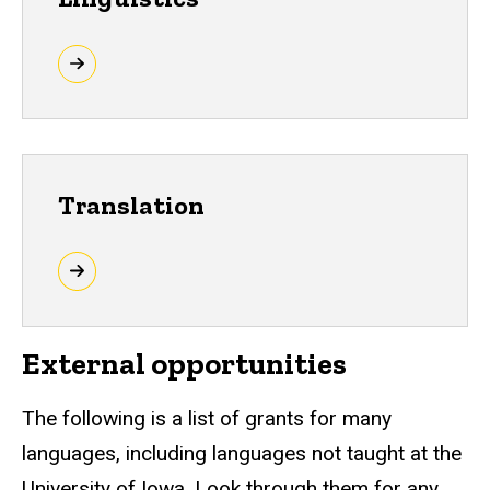
Translation
External opportunities
The following is a list of grants for many
languages, including languages not taught at the
University of Iowa. Look through them for any