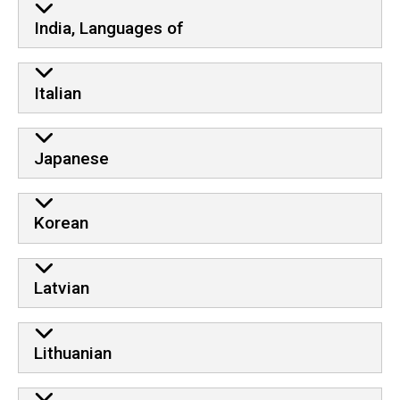
India, Languages of
Italian
Japanese
Korean
Latvian
Lithuanian