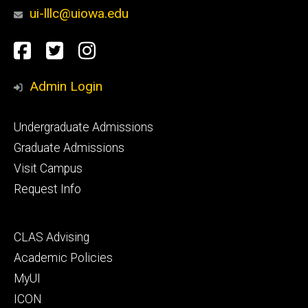
ui-lllc@uiowa.edu
Social
Facebook
Twitter
Instagram
Media
Admin Login
Footer
Undergraduate Admissions
primary
Graduate Admissions
Visit Campus
Request Info
Footer
CLAS Advising
secondary
Academic Policies
MyUI
ICON