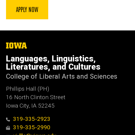
APPLY NOW
The
University
of
Languages, Linguistics,
Iowa
Literatures, and Cultures
College of Liberal Arts and Sciences
Phillips Hall (PH)
16 North Clinton Street
Iowa City, IA 52245
319-335-2923
319-335-2990