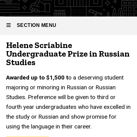
SECTION MENU
Helene Scriabine
Main
Undergraduate Prize in Russian
navigation
Studies
Awarded up to $1,500 t
o a deserving student
majoring or minoring in Russian or Russian
Studies. Preference will be given to third or
fourth year undergraduates who have excelled in
the study or Russian and show promise for
using the language in their career.