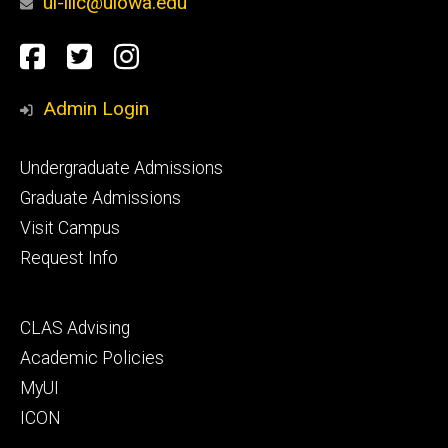
ui-lllc@uiowa.edu
Social
Facebook
Twitter
Instagram
Media
Admin Login
Footer
Undergraduate Admissions
primary
Graduate Admissions
Visit Campus
Request Info
Footer
CLAS Advising
secondary
Academic Policies
MyUI
ICON