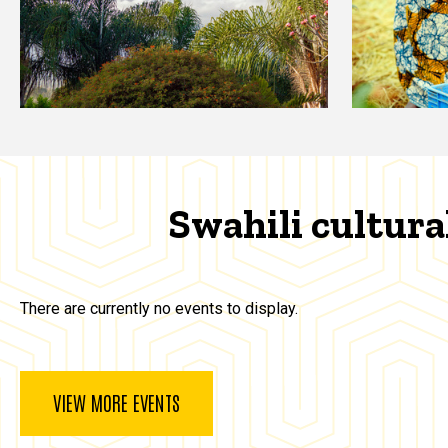
Swahili cultura
There are currently no events to display.
VIEW MORE EVENTS