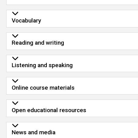
Vocabulary
Reading and writing
Listening and speaking
Online course materials
Open educational resources
News and media