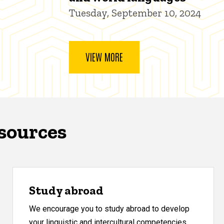
Tuesday, September 10, 2024
VIEW MORE
esources
Study abroad
We encourage you to study abroad to develop
your linguistic and intercultural competencies.