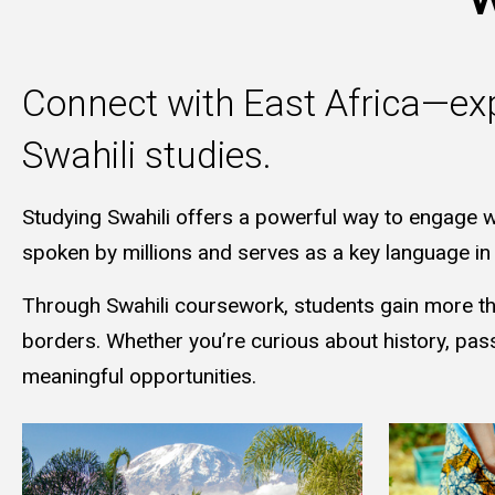
Connect with East Africa—exp
Swahili studies.
Studying Swahili offers a powerful way to engage w
spoken by millions and serves as a key language in i
Through Swahili coursework, students gain more than
borders. Whether you’re curious about history, pas
meaningful opportunities.