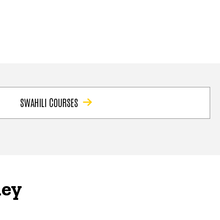
SWAHILI COURSES
ney