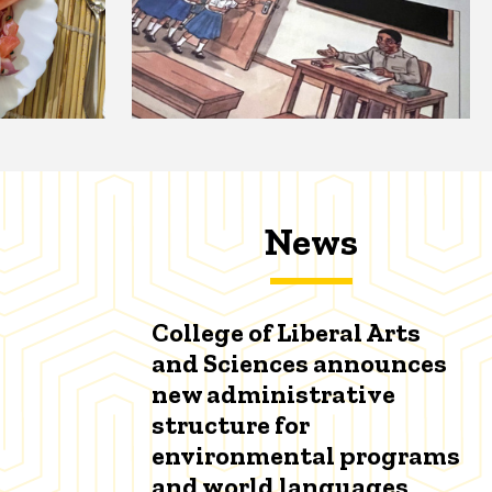
News
College of Liberal Arts
and Sciences announces
new administrative
structure for
environmental programs
and world languages