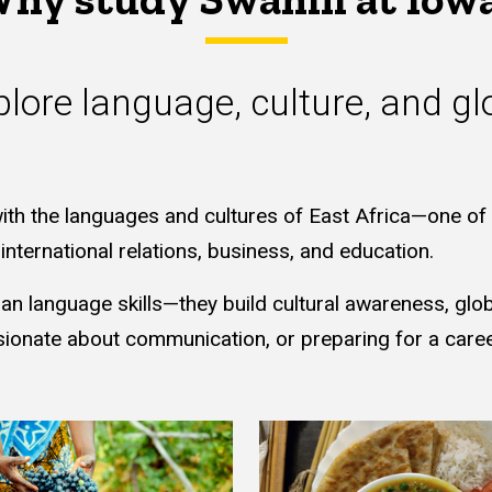
lore language, culture, and gl
ith the languages and cultures of East Africa—one of t
nternational relations, business, and education.
 language skills—they build cultural awareness, global
sionate about communication, or preparing for a career