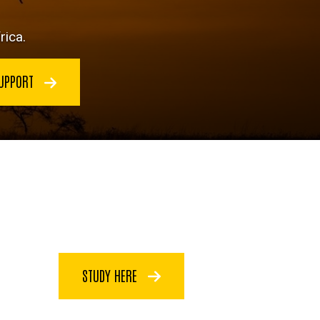
rica.
SUPPORT
STUDY HERE