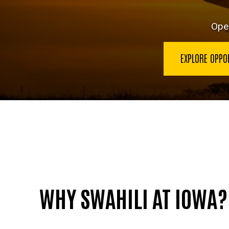
Open
EXPLORE OPPO
WHY SWAHILI AT IOWA?