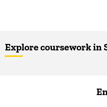
Explore coursework in 
En