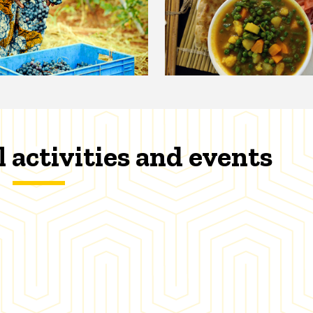
l activities and events