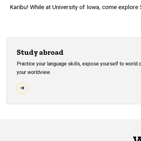
Karibu! While at University of Iowa, come explore
Study abroad
Practice your language skills, expose yourself to world 
your worldview.
W