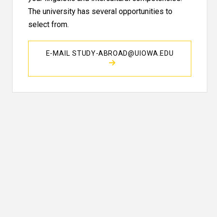
The university has several opportunities to
select from.
E-MAIL STUDY-ABROAD@UIOWA.EDU