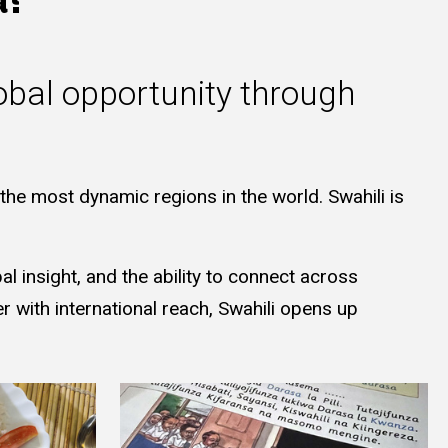
obal opportunity through
he most dynamic regions in the world. Swahili is
 insight, and the ability to connect across
 with international reach, Swahili opens up