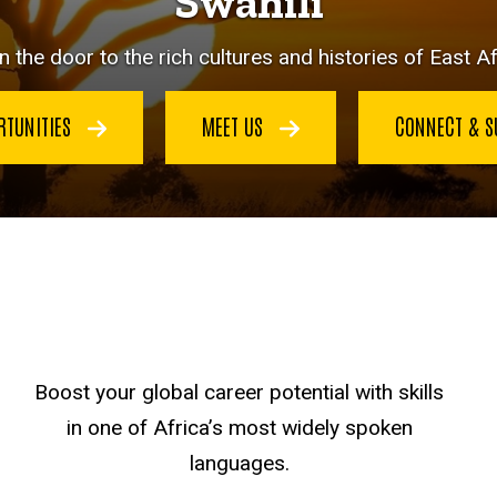
Swahili
 the door to the rich cultures and histories of East Af
RTUNITIES
MEET US
CONNECT & 
Boost your global career potential with skills
in one of Africa’s most widely spoken
languages.