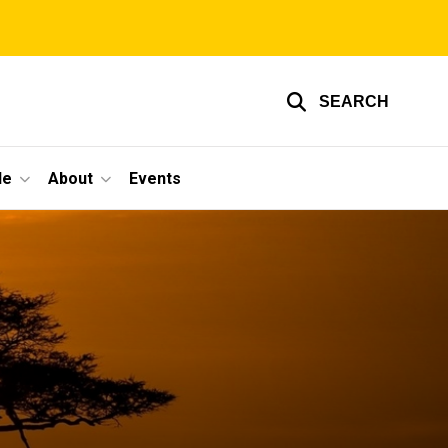
SEARCH
le
About
Events