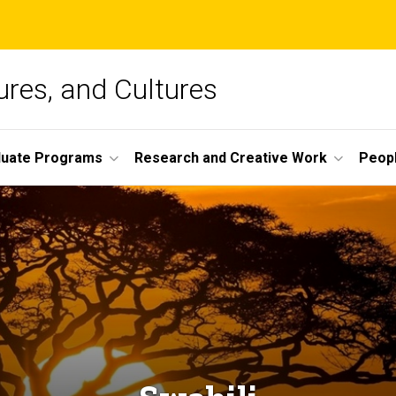
ures, and Cultures
duate Programs
Research and Creative Work
Peop