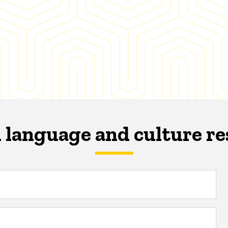
 language and culture r
s