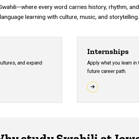
 Swahili—where every word carries history, rhythm, and
language learning with culture, music, and storytelling.
Internships
cultures, and expand
Apply what you learn in
future career path.
hy study Swahili at Iow