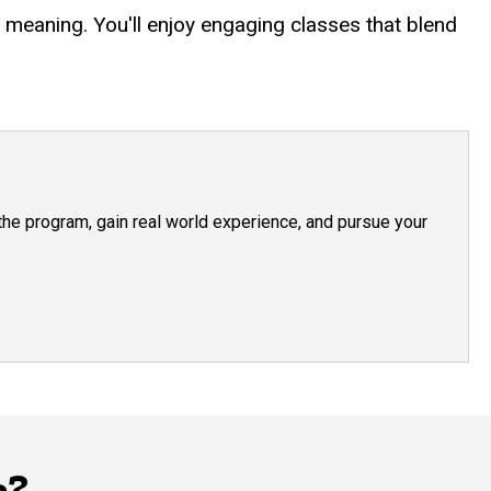
 meaning. You'll enjoy engaging classes that blend
 the program, gain real world experience, and pursue your
a?