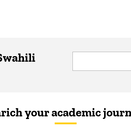
Swahili
rich your academic jour