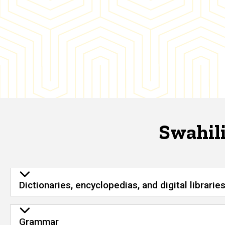
Swahili
Dictionaries, encyclopedias, and digital librarie
Grammar