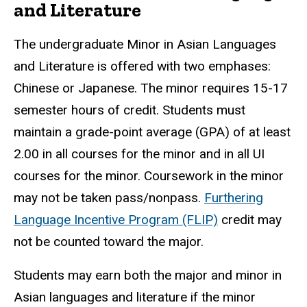
and Literature
The undergraduate Minor in Asian Languages
and Literature is offered with two emphases:
Chinese or Japanese. The minor requires 15-17
semester hours of credit. Students must
maintain a grade-point average (GPA) of at least
2.00 in all courses for the minor and in all UI
courses for the minor. Coursework in the minor
may not be taken pass/nonpass.
Furthering
Language Incentive Program (FLIP)
credit may
not be counted toward the major.
Students may earn both the major and minor in
Asian languages and literature if the minor