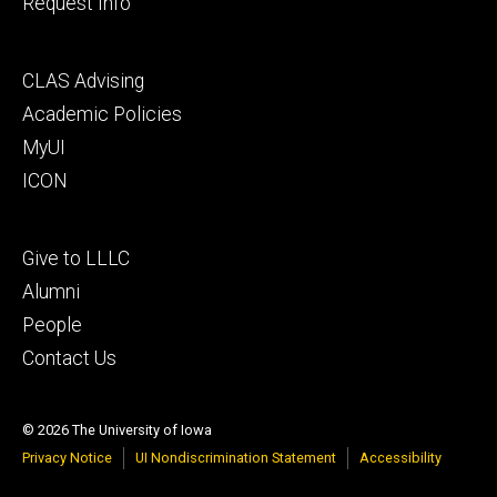
Request Info
Footer
CLAS Advising
secondary
Academic Policies
MyUI
ICON
Footer
Give to LLLC
tertiary
Alumni
People
Contact Us
© 2026 The University of Iowa
Privacy Notice
UI Nondiscrimination Statement
Accessibility