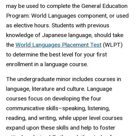
may be used to complete the General Education
Program: World Languages component, or used
as elective hours. Students with previous
knowledge of Japanese language, should take
the
World Languages Placement Test
(WLPT)
to determine the best level for your first
enrollment in a language course.
The undergraduate minor includes courses in
language, literature and culture. Language
courses focus on developing the four
communicative skills–speaking, listening,
reading, and writing, while upper level courses
expand upon these skills and help to foster