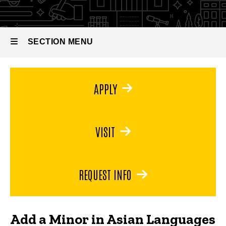
Literatures
Languages
&
Literatures
(Chinese or
SECTION MENU
Japanese)
Main
APPLY
navigation
VISIT
REQUEST INFO
Add a Minor in Asian Languages