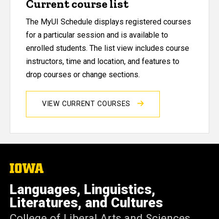
Current course list
The MyUI Schedule displays registered courses
for a particular session and is available to
enrolled students. The list view includes course
instructors, time and location, and features to
drop courses or change sections.
VIEW CURRENT COURSES
The
University
of
Languages, Linguistics,
Iowa
Literatures, and Cultures
College of Liberal Arts and Sciences