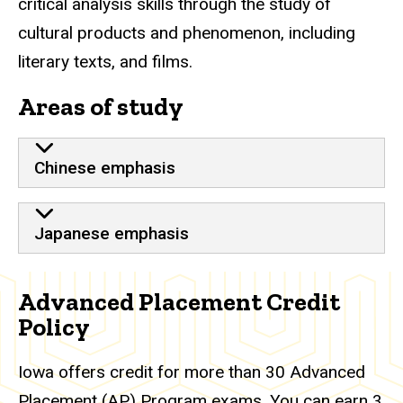
critical analysis skills through the study of
cultural products and phenomenon, including
literary texts, and films.
Areas of study
Chinese emphasis
Japanese emphasis
Advanced Placement Credit
Policy
Iowa offers credit for more than 30 Advanced
Placement (AP) Program exams. You can earn 3