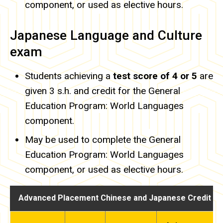
component, or used as elective hours.
Japanese Language and Culture
exam
Students achieving a
test score of 4 or 5
are
given 3 s.h. and credit for the General
Education Program: World Languages
component.
May be used to complete the General
Education Program: World Languages
component, or used as elective hours.
Advanced Placement Chinese and Japanese Credit