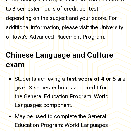
to 8 semester hours of credit per test,
depending on the subject and your score. For
additional information, please visit the University
of Iowa's
Advanced Placement Program
.
Chinese Language and Culture
exam
Students achieving a
test score of 4 or 5
are
given 3 semester hours and credit for
the General Education Program: World
Languages component.
May be used to complete the General
Education Program: World Languages