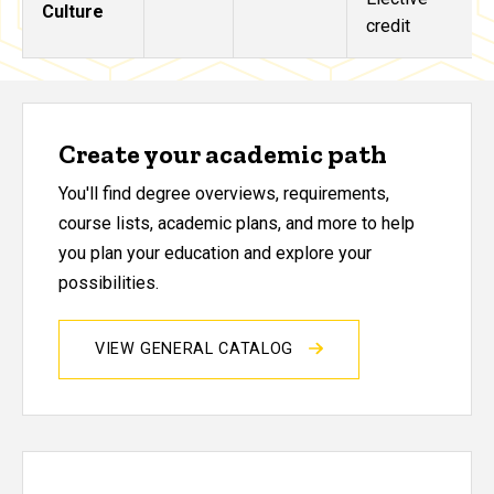
Culture
credit
Create your academic path
You'll find degree overviews, requirements,
course lists, academic plans, and more to help
you plan your education and explore your
possibilities.
VIEW GENERAL CATALOG