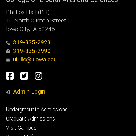
Phillips Hall (PH)
16 North Clinton Street
Iowa City, IA 52245
319-335-2923
319-335-2990
ui-lllc@uiowa.edu
Social
Facebook
Twitter
Instagram
Media
Admin Login
Footer
Undergraduate Admissions
primary
Graduate Admissions
Visit Campus