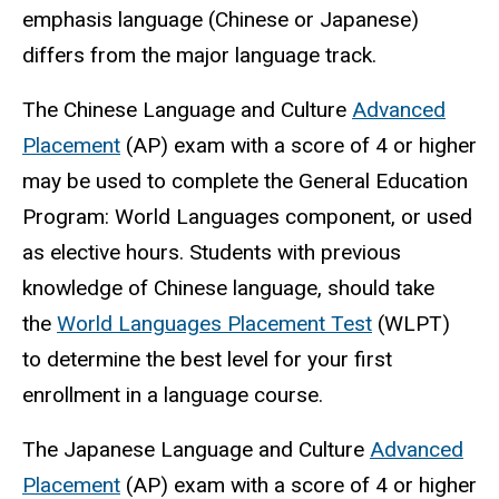
emphasis language (Chinese or Japanese)
differs from the major language track.
The Chinese Language and Culture
Advanced
Placement
(AP) exam with a score of 4 or higher
may be used to complete the General Education
Program: World Languages component, or used
as elective hours. Students with previous
knowledge of Chinese language, should take
the
World Languages Placement Test
(WLPT)
to determine the best level for your first
enrollment in a language course.
The Japanese Language and Culture
Advanced
Placement
(AP) exam with a score of 4 or higher