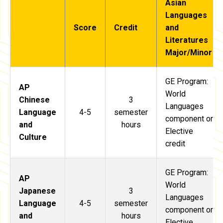
Asian
Languages
Score
Credit
and
Literatures
Major/Minor
GE Program:
AP
World
Chinese
3
Languages
Language
4-5
semester
component or
and
hours
Elective
Culture
credit
GE Program:
AP
World
Japanese
3
Languages
Language
4-5
semester
component or
and
hours
Elective