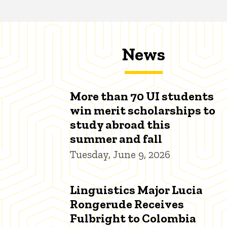
News
More than 70 UI students
win merit scholarships to
study abroad this
summer and fall
Tuesday, June 9, 2026
Linguistics Major Lucia
Rongerude Receives
Fulbright to Colombia