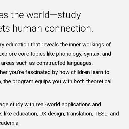
es the world—study
eets human connection.
ary education that reveals the inner workings of
explore core topics like phonology, syntax, and
e areas such as constructed languages,
er you're fascinated by how children learn to
n, the program equips you with both theoretical
e study with real-world applications and
s like education, UX design, translation, TESL, and
cademia.