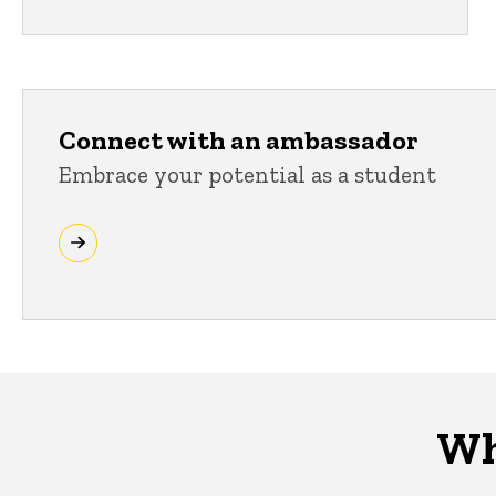
Connect with an ambassador
Embrace your potential as a student
Wh