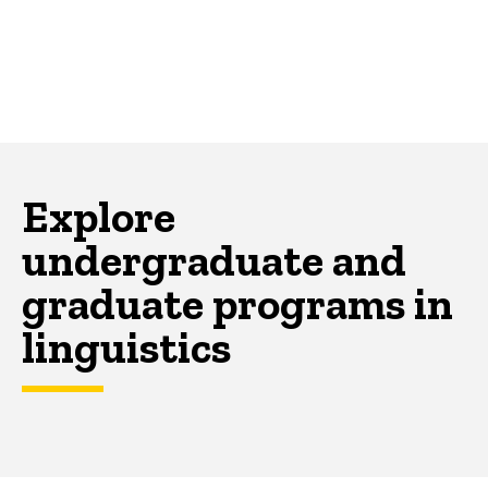
Explore
undergraduate and
graduate programs in
linguistics