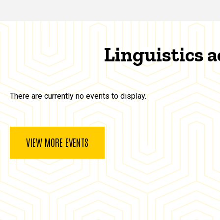
Linguistics a
There are currently no events to display.
VIEW MORE EVENTS