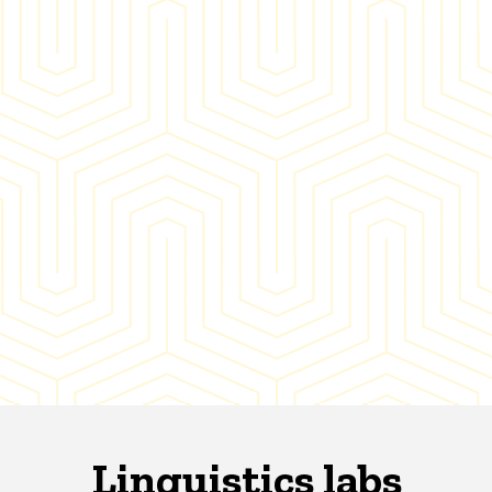
Linguistics labs