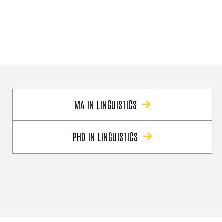
MA IN LINGUISTICS
PHD IN LINGUISTICS