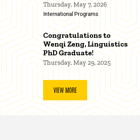
Thursday, May 7, 2026
International Programs
Congratulations to
Wenqi Zeng, Linguistics
PhD Graduate!
Thursday, May 29, 2025
VIEW MORE