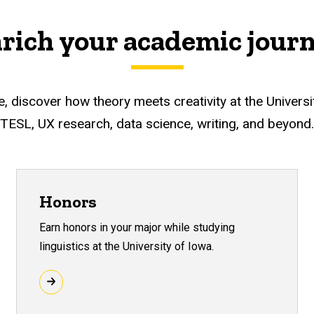
rich your academic jour
discover how theory meets creativity at the University o
TESL, UX research, data science, writing, and beyond.
Honors
Earn honors in your major while studying
linguistics at the University of Iowa.