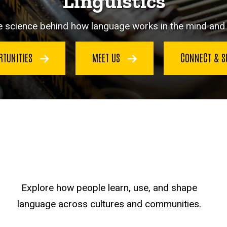
Linguistics
e science behind how language works in the mind and i
RTUNITIES
MEET US
CONNECT & 
Explore how people learn, use, and shape
language across cultures and communities.