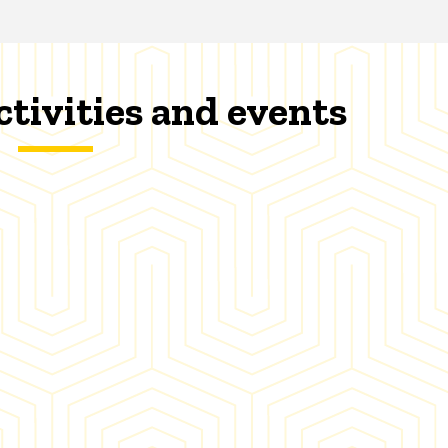
ctivities and events