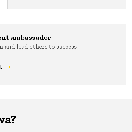
ent ambassador
n and lead others to success
CL
wa?