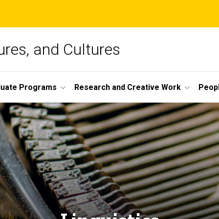
ures, and Cultures
duate Programs
Research and Creative Work
Peop