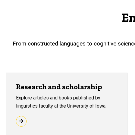
En
From constructed languages to cognitive science, 
Research and scholarship
Explore articles and books published by
linguistics faculty at the University of Iowa.