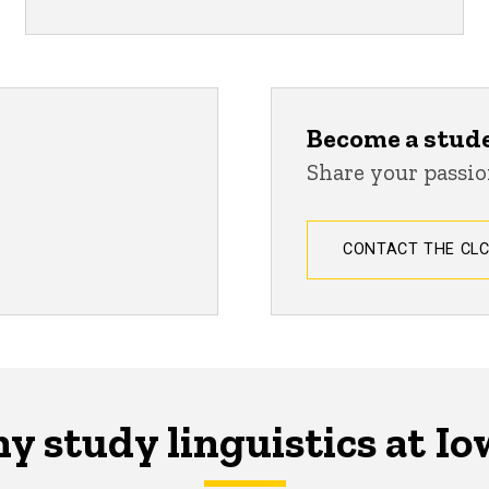
Become a stud
Share your passio
CONTACT THE CL
y study linguistics at Io