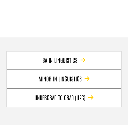
BA IN LINGUISTICS
MINOR IN LINGUISTICS
UNDERGRAD TO GRAD (U2G)