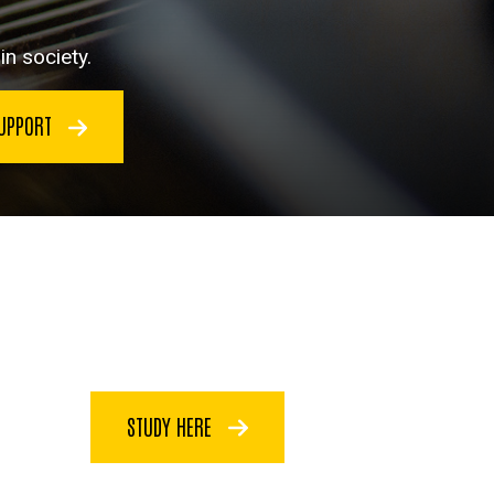
n society.
SUPPORT
STUDY HERE