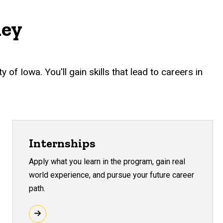
ney
f Iowa. You'll gain skills that lead to careers in
Internships
Apply what you learn in the program, gain real
world experience, and pursue your future career
path.