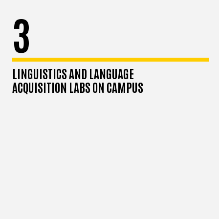
3
LINGUISTICS AND LANGUAGE
ACQUISITION LABS ON CAMPUS