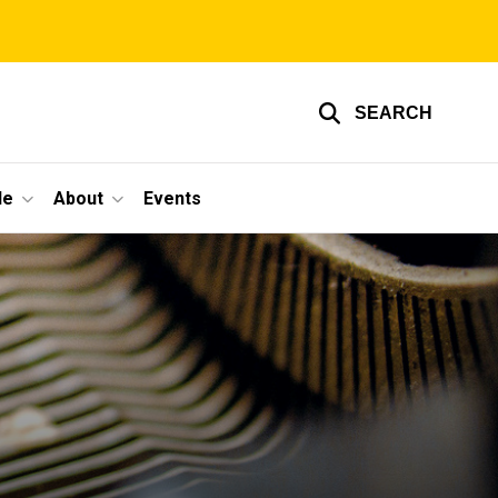
SEARCH
le
About
Events