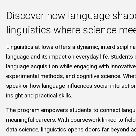
Discover how language shap
linguistics where science m
Linguistics at Iowa offers a dynamic, interdisciplin
language and its impact on everyday life. Students 
language acquisition while engaging with innovativ
experimental methods, and cognitive science. Wheth
speak or how language influences social interactio
insight and practical skills.
The program empowers students to connect languag
meaningful careers. With coursework linked to field
data science, linguistics opens doors far beyond a