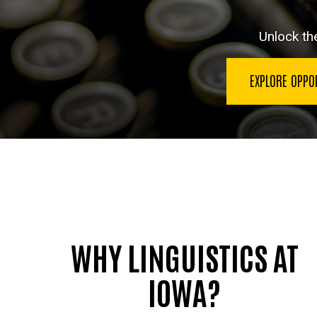
Unlock th
EXPLORE OPPO
WHY LINGUISTICS AT
IOWA?