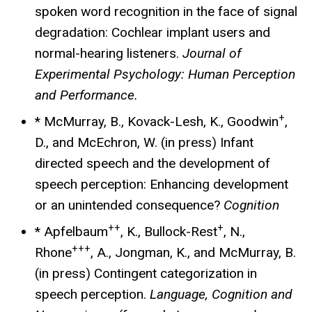
spoken word recognition in the face of signal
degradation: Cochlear implant users and
normal-hearing listeners.
Journal of
Experimental Psychology: Human Perception
and Performance.
+
* McMurray, B., Kovack-Lesh, K., Goodwin
,
D., and McEchron, W. (in press) Infant
directed speech and the development of
speech perception: Enhancing development
or an unintended consequence?
Cognition
++
+
* Apfelbaum
, K., Bullock-Rest
, N.,
+++
Rhone
, A., Jongman, K., and McMurray, B.
(in press) Contingent categorization in
speech perception.
Language, Cognition and