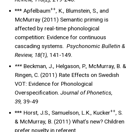
++
*** Apfelbaum
, K., Blumstein, S., and
McMurray (2011) Semantic priming is
affected by real-time phonological
competition: Evidence for continuous
cascading systems.
Psychonomic Bulletin &
Review, 18(1),
141-149.
***
Beckman, J., Helgason, P., McMurray, B. &
Ringen, C. (2011) Rate Effects on Swedish
VOT: Evidence for Phonological
Overspecification.
Journal of Phonetics,
39,
39-49
++
*** Horst, J.S., Samuelson, L.K., Kucker
, S.
& McMurray, B. (2011) What’s new? Children
prefer novelty in referent