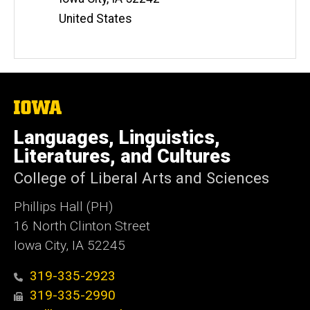
United States
The
University
of
Languages, Linguistics,
Iowa
Literatures, and Cultures
College of Liberal Arts and Sciences
Phillips Hall (PH)
16 North Clinton Street
Iowa City, IA 52245
319-335-2923
319-335-2990