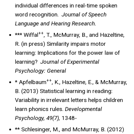
individual differences in real-time spoken
word recognition.
Journal of Speech
Language and Hearing Research.
++
*** Wiffal
, T., McMurray, B., and Hazeltine,
R. (in press) Similarity impairs motor
learning: Implications for the power law of
learning?
Journal of Experimental
Psychology: General
++
* Apfelbaum
, K., Hazeltine, E., & McMurray,
B. (2013) Statistical learning in reading:
Variability in irrelevant letters helps children
learn phonics rules.
Developmental
Psychology, 49(7),
1348-
** Schlesinger, M., and McMurray, B. (2012)