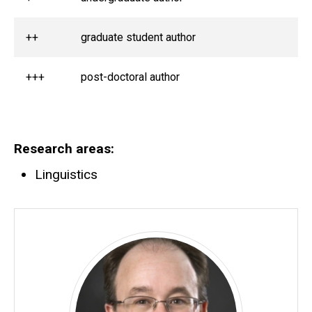
++
graduate student author
+++
post-doctoral author
Research areas
Linguistics