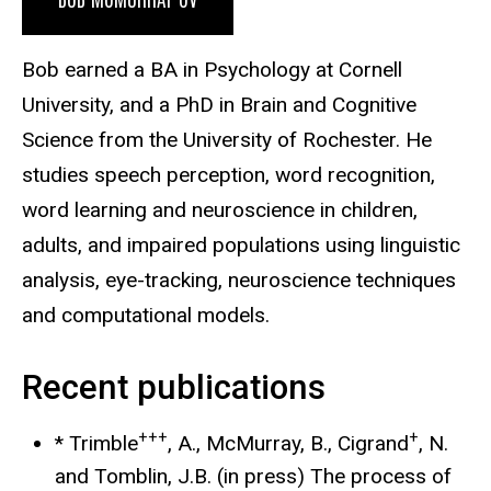
Bob earned a BA in Psychology at Cornell
University, and a PhD in Brain and Cognitive
Science from the University of Rochester. He
studies speech perception, word recognition,
word learning and neuroscience in children,
adults, and impaired populations using linguistic
analysis, eye-tracking, neuroscience techniques
and computational models.
Recent publications
+++
+
* Trimble
, A., McMurray, B., Cigrand
, N.
and Tomblin, J.B. (in press) The process of