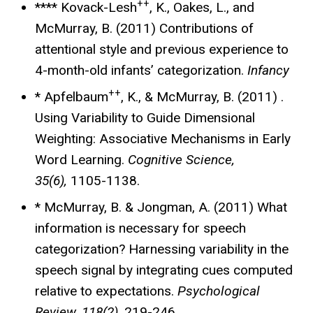
++
**** Kovack-Lesh
, K., Oakes, L., and
McMurray, B. (2011) Contributions of
attentional style and previous experience to
4-month-old infants’ categorization.
Infancy
++
* Apfelbaum
, K., & McMurray, B. (2011) .
Using Variability to Guide Dimensional
Weighting: Associative Mechanisms in Early
Word Learning.
Cognitive Science,
35(6),
1105-1138.
* McMurray, B. & Jongman, A. (2011) What
information is necessary for speech
categorization? Harnessing variability in the
speech signal by integrating cues computed
relative to expectations.
Psychological
Review, 118(2),
219-246.