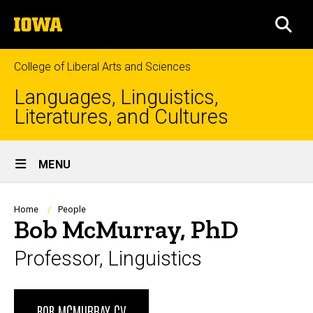
Skip
The
to
SEA
University
main
of
content
Iowa
College of Liberal Arts and Sciences
Languages, Linguistics,
Literatures, and Cultures
Site
MENU
Main
Navigation
Breadcrumb
Home
People
Bob McMurray, PhD
Professor, Linguistics
Biography
BOB MCMURRAY CV