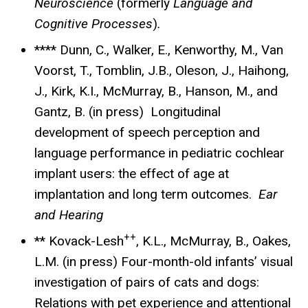
Neuroscience
(formerly
Language and
Cognitive Processes
)
.
**** Dunn, C., Walker, E., Kenworthy, M., Van
Voorst, T., Tomblin, J.B., Oleson, J., Haihong,
J., Kirk, K.I., McMurray, B., Hanson, M., and
Gantz, B. (in press) Longitudinal
development of speech perception and
language performance in pediatric cochlear
implant users: the effect of age at
implantation and long term outcomes.
Ear
and Hearing
++
** Kovack-Lesh
, K.L., McMurray, B., Oakes,
L.M. (in press) Four-month-old infants’ visual
investigation of pairs of cats and dogs:
Relations with pet experience and attentional