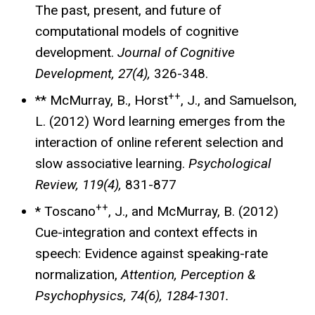
The past, present, and future of
computational models of cognitive
development.
Journal of Cognitive
Development, 27(4),
326-348.
++
** McMurray, B., Horst
, J., and Samuelson,
L. (2012) Word learning emerges from the
interaction of online referent selection and
slow associative learning.
Psychological
Review, 119(4),
831-877
++
* Toscano
, J., and McMurray, B. (2012)
Cue-integration and context effects in
speech: Evidence against speaking-rate
normalization,
Attention, Perception &
Psychophysics, 74(6), 1284-1301.