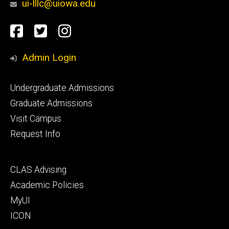
ui-lllc@uiowa.edu
Social
Facebook
Twitter
Instagram
Media
Admin Login
Footer
Undergraduate Admissions
primary
Graduate Admissions
Visit Campus
Request Info
Footer
CLAS Advising
secondary
Academic Policies
MyUI
ICON