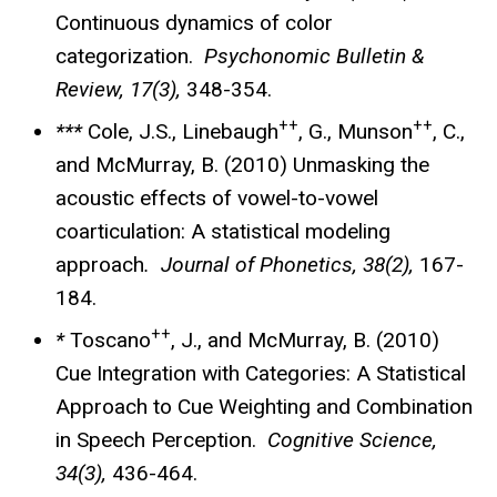
Continuous dynamics of color
categorization.
Psychonomic Bulletin &
Review, 17(3),
348-354.
++
++
***
Cole, J.S., Linebaugh
, G., Munson
, C.,
and McMurray, B. (2010) Unmasking the
acoustic effects of vowel-to-vowel
coarticulation: A statistical modeling
approach
. Journal of Phonetics, 38(2),
167-
184.
++
*
Toscano
, J., and McMurray, B. (2010)
Cue Integration with Categories: A Statistical
Approach to Cue Weighting and Combination
in Speech Perception.
Cognitive Science,
34(3),
436-464.