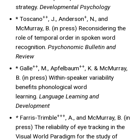
strategy.
Developmental Psychology
++
+
* Toscano
, J., Anderson
, N., and
McMurray, B. (in press) Reconsidering the
role of temporal order in spoken word
recognition.
Psychonomic Bulletin and
Review
++
++
* Galle
, M., Apfelbaum
, K. & McMurray,
B. (in press) Within-speaker variability
benefits phonological word
learning.
Language Learning and
Development
+++
*
Farris-Trimble
, A., and McMurray, B. (in
press) The reliability of eye tracking in the
Visual World Paradigm for the study of