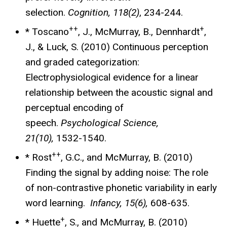
selection.
Cognition, 118(2)
, 234-244.
++
+
* Toscano
, J., McMurray, B., Dennhardt
,
J., & Luck, S. (2010) Continuous perception
and graded categorization:
Electrophysiological evidence for a linear
relationship between the acoustic signal and
perceptual encoding of
speech.
Psychological Science,
21(10),
1532-1540.
++
* Rost
, G.C., and McMurray, B. (2010)
Finding the signal by adding noise: The role
of non-contrastive phonetic variability in early
word learning.
Infancy, 15(6),
608-635.
+
* Huette
, S., and McMurray, B. (2010)