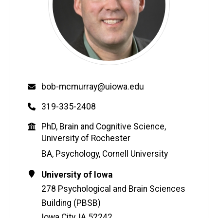
Email
bob-mcmurray@uiowa.edu
Phone
319-335-2408
Education
PhD, Brain and Cognitive Science,
University of Rochester
BA, Psychology, Cornell University
Contact
Address
University of Iowa
Information
278 Psychological and Brain Sciences
Building (PBSB)
Iowa City
,
IA
52242