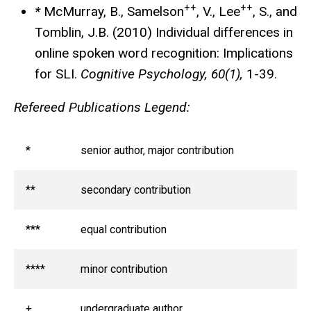
++
++
*
McMurray, B., Samelson
, V., Lee
, S., and
Tomblin, J.B. (2010) Individual differences in
online spoken word recognition: Implications
for SLI.
Cognitive Psychology, 60(1),
1-39.
Refereed Publications Legend:
*
senior author, major contribution
**
secondary contribution
***
equal contribution
****
minor contribution
+
undergraduate author