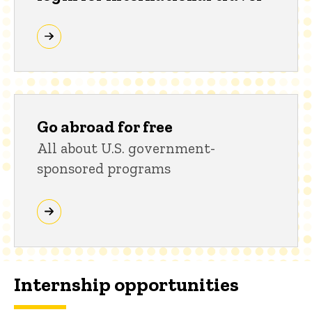
Go abroad for free
All about U.S. government-
sponsored programs
Internship opportunities