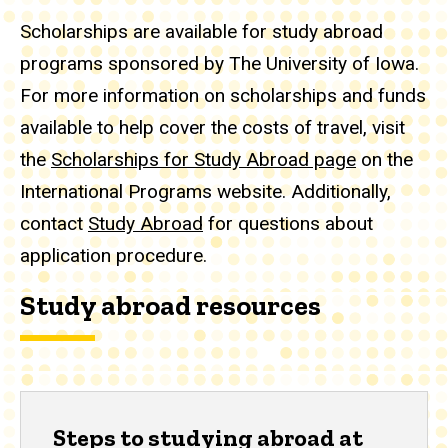
Scholarships are available for study abroad
programs sponsored by The University of Iowa.
For more information on scholarships and funds
available to help cover the costs of travel, visit
the
Scholarships for Study Abroad page
on the
International Programs website. Additionally,
contact
Study Abroad
for questions about
application procedure.
Study abroad resources
Steps to studying abroad at