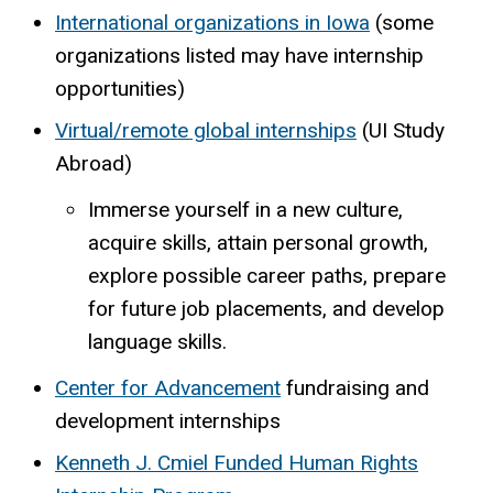
International organizations in Iowa
(some
organizations listed may have internship
opportunities)
Virtual/remote global internships
(UI Study
Abroad)
Immerse yourself in a new culture,
acquire skills, attain personal growth,
explore possible career paths, prepare
for future job placements, and develop
language skills.
Center for Advancement
fundraising and
development internships
Kenneth J. Cmiel Funded Human Rights