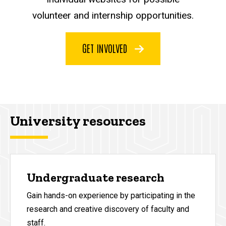
volunteer and internship opportunities.
GET INVOLVED
University resources
Undergraduate research
Gain hands-on experience by participating in the
research and creative discovery of faculty and
staff.