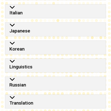
Italian
Japanese
Korean
Linguistics
Russian
Translation