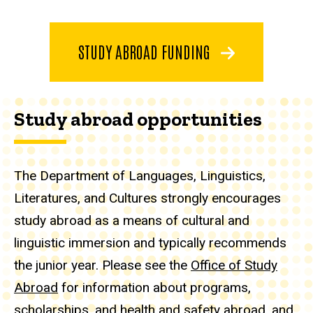
STUDY ABROAD FUNDING
Study abroad opportunities
The Department of Languages, Linguistics,
Literatures, and Cultures strongly encourages
study abroad as a means of cultural and
linguistic immersion and typically recommends
the junior year. Please see the
Office of Study
Abroad
for information about programs,
scholarships, and health and safety abroad, and