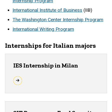
Internship Program
International Institute of Business
(IIB)
The Washington Center Internship Program
International Writing Program
Internships for Italian majors
IES Internship in Milan