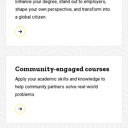
Enhance your degree, stand out to employers,
shape your own perspective, and transform into
a global citizen.
Community-engaged courses
Apply your academic skills and knowledge to
help community partners solve real-world
problems.