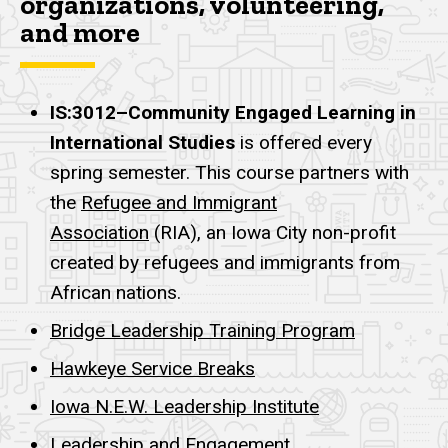
organizations, volunteering,
and more
IS:3012–Community Engaged Learning in
International Studies
is offered every
spring semester. This course partners with
the
Refugee and Immigrant
Association
(RIA), an Iowa City non-profit
created by refugees and immigrants from
African nations.
Bridge Leadership Training Program
Hawkeye Service Breaks
Iowa N.E.W. Leadership Institute
Leadership and Engagement