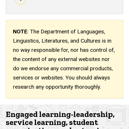
Requirements
NOTE
: The Department of Languages,
Linguistics, Literatures, and Cultures is in
no way responsible for, nor has control of,
the content of any external websites nor
do we endorse any commercial products,
services or websites. You should always
research any opportunity thoroughly.
Engaged learning-leadership,
service learning, student