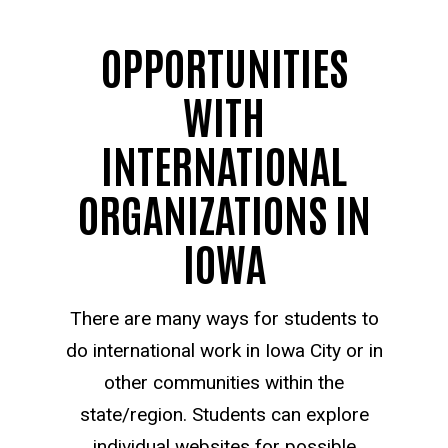
OPPORTUNITIES
WITH
INTERNATIONAL
ORGANIZATIONS IN
IOWA
There are many ways for students to
do international work in Iowa City or in
other communities within the
state/region. Students can explore
individual websites for possible