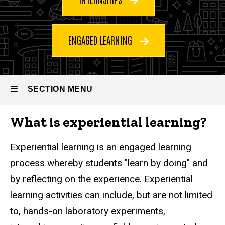
ENGAGED LEARNING
Experiential
SECTION MENU
Breadcrumb
Home
Learning
Undergraduate
What is experiential learning?
Programs
Main
Experiential
Learning
navigation
Experiential learning is an engaged learning
process whereby students "learn by doing" and
by reflecting on the experience. Experiential
learning activities can include, but are not limited
to, hands-on laboratory experiments,