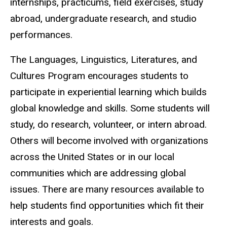
internships, practicums, field exercises, study
abroad, undergraduate research, and studio
performances.
The Languages, Linguistics, Literatures, and
Cultures Program encourages students to
participate in experiential learning which builds
global knowledge and skills. Some students will
study, do research, volunteer, or intern abroad.
Others will become involved with organizations
across the United States or in our local
communities which are addressing global
issues. There are many resources available to
help students find opportunities which fit their
interests and goals.