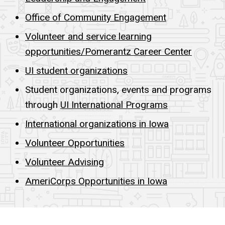
Office of Community Engagement
Volunteer and service learning
opportunities/Pomerantz Career Center
UI student organizations
Student organizations, events and programs
through
UI International Programs
International organizations in Iowa
Volunteer Opportunities
Volunteer Advising
AmeriCorps Opportunities in Iowa