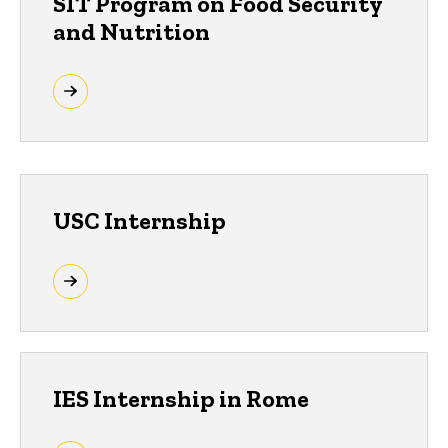
SIT Program on Food Security
and Nutrition
USC Internship
IES Internship in Rome