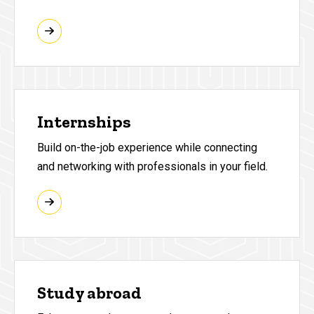
Internships
Build on-the-job experience while connecting
and networking with professionals in your field.
Study abroad