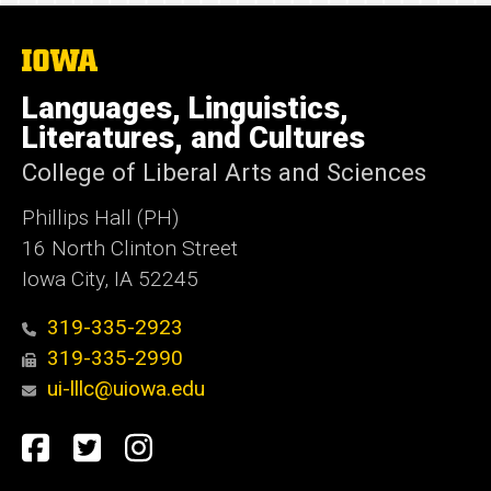
The
University
of
Languages, Linguistics,
Iowa
Literatures, and Cultures
College of Liberal Arts and Sciences
Phillips Hall (PH)
16 North Clinton Street
Iowa City, IA 52245
319-335-2923
319-335-2990
ui-lllc@uiowa.edu
Social
Facebook
Twitter
Instagram
Media