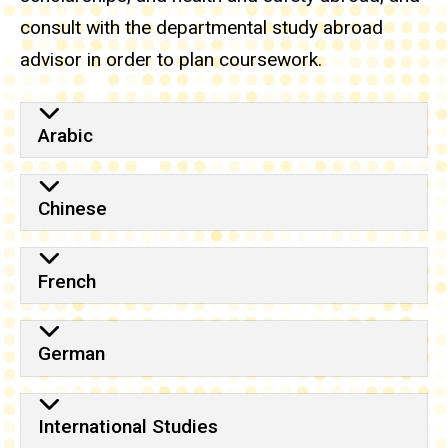
consult with the departmental study abroad
advisor in order to plan coursework.
Arabic
Chinese
French
German
International Studies