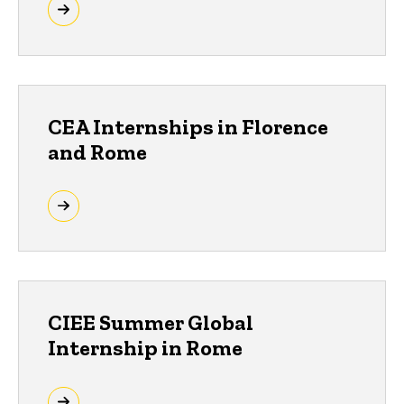
CEA Internships in Florence
and Rome
CIEE Summer Global
Internship in Rome