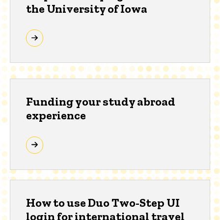
the University of Iowa
Funding your study abroad
experience
How to use Duo Two-Step UI
login for international travel