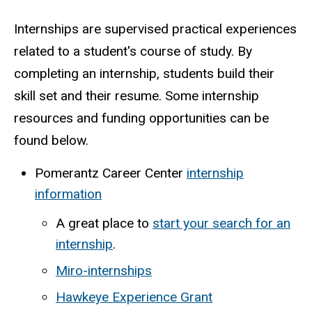
Internships are supervised practical experiences
related to a student's course of study. By
completing an internship, students build their
skill set and their resume. Some internship
resources and funding opportunities can be
found below.
Pomerantz Career Center
internship
information
A great place to
start your search for an
internship
.
Miro-internships
Hawkeye Experience Grant