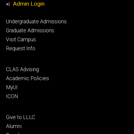
Admin Login
Footer
Undergraduate Admissions
primary
Graduate Admissions
Visit Campus
Request Info
Footer
CLAS Advising
secondary
Academic Policies
MyUI
ICON
Footer
Give to LLLC
tertiary
Alumni