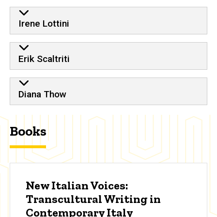
Irene Lottini
Erik Scaltriti
Diana Thow
Books
New Italian Voices:
Transcultural Writing in
Contemporary Italy