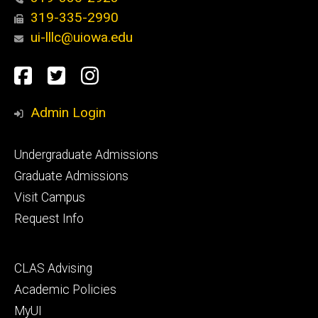
319-335-2990
ui-lllc@uiowa.edu
Social
Facebook
Twitter
Instagram
Media
Admin Login
Footer
Undergraduate Admissions
primary
Graduate Admissions
Visit Campus
Request Info
Footer
CLAS Advising
secondary
Academic Policies
MyUI