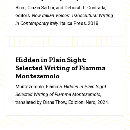
Blum, Cinzia Sartini, and Deborah L. Contrada,
editors.
New Italian Voices: Transcultural Writing
in Contemporary Italy
. Italica Press, 2018.
Hidden in Plain Sight:
Selected Writing of Fiamma
Montezemolo
Montezemolo, Fiamma.
Hidden in Plain Sight:
Selected Writing of Fiamma Montezemolo,
translated by Diana Thow, Edizioni Nero, 2024.