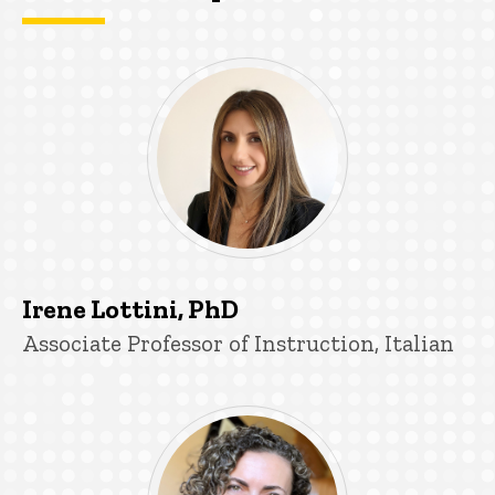
Irene Lottini, PhD
Title/Position
Associate Professor of Instruction, Italian