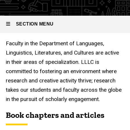
SECTION MENU
Faculty in the Department of Languages,
Main
Linguistics, Literatures, and Cultures are active
navigation
in their areas of specialization. LLLC is
committed to fostering an environment where
research and creative activity thrive; research
takes our students and faculty across the globe
in the pursuit of scholarly engagement.
Book chapters and articles