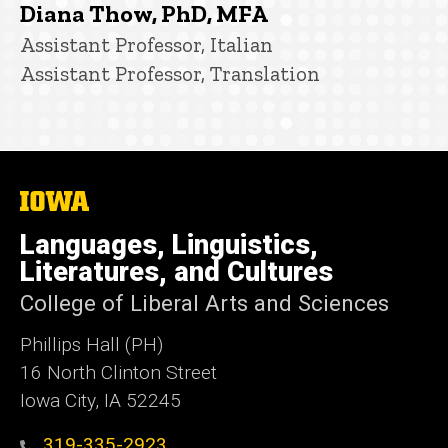
Diana Thow, PhD, MFA
Title/Position
Assistant Professor, Italian
Assistant Professor, Translation
The
University
of
Languages, Linguistics,
Iowa
Literatures, and Cultures
College of Liberal Arts and Sciences
Phillips Hall (PH)
16 North Clinton Street
Iowa City, IA 52245
319-335-2923