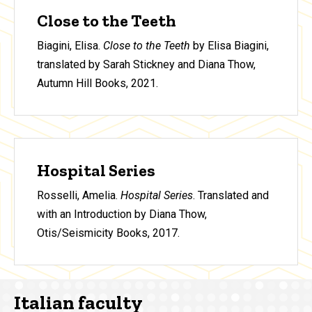
Close to the Teeth
Biagini, Elisa.
Close to the Teeth
by Elisa Biagini,
translated by Sarah Stickney and Diana Thow,
Autumn Hill Books, 2021.
Hospital Series
Rosselli, Amelia.
Hospital Series
. Translated and
with an Introduction by Diana Thow,
Otis/Seismicity Books, 2017.
Italian faculty