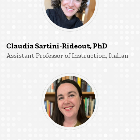
Claudia Sartini-Rideout, PhD
Title/Position
Assistant Professor of Instruction, Italian