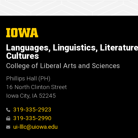
The
University
of
Languages, Linguistics, Literatur
Iowa
Cultures
College of Liberal Arts and Sciences
Phillips Hall (PH)
16 North Clinton Street
Iowa City, IA 52245
319-335-2923
319-335-2990
ui-lllc@uiowa.edu