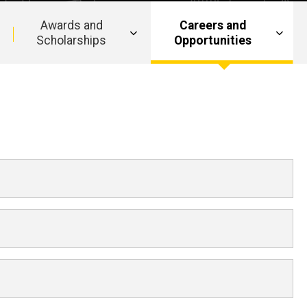
Awards and
Careers and
Scholarships
Opportunities