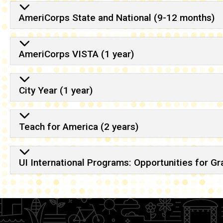
AmeriCorps State and National (9-12 months)
AmeriCorps VISTA (1 year)
City Year (1 year)
Teach for America (2 years)
UI International Programs: Opportunities for G