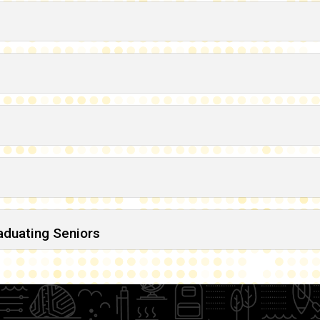
raduating Seniors