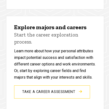
Explore majors and careers
Start the career exploration
process.
Learn more about how your personal attributes
impact potential success and satisfaction with
different career options and work environments.
Or, start by exploring career fields and find
majors that align with your interests and skills.
TAKE A CAREER ASSESSMENT