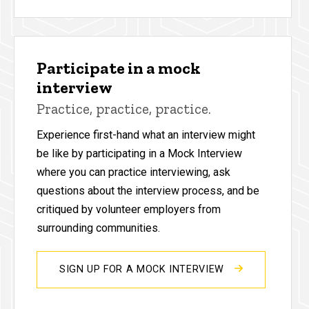
Participate in a mock
interview
Practice, practice, practice.
Experience first-hand what an interview might
be like by participating in a Mock Interview
where you can practice interviewing, ask
questions about the interview process, and be
critiqued by volunteer employers from
surrounding communities.
SIGN UP FOR A MOCK INTERVIEW