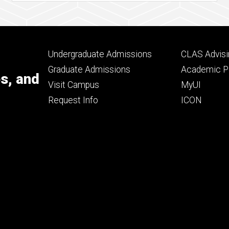
Footer
Footer
Undergraduate Admissions
CLAS Advisi
primary
seconda
Graduate Admissions
Academic Po
es, and
Visit Campus
MyUI
Request Info
ICON