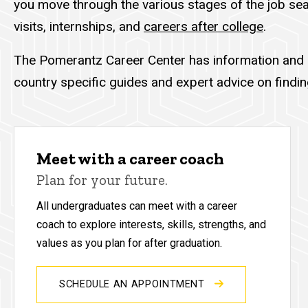
you move through the various stages of the job sea
visits, internships, and
careers after college
.
The Pomerantz Career Center has information and
country specific guides and expert advice on find
Meet with a career coach
Plan for your future.
All undergraduates can meet with a career
coach to explore interests, skills, strengths, and
values as you plan for after graduation.
SCHEDULE AN APPOINTMENT