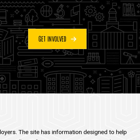
GET INVOLVED
oyers. The site has information designed to help