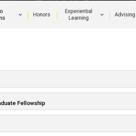
to
Experiential
Honors
Advising
ms
Learning
aduate Fellowship