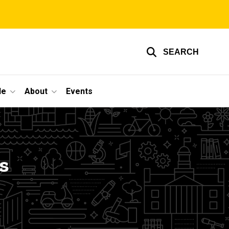
SEARCH
le
About
Events
s