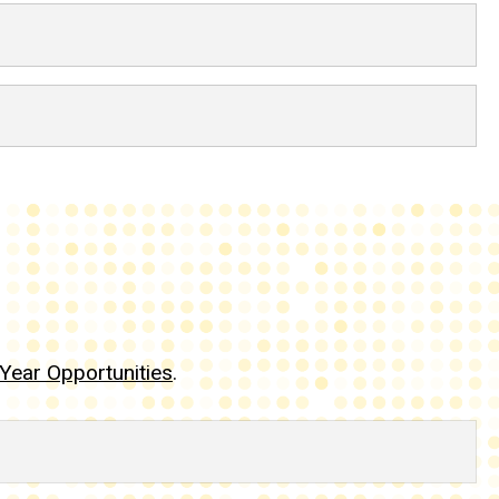
Year Opportunities
.