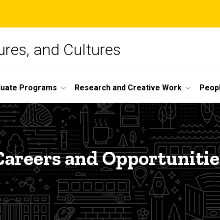
ures, and Cultures
duate Programs
Research and Creative Work
Peop
Careers and Opportunitie