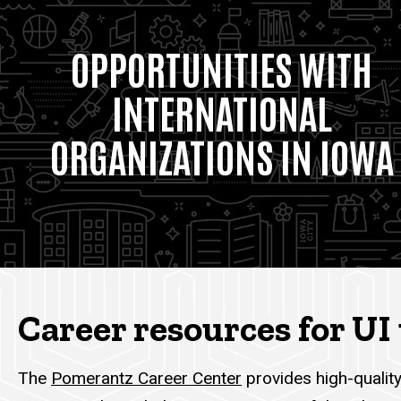
OPPORTUNITIES WITH
INTERNATIONAL
ORGANIZATIONS IN IOWA
Career resources for U
The
Pomerantz Career Center
provides high-quality