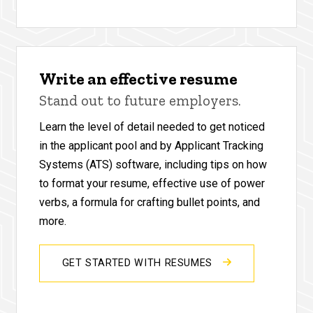
Write an effective resume
Stand out to future employers.
Learn the level of detail needed to get noticed
in the applicant pool and by Applicant Tracking
Systems (ATS) software, including tips on how
to format your resume, effective use of power
verbs, a formula for crafting bullet points, and
more.
GET STARTED WITH RESUMES