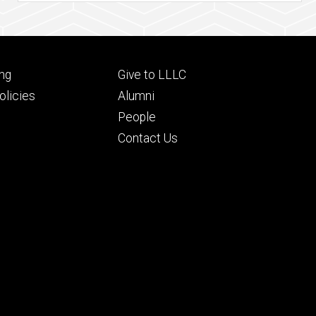
Footer
ng
Give to LLLC
ry
tertiary
licies
Alumni
People
Contact Us