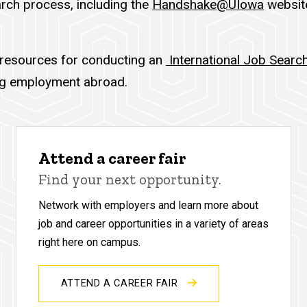
rch process, including the
Handshake@UIowa
website
 resources for conducting an
International Job Searc
ing employment abroad.
Attend a career fair
Find your next opportunity.
Network with employers and learn more about
job and career opportunities in a variety of areas
right here on campus.
ATTEND A CAREER FAIR