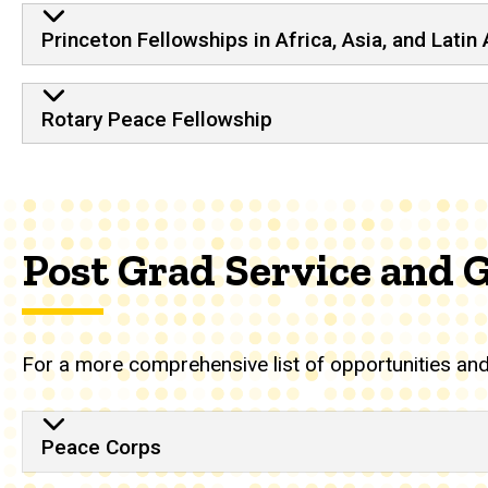
Princeton Fellowships in Africa, Asia, and Latin
Rotary Peace Fellowship
Post Grad Service and 
For a more comprehensive list of opportunities and 
Peace Corps