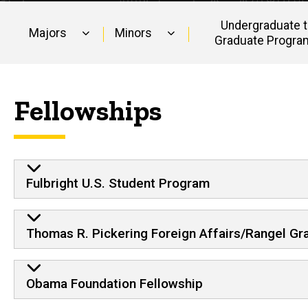
Undergraduate 
Majors
Minors
Graduate Progra
Main
navigation
Fellowships
Fulbright U.S. Student Program
Thomas R. Pickering Foreign Affairs/Rangel Gr
Obama Foundation Fellowship