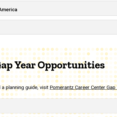
 America
Gap Year Opportunities
a planning guide, visit
Pomerantz Career Center Gap 