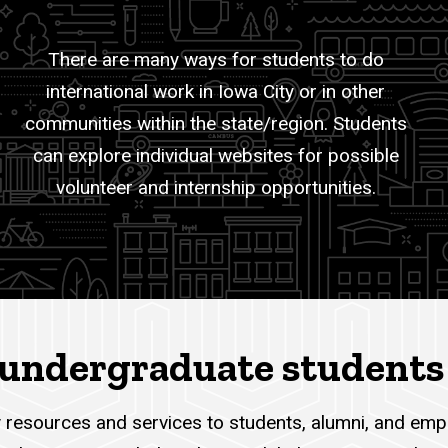
There are many ways for students to do
international work in Iowa City or in other
communities within the state/region. Students
can explore individual websites for possible
volunteer and internship opportunities.
I undergraduate students
 resources and services to students, alumni, and empl