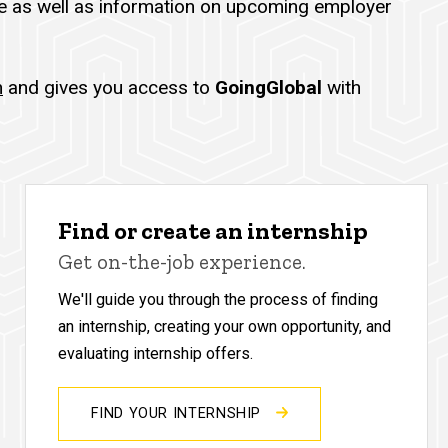
 as well as information on upcoming employer
h
and gives you access to
GoingGlobal
with
Find or create an internship
Get on-the-job experience.
We'll guide you through the process of finding
an internship, creating your own opportunity, and
evaluating internship offers.
FIND YOUR INTERNSHIP