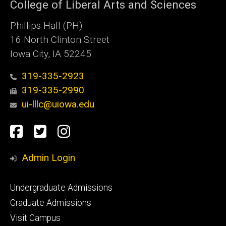
College of Liberal Arts and Sciences
Phillips Hall (PH)
16 North Clinton Street
Iowa City, IA 52245
319-335-2923
319-335-2990
ui-lllc@uiowa.edu
Social
Facebook
Twitter
Instagram
Media
Admin Login
Footer
Undergraduate Admissions
primary
Graduate Admissions
Visit Campus