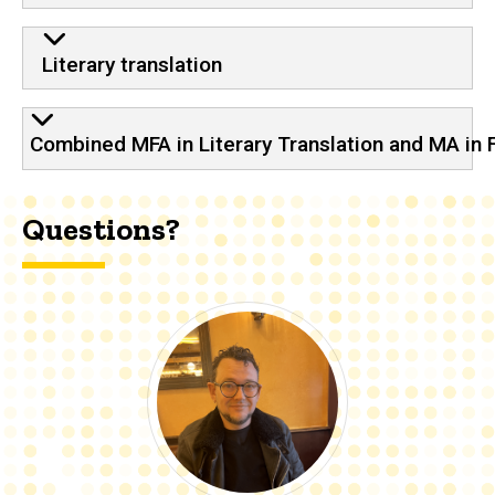
Literary translation
Combined MFA in Literary Translation and MA in
Questions?