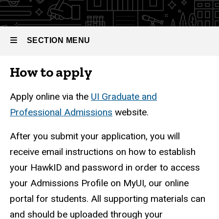
SECTION MENU
How to apply
Main
navigation
Apply online via the
UI Graduate and
Professional Admissions
website.
After you submit your application, you will
receive email instructions on how to establish
your HawkID and password in order to access
your Admissions Profile on MyUI, our online
portal for students. All supporting materials can
and should be uploaded through your