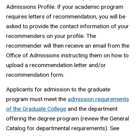
Admissions Profile. If your academic program
requires letters of recommendation, you will be
asked to provide the contact information of your
recommenders on your profile. The
recommender will then receive an email from the
Office of Admissions instructing them on how to
upload a recommendation letter and/or
recommendation form.
Applicants for admission to the graduate
program must meet the
admission requirements
of the Graduate College
and the department
offering the degree program (review the General
Catalog for departmental requirements). See