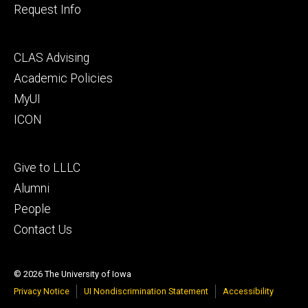
Request Info
Footer
CLAS Advising
secondary
Academic Policies
MyUI
ICON
Footer
Give to LLLC
tertiary
Alumni
People
Contact Us
© 2026 The University of Iowa
Privacy Notice
UI Nondiscrimination Statement
Accessibility