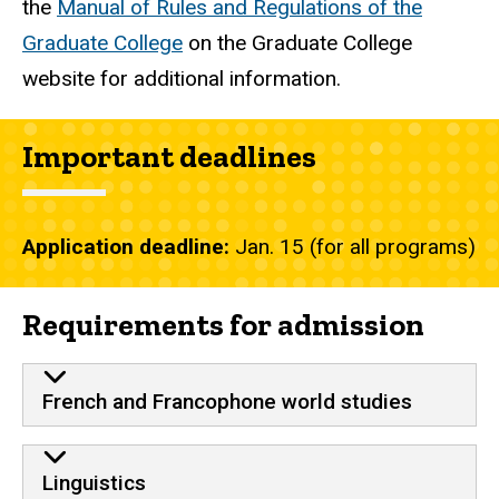
the
Manual of Rules and Regulations of the
Graduate College
on the Graduate College
website for additional information.
Important deadlines
Application deadline:
Jan. 15 (for all programs)
Requirements for admission
French and Francophone world studies
Linguistics