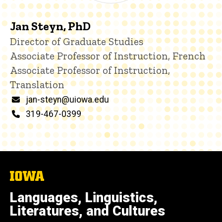
Jan Steyn, PhD
Title/Position
Director of Graduate Studies
Associate Professor of Instruction, French
Associate Professor of Instruction,
Translation
Email
jan-steyn@uiowa.edu
Phone
319-467-0399
The
University
of
Languages, Linguistics,
Iowa
Literatures, and Cultures