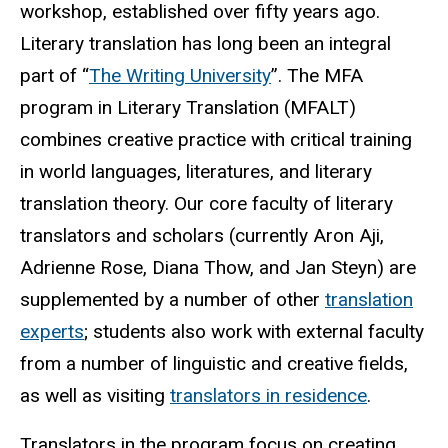
workshop, established over fifty years ago.
Literary translation has long been an integral
part of “
The Writing University
”. The MFA
program in Literary Translation (MFALT)
combines creative practice with critical training
in world languages, literatures, and literary
translation theory. Our core faculty of literary
translators and scholars (currently Aron Aji,
Adrienne Rose, Diana Thow, and Jan Steyn) are
supplemented by a number of other
translation
experts
; students also work with external faculty
from a number of linguistic and creative fields,
as well as visiting
translators in residence
.
Translators in the program focus on creating