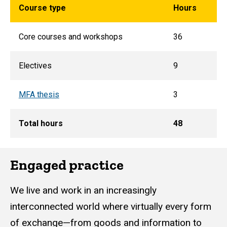
Course type
Hours
Core courses and workshops
36
Electives
9
MFA thesis
3
Total hours
48
Engaged practice
We live and work in an increasingly
interconnected world where virtually every form
of exchange—from goods and information to