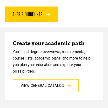
THESIS GUIDELINES
Create your academic path
You'll find degree overviews, requirements,
course lists, academic plans, and more to help
you plan your education and explore your
possibilities.
VIEW GENERAL CATALOG