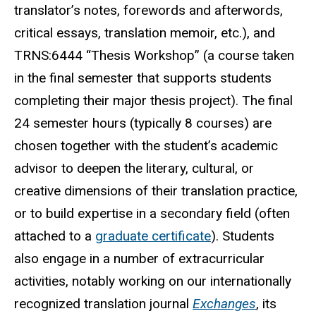
translator’s notes, forewords and afterwords,
critical essays, translation memoir, etc.), and
TRNS:6444 “Thesis Workshop” (a course taken
in the final semester that supports students
completing their major thesis project). The final
24 semester hours (typically 8 courses) are
chosen together with the student’s academic
advisor to deepen the literary, cultural, or
creative dimensions of their translation practice,
or to build expertise in a secondary field (often
attached to a
graduate certificate
). Students
also engage in a number of extracurricular
activities, notably working on our internationally
recognized translation journal
Exchanges
, its