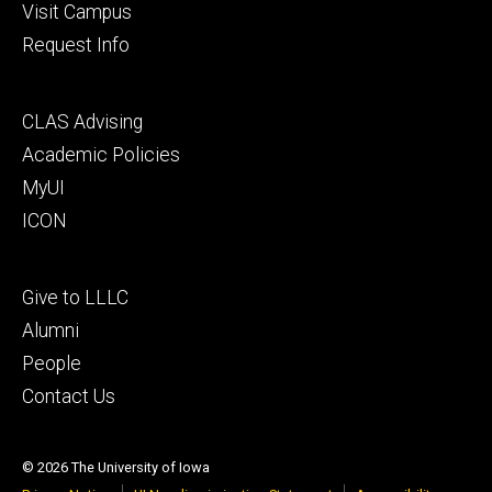
Visit Campus
Request Info
Footer
CLAS Advising
secondary
Academic Policies
MyUI
ICON
Footer
Give to LLLC
tertiary
Alumni
People
Contact Us
© 2026 The University of Iowa