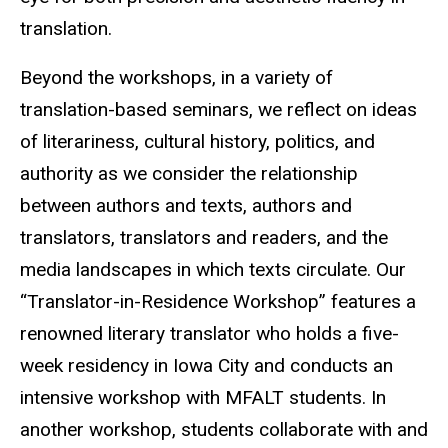
translation.
Beyond the workshops, in a variety of
translation-based seminars, we reflect on ideas
of literariness, cultural history, politics, and
authority as we consider the relationship
between authors and texts, authors and
translators, translators and readers, and the
media landscapes in which texts circulate. Our
“Translator-in-Residence Workshop” features a
renowned literary translator who holds a five-
week residency in Iowa City and conducts an
intensive workshop with MFALT students. In
another workshop, students collaborate with and