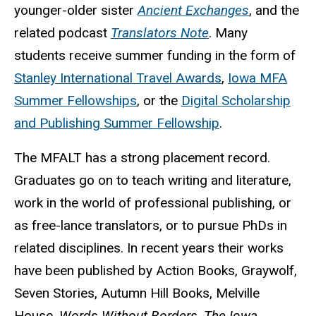
younger-older sister
Ancient Exchanges
, and the
related podcast
Translators Note
. Many
students receive summer funding in the form of
Stanley International Travel Awards
,
Iowa MFA
Summer Fellowships
, or the
Digital Scholarship
and Publishing Summer Fellowship
.
The MFALT has a strong placement record.
Graduates go on to teach writing and literature,
work in the world of professional publishing, or
as free-lance translators, or to pursue PhDs in
related disciplines. In recent years their works
have been published by Action Books, Graywolf,
Seven Stories, Autumn Hill Books, Melville
House,
Words Without Borders, The Iowa