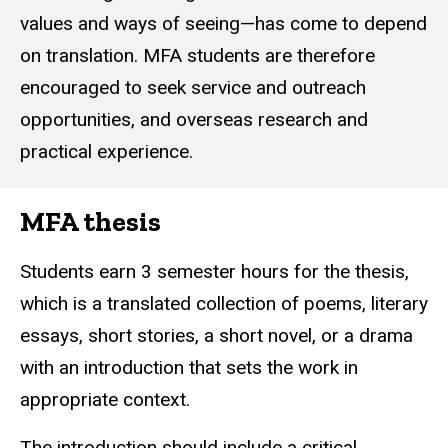
values and ways of seeing—has come to depend
on translation. MFA students are therefore
encouraged to seek service and outreach
opportunities, and overseas research and
practical experience.
MFA thesis
Students earn 3
semester hours
for the thesis,
which is a translated collection of poems, literary
essays, short stories, a short novel, or a drama
with an introduction that sets the work in
appropriate context.
The introduction should include a critical