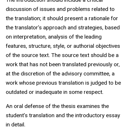
discussion of issues and problems related to
the translation; it should present a rationale for
the translator’s approach and strategies, based
on interpretation, analysis of the leading
features, structure, style, or authorial objectives
of the source text. The source text should be a
work that has not been translated previously or,
at the discretion of the advisory committee, a
work whose previous translation is judged to be
outdated or inadequate in some respect.
An oral defense of the thesis examines the
student’s translation and the introductory essay
in detail.