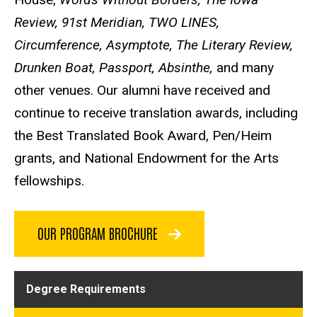
Review, 91st Meridian, TWO LINES,
Circumference, Asymptote, The Literary Review,
Drunken Boat, Passport, Absinthe,
and many
other venues. Our alumni have received and
continue to receive translation awards, including
the Best Translated Book Award, Pen/Heim
grants, and National Endowment for the Arts
fellowships.
OUR PROGRAM BROCHURE
Degree Requirements