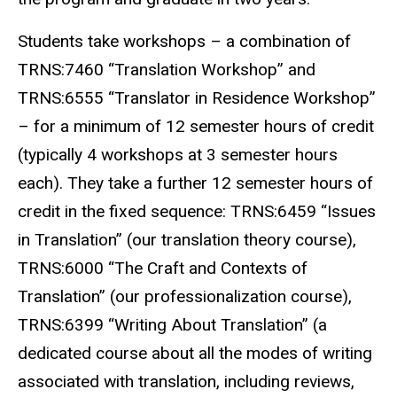
Students take workshops – a combination of
TRNS:7460 “Translation Workshop” and
TRNS:6555 “Translator in Residence Workshop”
– for a minimum of 12 semester hours of credit
(typically 4 workshops at 3 semester hours
each). They take a further 12 semester hours of
credit in the fixed sequence: TRNS:6459 “Issues
in Translation” (our translation theory course),
TRNS:6000 “The Craft and Contexts of
Translation” (our professionalization course),
TRNS:6399 “Writing About Translation” (a
dedicated course about all the modes of writing
associated with translation, including reviews,