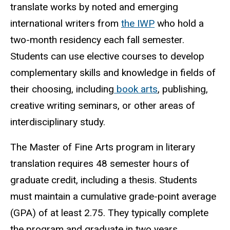
translate works by noted and emerging
international writers from
the IWP
who hold a
two-month residency each fall semester.
Students can use elective courses to develop
complementary skills and knowledge in fields of
their choosing, including
book arts
, publishing,
creative writing seminars, or other areas of
interdisciplinary study.
The Master of Fine Arts program in literary
translation requires 48 semester hours of
graduate credit, including a thesis. Students
must maintain a cumulative grade-point average
(GPA) of at least 2.75. They typically complete
the program and graduate in two years.