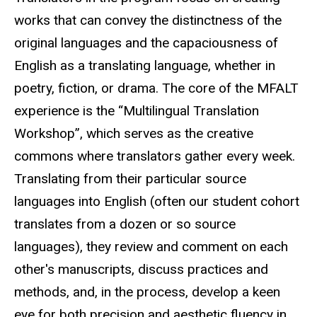
works that can convey the distinctness of the
original languages and the capaciousness of
English as a translating language, whether in
poetry, fiction, or drama. The core of the MFALT
experience is the “Multilingual Translation
Workshop”, which serves as the creative
commons where translators gather every week.
Translating from their particular source
languages into English (often our student cohort
translates from a dozen or so source
languages), they review and comment on each
other's manuscripts, discuss practices and
methods, and, in the process, develop a keen
eye for both precision and aesthetic fluency in