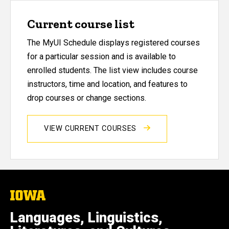
Current course list
The MyUI Schedule displays registered courses
for a particular session and is available to
enrolled students. The list view includes course
instructors, time and location, and features to
drop courses or change sections.
VIEW CURRENT COURSES
The
University
of
Languages, Linguistics,
Iowa