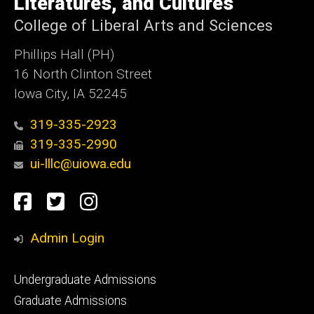
Literatures, and Cultures
College of Liberal Arts and Sciences
Phillips Hall (PH)
16 North Clinton Street
Iowa City, IA 52245
319-335-2923
319-335-2990
ui-lllc@uiowa.edu
Social
Facebook
Twitter
Instagram
Media
Admin Login
Footer
Undergraduate Admissions
primary
Graduate Admissions