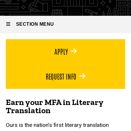
Literary
MFA in
Literary
Translation
Translation
SECTION MENU
Main
APPLY
navigation
REQUEST INFO
Earn your MFA in Literary
Translation
Ours is the nation’s first literary translation