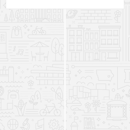
Russian Program joins the
Department of Asian
Languages and Literature
2007
The Department changed its name to the
Department of Asian and Slavic Languages and
Literatures (ASLL). The department consisted of
five academic programs: the Chinese Program,