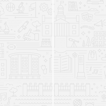
Arts.
The Department of Languages,
Linguistics, Literatures, and
Cultures is established
2025
The new department combines multiple
departments and programs under the Division of
World Languages, Literature, and Cultures into