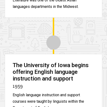
Literature was one of the oldest Asian
languages departments in the Midwest.
The University of Iowa begins
offering English language
instruction and support
1959
English language instruction and support
courses were taught by linguists within the