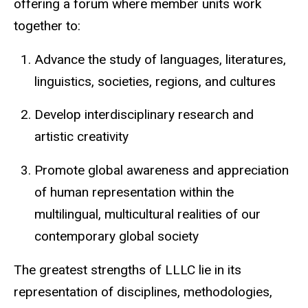
offering a forum where member units work
together to:
Advance the study of languages, literatures,
linguistics, societies, regions, and cultures
Develop interdisciplinary research and
artistic creativity
Promote global awareness and appreciation
of human representation within the
multilingual, multicultural realities of our
contemporary global society
The greatest strengths of LLLC lie in its
representation of disciplines, methodologies,