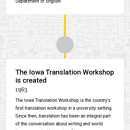
Department of English.
The Iowa Translation Workshop
is created
1963
The Iowa Translation Workshop is the country's
first translation workshop in a university setting.
Since then, translation has been an integral part
of the conversation about writing and world