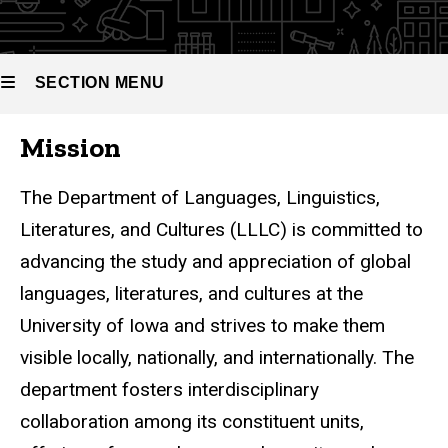
SECTION MENU
Mission
Main
navigation
The Department of Languages, Linguistics,
Literatures, and Cultures (LLLC)
is committed to
advancing the study and appreciation of global
languages, literatures, and cultures
at the
University of Iowa and strives to make them
visible locally, nationally, and internationally. The
department fosters interdisciplinary
collaboration among its constituent units,