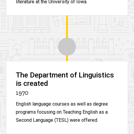
literature at the University of Iowa.
The Department of Linguistics
is created
1970
English language courses as well as degree
programs focusing on Teaching English as a
Second Language (TESL) were offered.