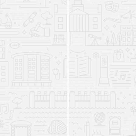
the Japanese Program, the Korean Program, the
Russian Program, and the South Asian Program,
each specialized in a respective target language
and related area studies.
American Sign Language Minor
established
2008
The American Sign Language program begins to