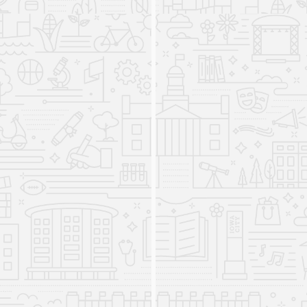
and Spanish and Portuguese, as well as three
programs at the graduate and undergraduate
levels—American Sign Language (ASL), Foreign
Language Acquisition Research and Education
(FLARE—also known as the PhD in Second
Language Acquisition), and the MFA in Literary
Translation. DWLLC units offered regular
instruction in 13 world languages and literature.
In addition, the Directed Independent Language
Study program (DILS), the Fulbright Foreign
Language Teaching Assistant (FLTA) program,
and the Language Media Center were housed in
the Division and were supervised by DWLLC
staff.