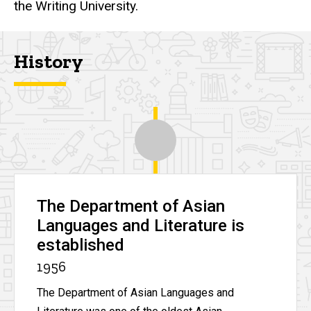
the Writing University.
History
The Department of Asian
Languages and Literature is
established
1956
The Department of Asian Languages and