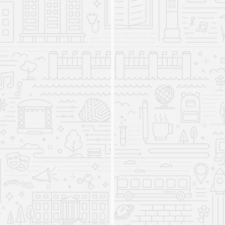
Translation for Global Literacy
is introduced
2016
The minor is created to expressly address the
functions of translation in the age of
globalization and the role of translation in cultural
exchange. Highly integrative, Translation for
Global Literacy involves academic training at the
intersection of world languages, creative writing,
translation studies, and virtually any disciplinary
program at the University.