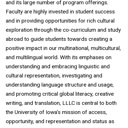
and its large number of program offerings.
Faculty are highly invested in student success
and in providing opportunities for rich cultural
exploration through the co-curriculum and study
abroad to guide students towards creating a
positive impact in our multinational, multicultural,
and multilingual world. With its emphases on
understanding and embracing linguistic and
cultural representation, investigating and
understanding language structure and usage,
and promoting critical global literacy, creative
writing, and translation, LLLC is central to both
the University of Iowa’s mission of access,
opportunity, and representation and status as