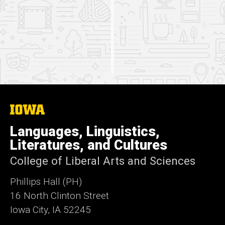
one.
The
University
of
Languages, Linguistics,
Iowa
Literatures, and Cultures
College of Liberal Arts and Sciences
Phillips Hall (PH)
16 North Clinton Street
Iowa City, IA 52245