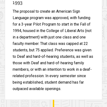
1993
The proposal to create an American Sign
Language program was approved, with funding
for a 3-year Pilot Program to start in the Fall of
1994, housed in the College of Liberal Arts (not
in a department) with just one class and one
faculty member. That class was capped at 22
students, but 75 applied. Preference was given
to Deaf and hard-of-hearing students, as well as
those with Deaf and hard-of-hearing family
members, or with an intention to work in a deaf-
related profession. In every semester since
being established, student demand has far
outpaced available openings.