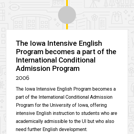
The Iowa Intensive English
Program becomes a part of the
International Conditional
Admission Program
2006
The Iowa Intensive English Program becomes a
part of the International Conditional Admission
Program for the University of Iowa, offering
intensive English instruction to students who are
academically admissible to the UI but who also
need further English development.