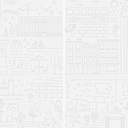
Program closed after being established in 1980.
English as a Second Language
Programs returns to the
Department of Linguistics
2023
From 2010 to 2023, ESL Programs were a
separate program within the College of Liberal