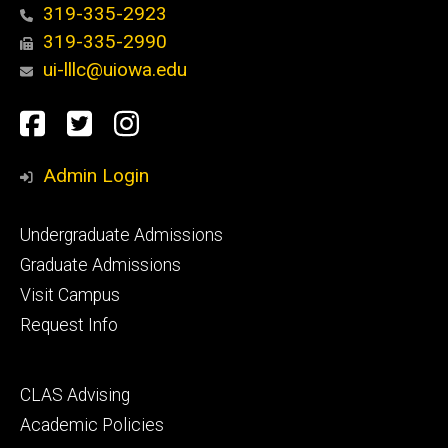
319-335-2923
319-335-2990
ui-lllc@uiowa.edu
Social
Facebook
Twitter
Instagram
Media
Admin Login
Footer
Undergraduate Admissions
primary
Graduate Admissions
Visit Campus
Request Info
Footer
CLAS Advising
secondary
Academic Policies