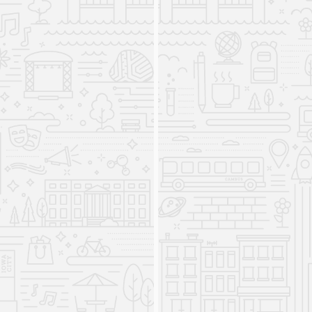
The International Studies
Program comes to the College
of Liberal Arts and Sciences
2011
The International Studies Program came to the
College of Liberal Arts and Sciences from
International Programs (IP) in 2011. The
program’s core mission has always been to
provide UI students with interdisciplinary,
internationally-focused knowledge and skills