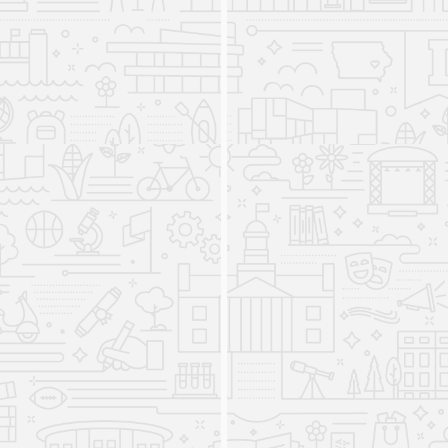
that they can use to effectively and ethically
engage with diverse people and navigate the
challenges and opportunities of an increasingly
interconnected world. Throughout the program’s
history, it has drawn on the wide expertise of
internationally-focused faculty to provide
students with a diverse and comprehensive
education in international studies.
Undergraduate Minor in