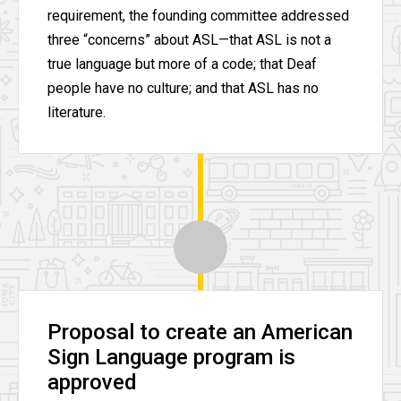
requirement, the founding committee addressed
three “concerns” about ASL—that ASL is not a
true language but more of a code; that Deaf
people have no culture; and that ASL has no
literature.
Proposal to create an American
Sign Language program is
approved