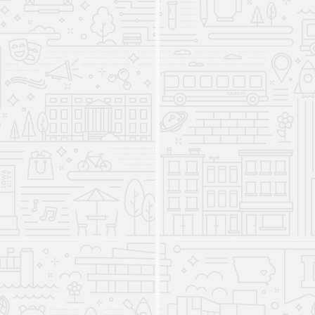
offer a minor in American Sign Language.
The Division of World
Languages, Literature, and
Cultures is created
2008
The Division was home to five departments
Asian and Slavic Languages and Literatures
(ASLL), French and Italian, German, Linguistics,