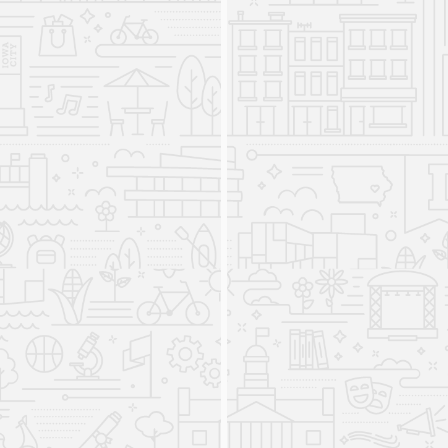
International Studies Program
streamlines the format of its
major
2021
Before 2021, students chose to specialize in a
track focused on a specific topic or world region,
as well as one of three program options. From
2021 onwards, students will build community via
a shared set of International Studies foundation
courses and capstone options while choosing
from a multidisciplinary array of courses
focused on varied "Global Perspectives" and
"World Cultures and Societies." Students may