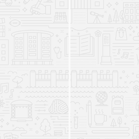
also choose to pursue an optional concentration
in "Global Business and Communication,"
"International Human Rights and Public Service,"
or "International Sustainable Development."
The Iowa Intensive English
Program closes
2023
In the fall of 2023, the Iowa Intensive English