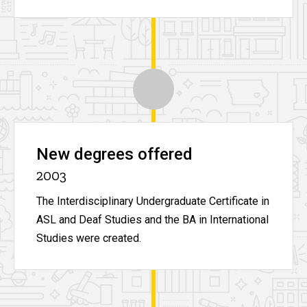
New degrees offered
2003
The Interdisciplinary Undergraduate Certificate in
ASL and Deaf Studies and the BA in International
Studies were created.