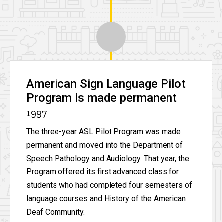
American Sign Language Pilot
Program is made permanent
1997
The three-year ASL Pilot Program was made
permanent and moved into the Department of
Speech Pathology and Audiology. That year, the
Program offered its first advanced class for
students who had completed four semesters of
language courses and History of the American
Deaf Community.