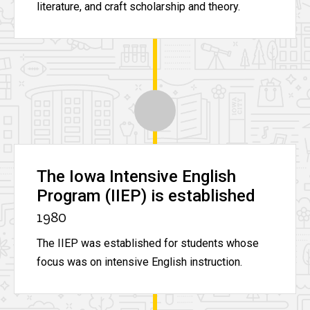
literature, and craft scholarship and theory.
The Iowa Intensive English
Program (IIEP) is established
1980
The IIEP was established for students whose
focus was on intensive English instruction.