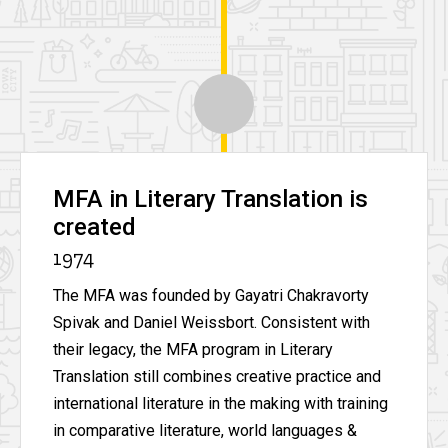
MFA in Literary Translation is
created
1974
The MFA was founded by Gayatri Chakravorty
Spivak and Daniel Weissbort. Consistent with
their legacy, the MFA program in Literary
Translation still combines creative practice and
international literature in the making with training
in comparative literature, world languages &