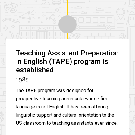
Teaching Assistant Preparation
in English (TAPE) program is
established
1985
The TAPE program was designed for
prospective teaching assistants whose first
language is not English. It has been offering
linguistic support and cultural orientation to the
US classroom to teaching assistants ever since.