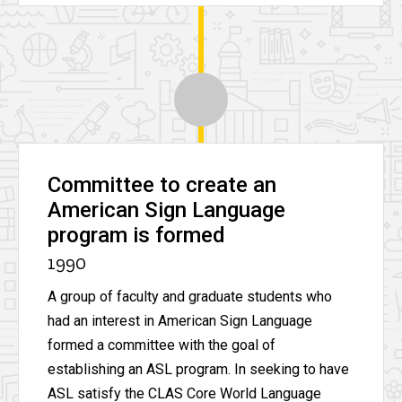
Committee to create an
American Sign Language
program is formed
1990
A group of faculty and graduate students who
had an interest in American Sign Language
formed a committee with the goal of
establishing an ASL program. In seeking to have
ASL satisfy the CLAS Core World Language