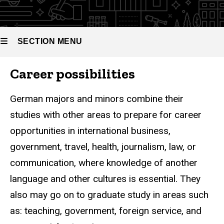
SECTION MENU
Career possibilities
Main
navigation
German majors and minors combine their
studies with other areas to prepare for career
opportunities in international business,
government, travel, health, journalism, law, or
communication, where knowledge of another
language and other cultures is essential. They
also may go on to graduate study in areas such
as: teaching, government, foreign service, and