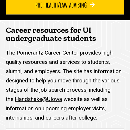
PRE-HEALTH/LAW ADVISING
Career resources for UI
undergraduate students
The
Pomerantz Career Center
provides high-
quality resources and services to students,
alumni, and employers. The site has information
designed to help you move through the various
stages of the job search process, including
the
Handshake@UIowa
website as well as
information on upcoming employer visits,
internships, and careers after college.