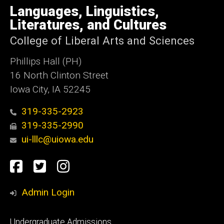
of
Languages, Linguistics,
Iowa
Literatures, and Cultures
College of Liberal Arts and Sciences
Phillips Hall (PH)
16 North Clinton Street
Iowa City, IA 52245
319-335-2923
319-335-2990
ui-lllc@uiowa.edu
Social
Facebook
Twitter
Instagram
Media
Admin Login
Footer
Undergraduate Admissions