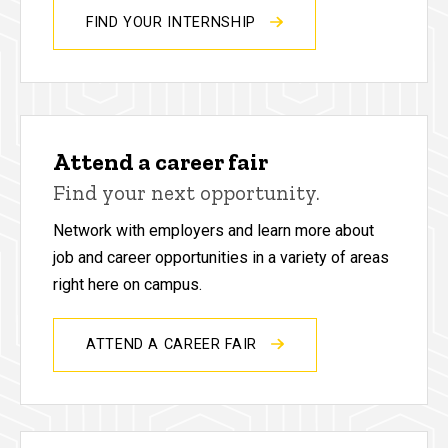
FIND YOUR INTERNSHIP
Attend a career fair
Find your next opportunity.
Network with employers and learn more about
job and career opportunities in a variety of areas
right here on campus.
ATTEND A CAREER FAIR