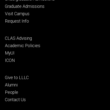
primary
Graduate Admissions
Visit Campus
Request Info
Footer
CLAS Advising
secondary
Academic Policies
MyUI
ICON
Footer
Give to LLLC
tertiary
Alumni
People
Contact Us