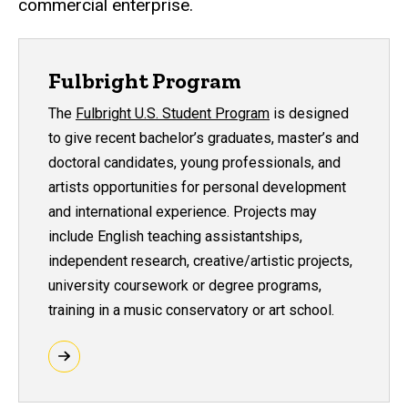
commercial enterprise.
Fulbright Program
The
Fulbright U.S. Student Program
is designed
to give recent bachelor’s graduates, master’s and
doctoral candidates, young professionals, and
artists opportunities for personal development
and international experience. Projects may
include English teaching assistantships,
independent research, creative/artistic projects,
university coursework or degree programs,
training in a music conservatory or art school.