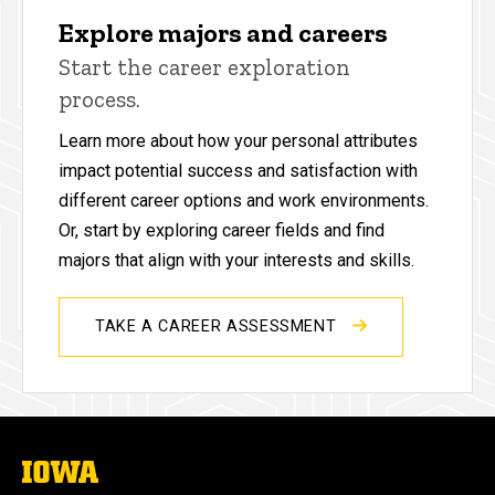
Explore majors and careers
Start the career exploration
process.
Learn more about how your personal attributes
impact potential success and satisfaction with
different career options and work environments.
Or, start by exploring career fields and find
majors that align with your interests and skills.
TAKE A CAREER ASSESSMENT
The
University