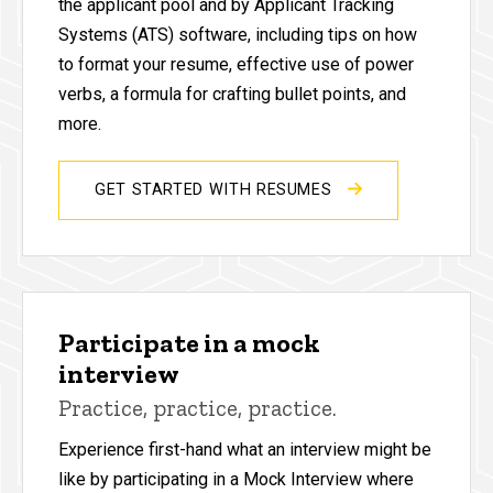
the applicant pool and by Applicant Tracking
Systems (ATS) software, including tips on how
to format your resume, effective use of power
verbs, a formula for crafting bullet points, and
more.
GET STARTED WITH RESUMES
Participate in a mock
interview
Practice, practice, practice.
Experience first-hand what an interview might be
like by participating in a Mock Interview where