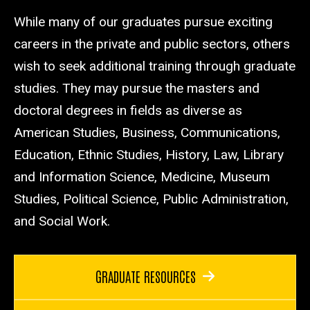
While many of our graduates pursue exciting
careers in the private and public sectors, others
wish to seek additional training through graduate
studies. They may pursue the masters and
doctoral degrees in fields as diverse as
American Studies, Business, Communications,
Education, Ethnic Studies, History, Law, Library
and Information Science, Medicine, Museum
Studies, Political Science, Public Administration,
and Social Work.
GRADUATE RESOURCES