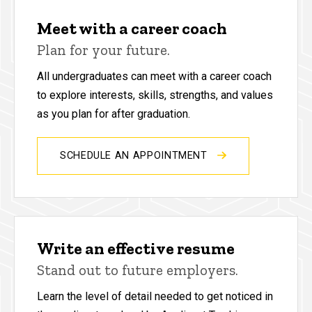
Meet with a career coach
Plan for your future.
All undergraduates can meet with a career coach
to explore interests, skills, strengths, and values
as you plan for after graduation.
SCHEDULE AN APPOINTMENT
Write an effective resume
Stand out to future employers.
Learn the level of detail needed to get noticed in