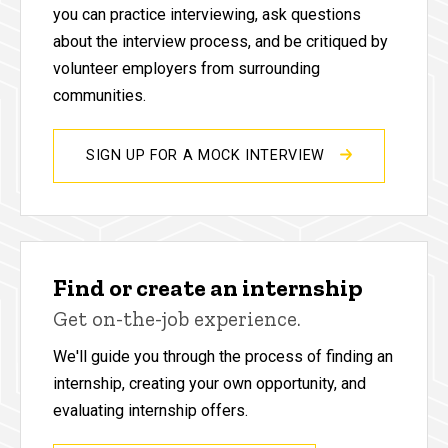
you can practice interviewing, ask questions
about the interview process, and be critiqued by
volunteer employers from surrounding
communities.
SIGN UP FOR A MOCK INTERVIEW
Find or create an internship
Get on-the-job experience.
We'll guide you through the process of finding an
internship, creating your own opportunity, and
evaluating internship offers.