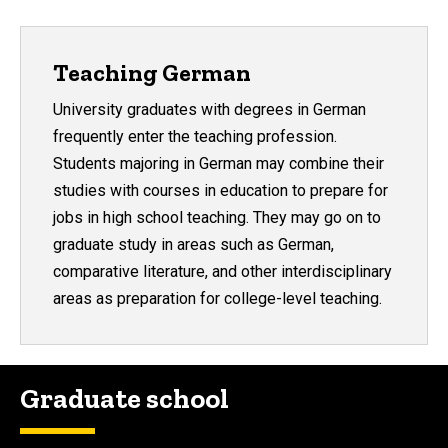
Teaching German
University graduates with degrees in German
frequently enter the teaching profession.
Students majoring in German may combine their
studies with courses in education to prepare for
jobs in high school teaching. They may go on to
graduate study in areas such as German,
comparative literature, and other interdisciplinary
areas as preparation for college-level teaching.
Graduate school