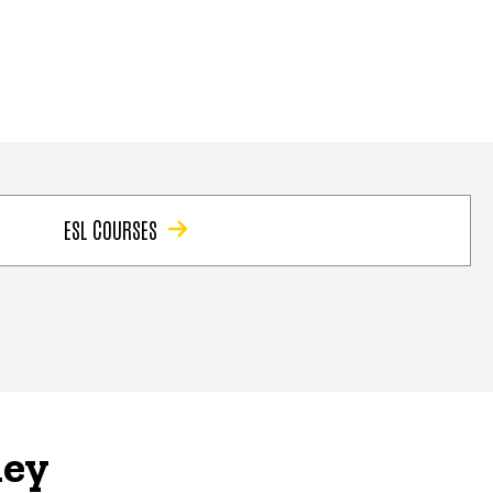
ESL COURSES
ney