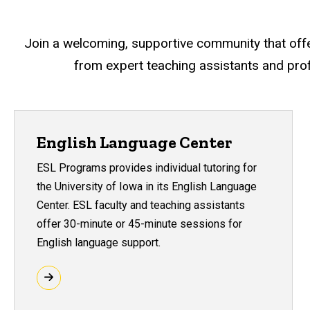
Join a welcoming, supportive community that offers
from expert teaching assistants and prof
English Language Center
ESL Programs provides individual tutoring for
the University of Iowa in its English Language
Center. ESL faculty and teaching assistants
offer 30-minute or 45-minute sessions for
English language support.