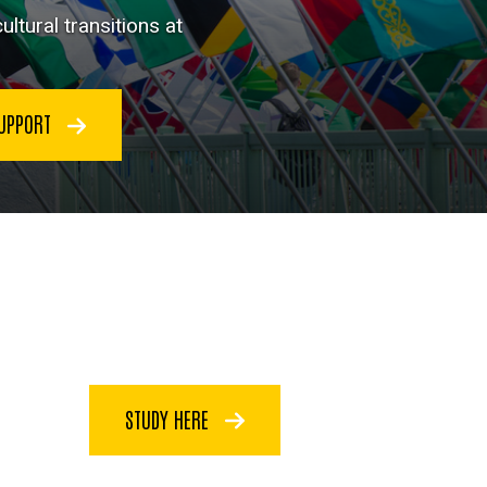
ltural transitions at
SUPPORT
STUDY HERE