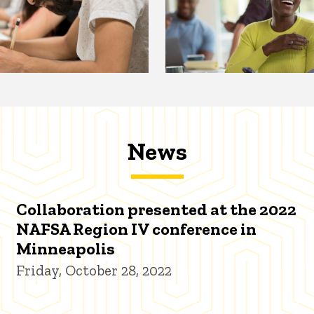
News
Collaboration presented at the 2022
NAFSA Region IV conference in
Minneapolis
Friday, October 28, 2022