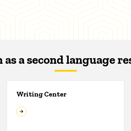
h as a second language re
Writing Center