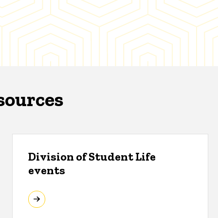
sources
Division of Student Life
events