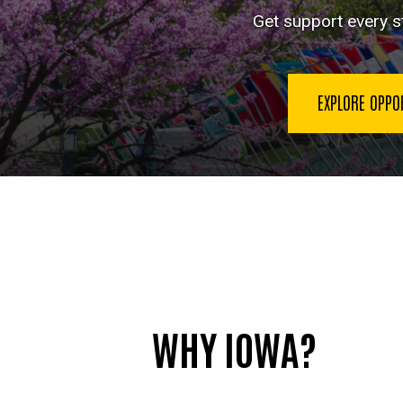
Language
Get support every st
EXPLORE OPPO
WHY IOWA?