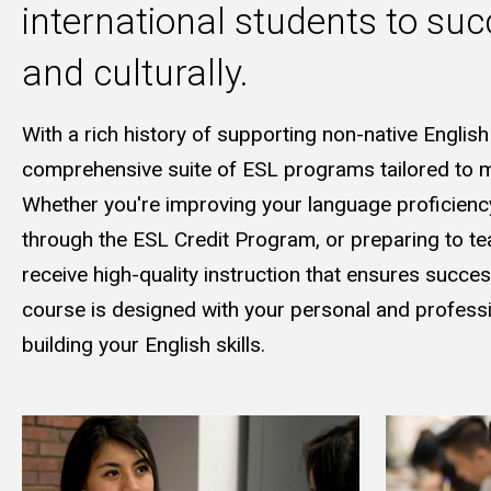
international students to suc
and culturally.
With a rich history of supporting non-native English
comprehensive suite of ESL programs tailored to me
Whether you're improving your language proficiency 
through the ESL Credit Program, or preparing to tea
receive high-quality instruction that ensures succe
course is designed with your personal and professio
building your English skills.