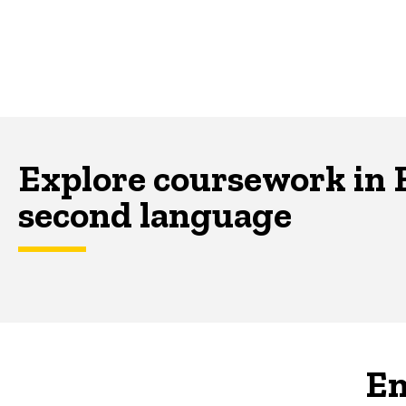
Explore coursework in E
second language
En