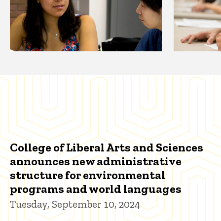
College of Liberal Arts and Sciences
announces new administrative
structure for environmental
programs and world languages
Tuesday, September 10, 2024