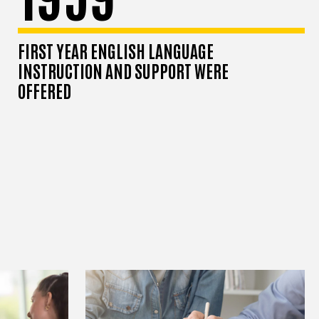
FIRST YEAR ENGLISH LANGUAGE
INSTRUCTION AND SUPPORT WERE
OFFERED