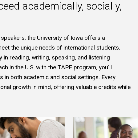
ceed academically, socially,
 speakers, the University of Iowa offers a
et the unique needs of international students.
in reading, writing, speaking, and listening
ch in the U.S. with the TAPE program, you'll
ss in both academic and social settings. Every
nal growth in mind, offering valuable credits while