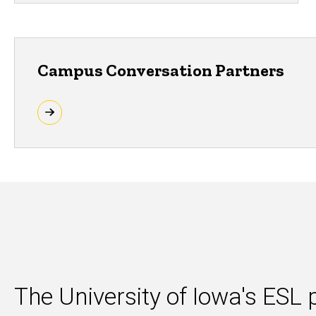
Campus Conversation Partners
The University of Iowa's ES