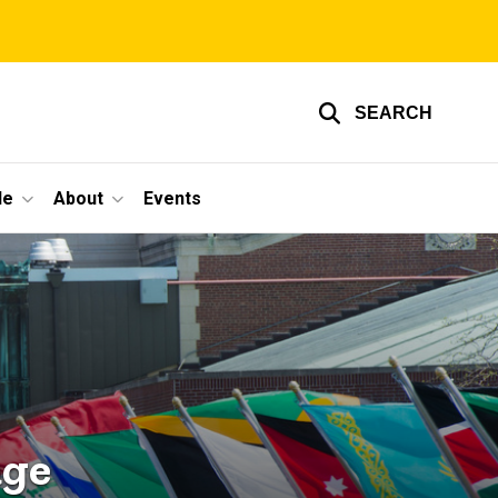
SEARCH
le
About
Events
age