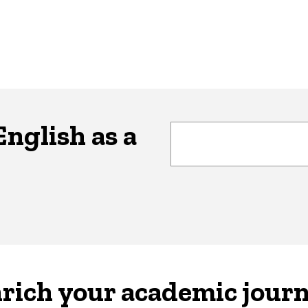
nglish as a
rich your academic jour