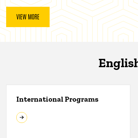
VIEW MORE
Englis
International Programs