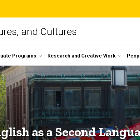
ures, and Cultures
duate Programs
Research and Creative Work
Peop
glish as a Second Langu