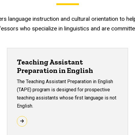
 language instruction and cultural orientation to help y
essors who specialize in linguistics and are committ
Teaching Assistant
Preparation in English
The Teaching Assistant Preparation in English
(TAPE) program is designed for prospective
teaching assistants whose first language is not
English.