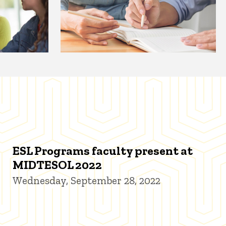
ESL Programs faculty present at
MIDTESOL 2022
Wednesday, September 28, 2022