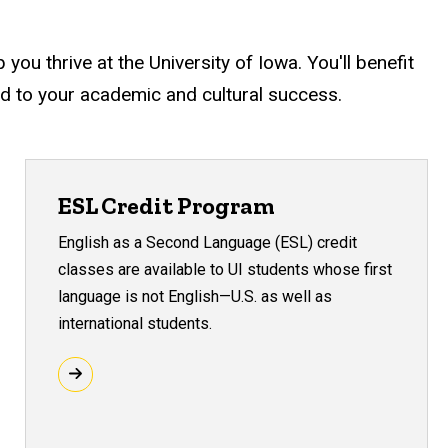
ou thrive at the University of Iowa. You'll benefit
ed to your academic and cultural success.
ESL Credit Program
English as a Second Language (ESL) credit
classes are available to UI students whose first
language is not English—U.S. as well as
international students.