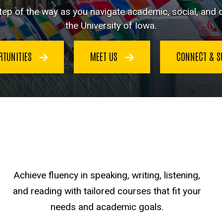
ep of the way as you navigate academic, social, and cu
the University of Iowa.
RTUNITIES
MEET US
CONNECT & 
Achieve fluency in speaking, writing, listening,
and reading with tailored courses that fit your
needs and academic goals.