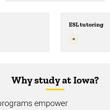
ESL tutoring
Why study at Iowa?
L programs empower