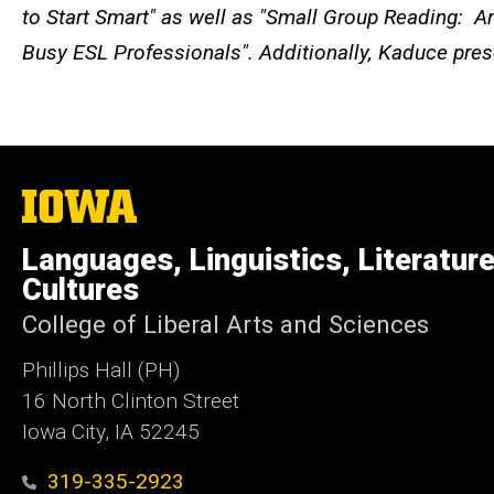
to Start Smart" as well as "Small Group Reading: 
Busy ESL Professionals". Additionally, Kaduce pres
The
University
of
Languages, Linguistics, Literatur
Iowa
Cultures
College of Liberal Arts and Sciences
Phillips Hall (PH)
16 North Clinton Street
Iowa City, IA 52245
319-335-2923