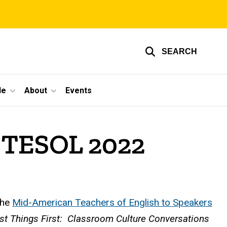
SEARCH
le
About
Events
IDTESOL 2022
the
Mid-American Teachers of English to Speakers
rst Things First: Classroom Culture Conversations