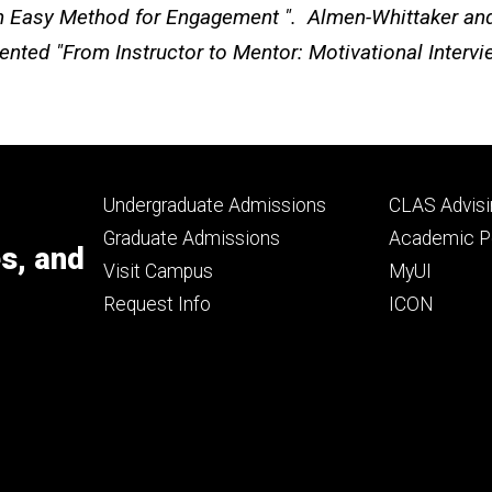
An Easy Method for Engagement ". Almen-Whittaker and
ented "From Instructor to Mentor: Motivational Interv
Footer
Footer
Undergraduate Admissions
CLAS Advisi
primary
seconda
Graduate Admissions
Academic Po
es, and
Visit Campus
MyUI
Request Info
ICON