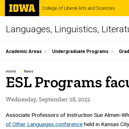
Skip
The
College of Liberal Arts and Sciences
to
University
main
of
content
Iowa
Languages, Linguistics, Literat
Site
Academic Areas
Undergraduate Programs
Gra
Main
Navigation
Breadcrumb
Home
News
ESL Programs fac
Wednesday, September 28, 2022
Associate Professors of Instruction Sue Almen-Whi
of Other Languages conference
held in Kansas Cit