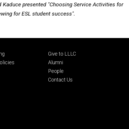
 Kaduce presented "Choosing Service Activities for
iewing for ESL student success".
Footer
ng
Give to LLLC
ry
tertiary
licies
Alumni
People
Contact Us