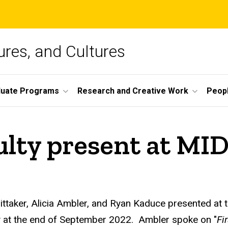
ures, and Cultures
duate Programs
Research and Creative Work
Peop
ulty present at M
ttaker, Alicia Ambler, and Ryan Kaduce presented at 
y at the end of September 2022. Ambler spoke on "
Fi