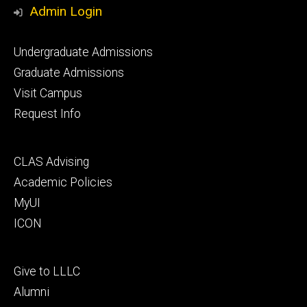
Media
Admin Login
Footer
Undergraduate Admissions
primary
Graduate Admissions
Visit Campus
Request Info
Footer
CLAS Advising
secondary
Academic Policies
MyUI
ICON
Footer
Give to LLLC
tertiary
Alumni