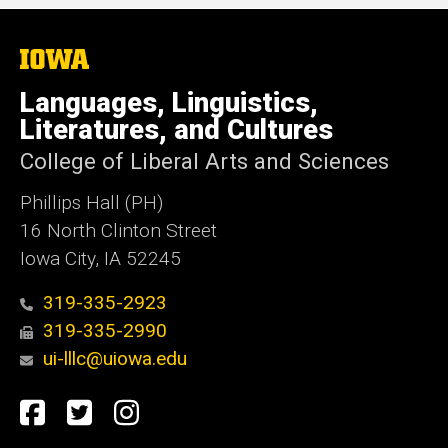
The
University
of
Languages, Linguistics,
Iowa
Literatures, and Cultures
College of Liberal Arts and Sciences
Phillips Hall (PH)
16 North Clinton Street
Iowa City, IA 52245
319-335-2923
319-335-2990
ui-lllc@uiowa.edu
Social
Facebook
Twitter
Instagram