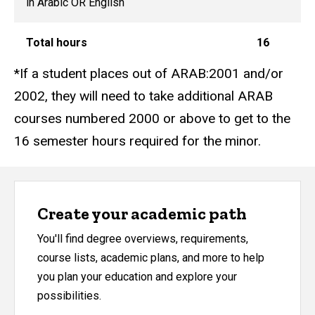
in Arabic OR English
Total hours
16
*If a student places out of ARAB:2001 and/or
2002, they will need to take additional ARAB
courses numbered 2000 or above to get to the
16 semester hours required for the minor.
Create your academic path
You'll find degree overviews, requirements,
course lists, academic plans, and more to help
you plan your education and explore your
possibilities.