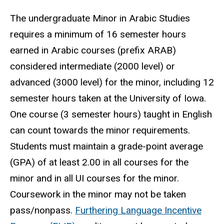
The undergraduate Minor in Arabic Studies
requires a minimum of 16 semester hours
earned in Arabic courses (prefix ARAB)
considered intermediate (2000 level) or
advanced (3000 level) for the minor, including 12
semester hours taken at the University of Iowa.
One course (3 semester hours) taught in English
can count towards the minor requirements.
Students must maintain a grade-point average
(GPA) of at least 2.00 in all courses for the
minor and in all UI courses for the minor.
Coursework in the minor may not be taken
pass/nonpass.
Furthering Language Incentive