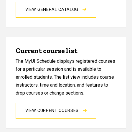
VIEW GENERAL CATALOG
Current course list
The MyUI Schedule displays registered courses
for a particular session and is available to
enrolled students. The list view includes course
instructors, time and location, and features to
drop courses or change sections.
VIEW CURRENT COURSES