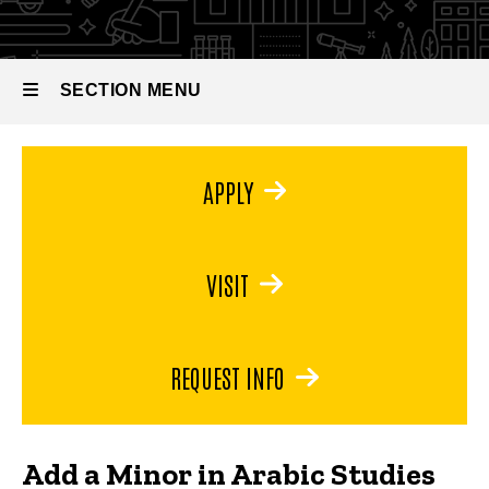
Arabic
Studies
SECTION MENU
Main
APPLY
navigation
VISIT
REQUEST INFO
Add a Minor in Arabic Studies