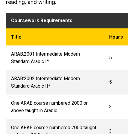
reading, and writing.
Coursework Requirements
Title
Hours
ARAB:2001 Intermediate Modern
5
Standard Arabic I*
ARAB:2002 Intermediate Modern
5
Standard Arabic II*
One ARAB course numbered 2000 or
3
above taught in Arabic
One ARAB course numbered 2000 taught
3