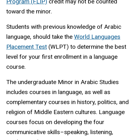
Program (FLIP)
credit may not be counted
toward the minor.
Students with previous knowledge of Arabic
language, should take the
World Languages
Placement Test
(WLPT) to determine the best
level for your first enrollment in a language
course.
The undergraduate Minor in Arabic Studies
includes courses in language, as well as
complementary courses in history, politics, and
religion of Middle Eastern cultures. Language
courses focus on developing the four
communicative skills–speaking, listening,