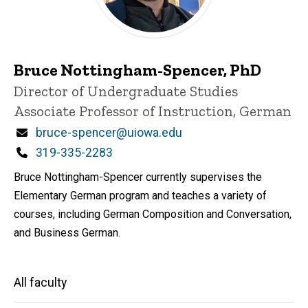
Bruce Nottingham-Spencer, PhD
Title/Position
Director of Undergraduate Studies
Associate Professor of Instruction, German
Email
bruce-spencer@uiowa.edu
Phone
319-335-2283
Bruce Nottingham-Spencer currently supervises the
Elementary German program and teaches a variety of
courses, including German Composition and Conversation,
and Business German.
Main
All faculty
navigation