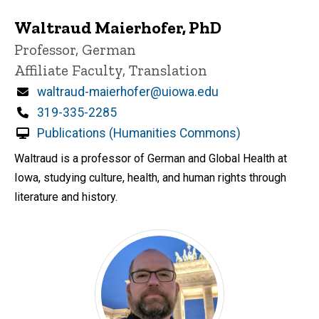
Waltraud Maierhofer, PhD
Title/Position
Professor, German
Affiliate Faculty, Translation
Email
waltraud-maierhofer@uiowa.edu
Phone
319-335-2285
Publications (Humanities Commons)
Waltraud is a professor of German and Global Health at
Iowa, studying culture, health, and human rights through
literature and history.