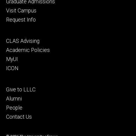
primary
Graduate Admissions
Visit Campus
Request Info
Footer
CLAS Advising
secondary
Academic Policies
MyUI
ICON
Footer
Give to LLLC
tertiary
Alumni
People
Contact Us