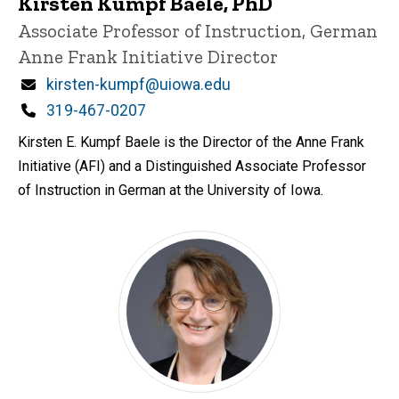
Kirsten Kumpf Baele, PhD
Title/Position
Associate Professor of Instruction, German
Anne Frank Initiative Director
Email
kirsten-kumpf@uiowa.edu
Phone
319-467-0207
Kirsten E. Kumpf Baele is the Director of the Anne Frank
Initiative (AFI) and a Distinguished Associate Professor
of Instruction in German at the University of Iowa.