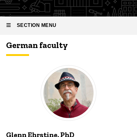
SECTION MENU
German faculty
Main
navigation
Glenn Ehrstine, PhD