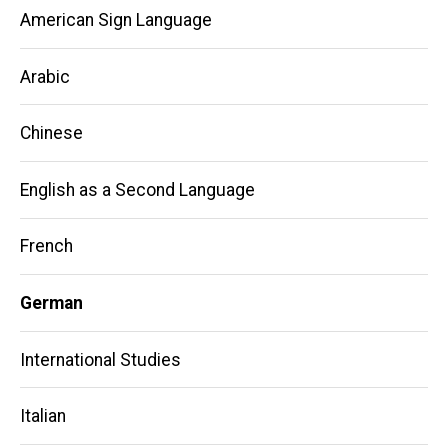
American Sign Language
Arabic
Chinese
English as a Second Language
French
German
International Studies
Italian