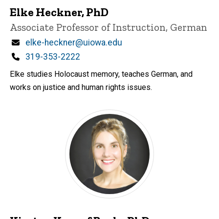
Elke Heckner, PhD
Title/Position
Associate Professor of Instruction, German
Email
elke-heckner@uiowa.edu
Phone
319-353-2222
Elke studies Holocaust memory, teaches German, and
works on justice and human rights issues.