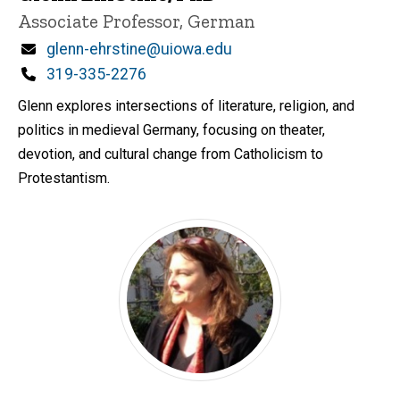
Title/Position
Associate Professor, German
Email
glenn-ehrstine@uiowa.edu
Phone
319-335-2276
Glenn explores intersections of literature, religion, and
politics in medieval Germany, focusing on theater,
devotion, and cultural change from Catholicism to
Protestantism.