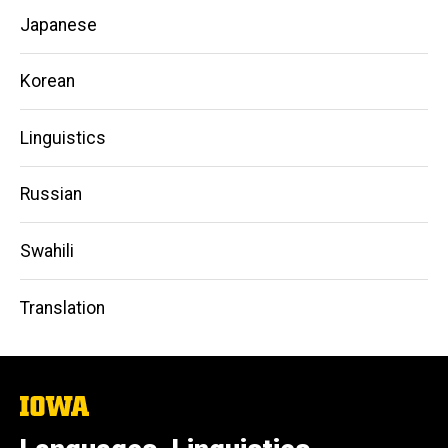
Japanese
Korean
Linguistics
Russian
Swahili
Translation
The
University
of