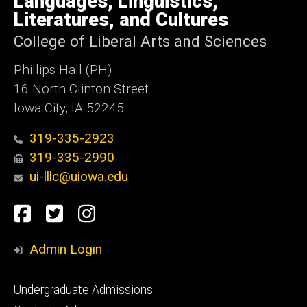
Languages, Linguistics,
Iowa
Literatures, and Cultures
College of Liberal Arts and Sciences
Phillips Hall (PH)
16 North Clinton Street
Iowa City, IA 52245
319-335-2923
319-335-2990
ui-lllc@uiowa.edu
Social
Facebook
Twitter
Instagram
Media
Admin Login
Footer
Undergraduate Admissions