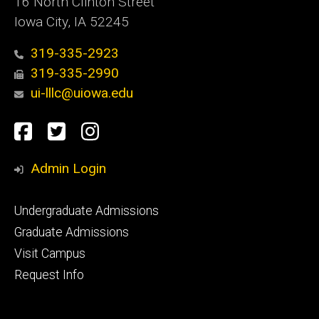
16 North Clinton Street
Iowa City, IA 52245
319-335-2923
319-335-2990
ui-lllc@uiowa.edu
Social
Facebook
Twitter
Instagram
Media
Admin Login
Footer
Undergraduate Admissions
primary
Graduate Admissions
Visit Campus
Request Info