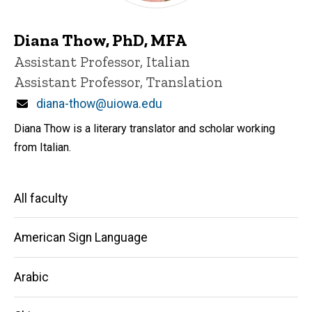
Diana Thow, PhD, MFA
Title/Position
Assistant Professor, Italian
Assistant Professor, Translation
Email
diana-thow@uiowa.edu
Diana Thow is a literary translator and scholar working
from Italian.
Main
All faculty
navigation
American Sign Language
Arabic