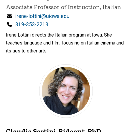
Title/Position
Associate Professor of Instruction, Italian
Email
irene-lottini@uiowa.edu
Phone
319-353-2213
Irene Lottini directs the Italian program at Iowa. She
teaches language and film, focusing on Italian cinema and
its ties to other arts.
Claudia Sartini-Rideout, PhD