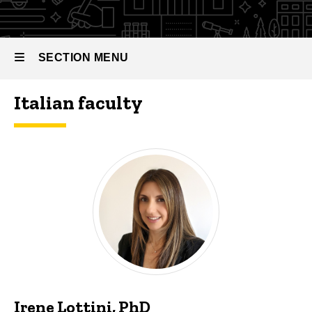
SECTION MENU
Italian faculty
Main
navigation
Irene Lottini, PhD