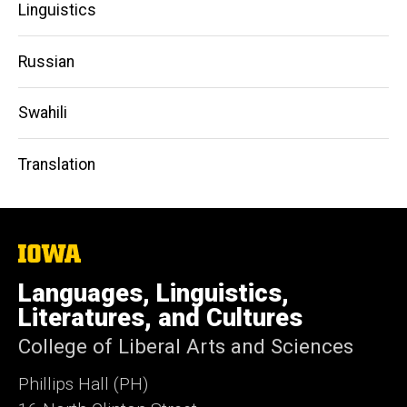
Linguistics
Russian
Swahili
Translation
The
University
of
Languages, Linguistics,
Iowa
Literatures, and Cultures
College of Liberal Arts and Sciences
Phillips Hall (PH)