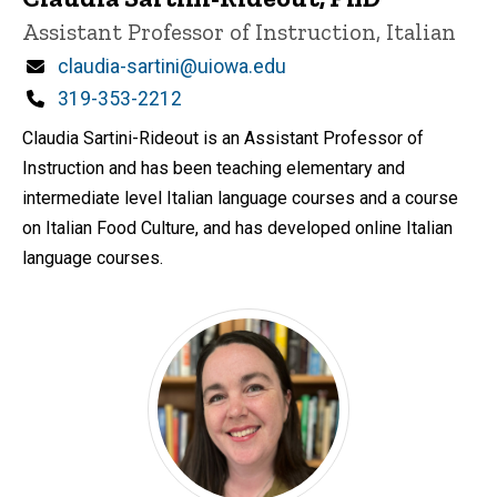
Title/Position
Assistant Professor of Instruction, Italian
Email
claudia-sartini@uiowa.edu
Phone
319-353-2212
Claudia Sartini-Rideout is an Assistant Professor of
Instruction and has been teaching elementary and
intermediate level Italian language courses and a course
on Italian Food Culture, and has developed online Italian
language courses.