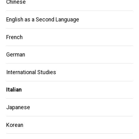
Chinese
English as a Second Language
French
German
International Studies
Italian
Japanese
Korean