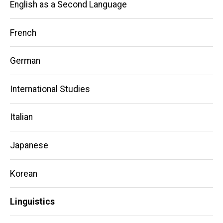
English as a Second Language
French
German
International Studies
Italian
Japanese
Korean
Linguistics