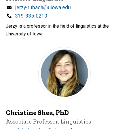
Email
jerzy-rubach@uiowa.edu
Phone
319-335-0210
Jerzy is a professor in the field of linguistics at the
University of Iowa.
Christine Shea, PhD
Title/Position
Associate Professor, Linguistics