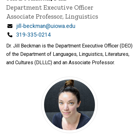
P
Title/Position
Department Executive Officer
i
Associate Professor, Linguistics
n
n
Email
jill-beckman@uiowa.edu
e
d
Phone
319-335-0214
content, custom sorted.
Dr. Jill Beckman is the Department Executive Officer (DEO)
of the Department of Languages, Linguistics, Literatures,
and Cultures (DLLLC) and an Associate Professor.