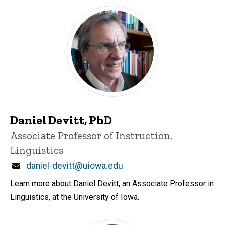
Daniel Devitt, PhD
Title/Position
Associate Professor of Instruction,
Linguistics
Email
daniel-devitt@uiowa.edu
Learn more about Daniel Devitt, an Associate Professor in
Linguistics, at the University of Iowa.