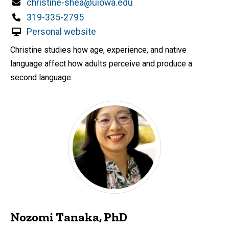
Email
christine-shea@uiowa.edu
Phone
319-335-2795
Personal website
Christine studies how age, experience, and native
language affect how adults perceive and produce a
second language.
Nozomi Tanaka, PhD