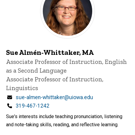
Sue Almén-Whittaker, MA
Title/Position
Associate Professor of Instruction, English
as a Second Language
Associate Professor of Instruction,
Linguistics
Email
sue-almen-whittaker@uiowa.edu
Phone
319-467-1242
Sue's interests include teaching pronunciation, listening
and note-taking skills, reading, and reflective learning.