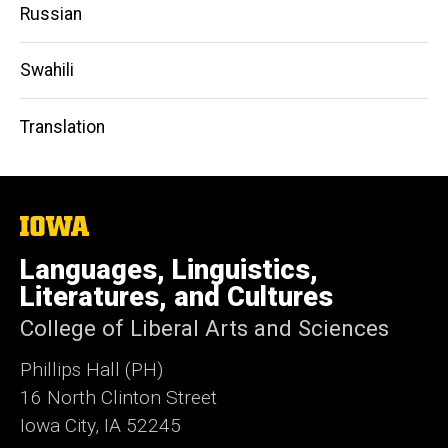
Russian
Swahili
Translation
The
University
of
Languages, Linguistics,
Iowa
Literatures, and Cultures
College of Liberal Arts and Sciences
Phillips Hall (PH)
16 North Clinton Street
Iowa City, IA 52245