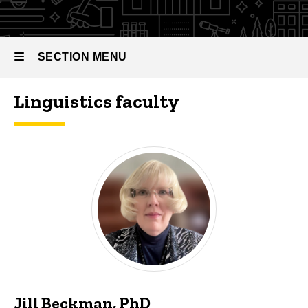
SECTION MENU
Linguistics faculty
Main
navigation
Jill Beckman, PhD