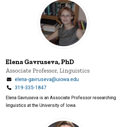
Elena Gavruseva, PhD
Title/Position
Associate Professor, Linguistics
Email
elena-gavruseva@uiowa.edu
Phone
319-335-1847
Elena Gavruseva is an Associate Professor researching
linguistics at the University of Iowa.