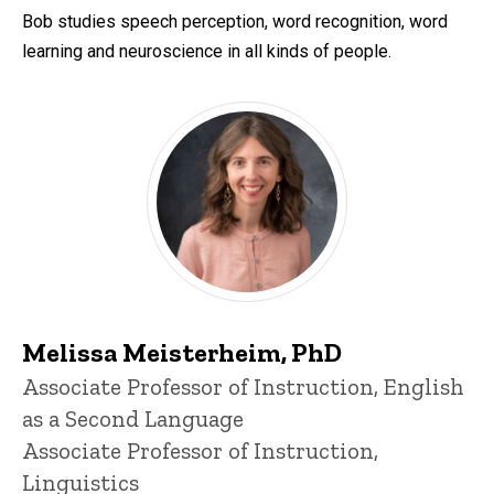
Bob studies speech perception, word recognition, word
learning and neuroscience in all kinds of people.
Melissa Meisterheim, PhD
Title/Position
Associate Professor of Instruction, English
as a Second Language
Associate Professor of Instruction,
Linguistics