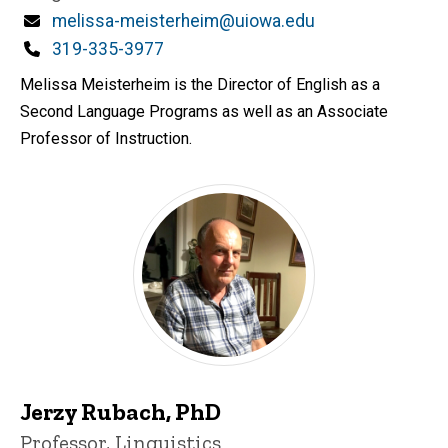
Email
melissa-meisterheim@uiowa.edu
Phone
319-335-3977
Melissa Meisterheim is the Director of English as a
Second Language Programs as well as an Associate
Professor of Instruction.
Jerzy Rubach, PhD
Title/Position
Professor, Linguistics