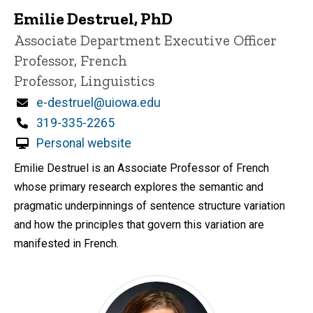
Emilie Destruel, PhD
P
Title/Position
Associate Department Executive Officer
i
Professor, French
n
n
Professor, Linguistics
e
d
Email
e-destruel@uiowa.edu
content, custom sorted.
Phone
319-335-2265
Personal website
Emilie Destruel is an Associate Professor of French
whose primary research explores the semantic and
pragmatic underpinnings of sentence structure variation
and how the principles that govern this variation are
manifested in French.