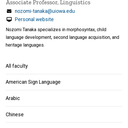
Title/Position
Associate Professor, Linguistics
Email
nozomi-tanaka@uiowa.edu
Personal website
Nozomi Tanaka specializes in morphosyntax, child
language development, second language acquisition, and
heritage languages.
Main
All faculty
navigation
American Sign Language
Arabic
Chinese