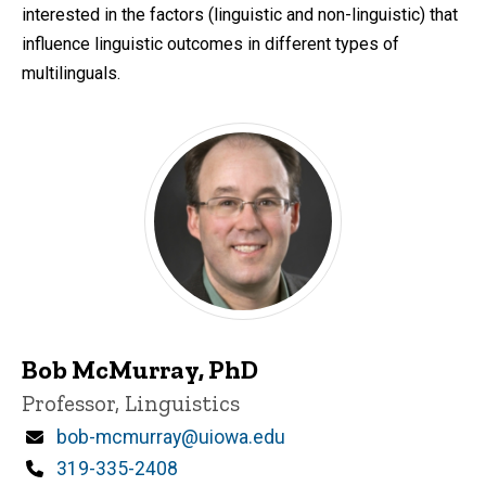
interested in the factors (linguistic and non-linguistic) that
influence linguistic outcomes in different types of
multilinguals.
Bob McMurray, PhD
Title/Position
Professor, Linguistics
Email
bob-mcmurray@uiowa.edu
Phone
319-335-2408