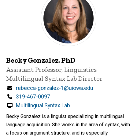
Becky Gonzalez, PhD
Title/Position
Assistant Professor, Linguistics
Multilingual Syntax Lab Director
Email
rebecca-gonzalez-1@uiowa.edu
Phone
319-467-0097
Multilingual Syntax Lab
Becky Gonzalez is a linguist specializing in multilingual
language acquisition. She works in the area of syntax, with
a focus on argument structure, and is especially