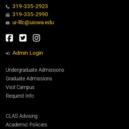
319-335-2923
319-335-2990
ui-lllc@uiowa.edu
Social
Facebook
Twitter
Instagram
Media
Admin Login
Footer
Undergraduate Admissions
primary
Graduate Admissions
Visit Campus
Request Info
Footer
CLAS Advising
secondary
Academic Policies