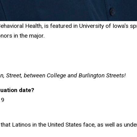
havioral Health, is featured in University of Iowa's s
nors in the major.
, Street, between College and Burlington Streets!
uation date?
19
that Latinos in the United States face, as well as und