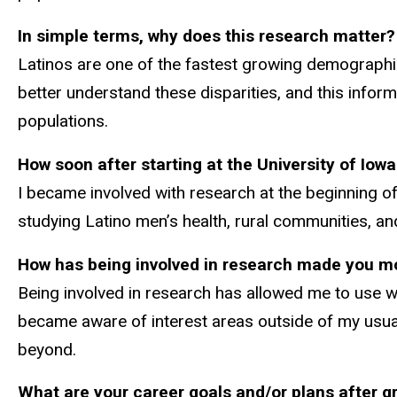
In simple terms, why does this research matter?
Latinos are one of the fastest growing demographic g
better understand these disparities, and this infor
populations.
How soon after starting at the University of Iowa
I became involved with research at the beginning of
studying Latino men’s health, rural communities, and
How has being involved in research made you mo
Being involved in research has allowed me to use w
became aware of interest areas outside of my usual
beyond.
What are your career goals and/or plans after g