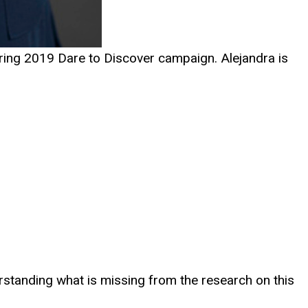
pring 2019 Dare to Discover campaign. Alejandra is
erstanding what is missing from the research on this