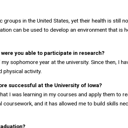
roups in the United States, yet their health is still n
mation can be used to develop an environment that is h
 were you able to participate in research?
 my sophomore year at the university. Since then, I ha
 physical activity.
re successful at the University of Iowa?
hat I was learning in my courses and apply them to rea
 coursework, and it has allowed me to build skills ne
raduation?