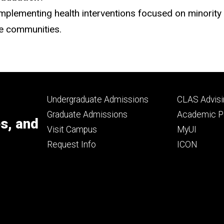
mplementing health interventions focused on minority 
se communities.
Footer
Footer
Undergraduate Admissions
CLAS Advisi
primary
seconda
Graduate Admissions
Academic Po
es, and
Visit Campus
MyUI
Request Info
ICON