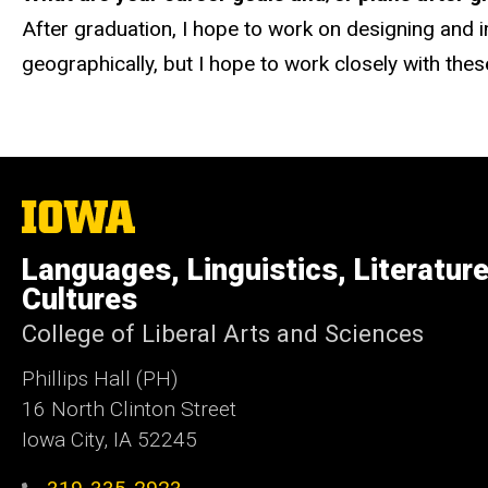
After graduation, I hope to work on designing and i
geographically, but I hope to work closely with the
The
University
of
Languages, Linguistics, Literatur
Iowa
Cultures
College of Liberal Arts and Sciences
Phillips Hall (PH)
16 North Clinton Street
Iowa City, IA 52245