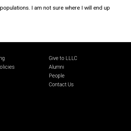
populations. I am not sure where I will end up
Footer
ng
Give to LLLC
ry
tertiary
licies
Alumni
People
Contact Us