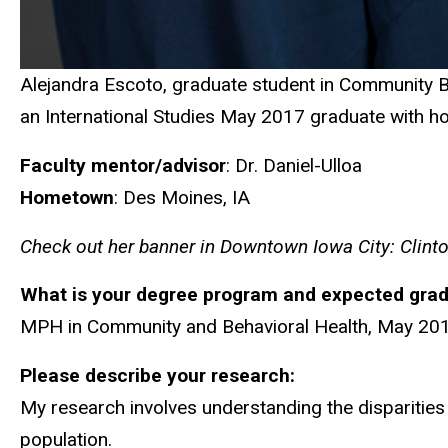
Alejandra Escoto, graduate student in Community Be
an International Studies May 2017 graduate with ho
Faculty mentor/advisor
: Dr. Daniel-Ulloa
Hometown
: Des Moines, IA
Check out her banner in Downtown Iowa City: Clinton
What is your degree program and expected grad
MPH in Community and Behavioral Health, May 20
Please describe your research:
My research involves understanding the disparities 
population.