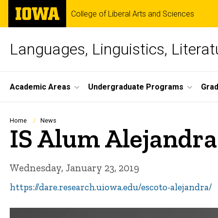
Skip
The
College of Liberal Arts and Sciences
to
University
main
of
content
Iowa
Languages, Linguistics, Literat
Site
Academic Areas
Undergraduate Programs
Gra
Main
Navigation
Breadcrumb
Home
News
IS Alum Alejandra
Wednesday, January 23, 2019
https://dare.research.uiowa.edu/escoto-alejandra/