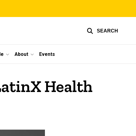
SEARCH
le
About
Events
LatinX Health