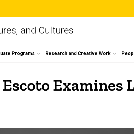
ures, and Cultures
duate Programs
Research and Creative Work
Peop
 Escoto Examines 