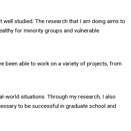
ot well studied. The research that I am doing aims to
ealthy for minority groups and vulnerable
ve been able to work on a variety of projects, from
l-world situations. Through my research, I also
cessary to be successful in graduate school and