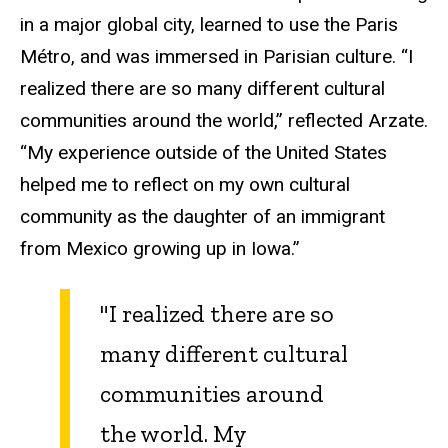
in a major global city, learned to use the Paris
Métro, and was immersed in Parisian culture. “I
realized there are so many different cultural
communities around the world,” reflected Arzate.
“My experience outside of the United States
helped me to reflect on my own cultural
community as the daughter of an immigrant
from Mexico growing up in Iowa.”
"I realized there are so
many different cultural
communities around
the world. My