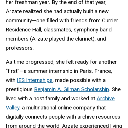
her freshman year. By the end of that year,
Arzate realized she had actually built a new
community—one filled with friends from Currier
Residence Hall, classmates, symphony band
members (Arzate played the clarinet), and
professors.
As time progressed, she felt ready for another
“first”—a summer internship in Paris, France,
with
IES Internships
, made possible with a
prestigious
Benjamin A. Gilman Scholarship
. She
lived with a host family and worked at
Archive
Valley
, a multinational online company that
digitally connects people with archive resources
from around the world. Arzate experienced living