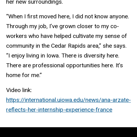
her new surroundings.
“When I first moved here, I did not know anyone.
Through my job, I’ve grown closer to my co-
workers who have helped cultivate my sense of
community in the Cedar Rapids area,” she says.
“I enjoy living in Iowa. There is diversity here.
There are professional opportunities here. It’s
home for me.”
Video link:
https://international.uiowa.edu/news/ana-arzate-
reflects-her-internship-experience-france