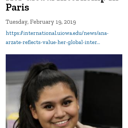
Paris
Tuesday, February 19, 2019
https://international.uiowa.edu/news/ana-
arzate-reflects-value-her-global-inter…