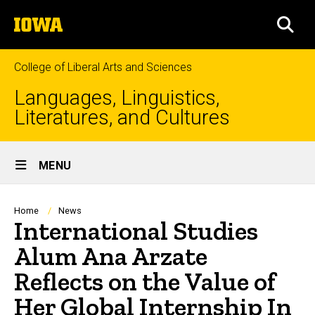
Skip
The
to
SEA
University
main
of
content
Iowa
College of Liberal Arts and Sciences
Languages, Linguistics,
Literatures, and Cultures
Site
MENU
Main
Navigation
Breadcrumb
Home
News
International Studies
Alum Ana Arzate
Reflects on the Value of
Her Global Internship In