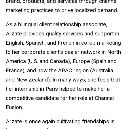
brand, products, and services through channel
marketing practices to drive localized demand.
As a bilingual client relationship associate,
Arzate provides quality services and support in
English, Spanish, and French in co-op marketing
to her corporate client’s dealer network in North
America (U.S. and Canada), Europe (Spain and
France), and now the APAC region (Australia
and New Zealand). In many ways, she feels that
her internship in Paris helped to make her a
competitive candidate for her role at Channel
Fusion.
Arzate is once again cultivating friendships in