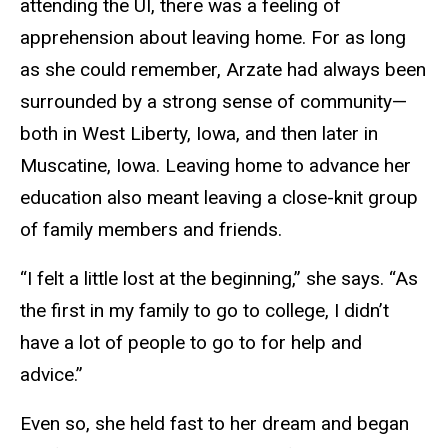
attending the UI, there was a feeling of
apprehension about leaving home. For as long
as she could remember, Arzate had always been
surrounded by a strong sense of community—
both in West Liberty, Iowa, and then later in
Muscatine, Iowa. Leaving home to advance her
education also meant leaving a close-knit group
of family members and friends.
“I felt a little lost at the beginning,” she says. “As
the first in my family to go to college, I didn’t
have a lot of people to go to for help and
advice.”
Even so, she held fast to her dream and began