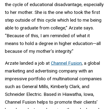
the cycle of educational disadvantage, especially
to her mother. She is the one who took the first
step outside of this cycle which led to me being
able to graduate from college,” Arzate says.
“Because of this, I am reminded of what it
means to hold a degree in higher education—all
because of my mother’s integrity.”
Arzate landed a job at
Channel Fusion
, a global
marketing and advertising company with an
impressive portfolio of multinational companies
such as General Mills, Kimberly Clark, and
Schneider Electric. Based in Hiawatha, Iowa,
Channel Fusion helps to promote their clients’