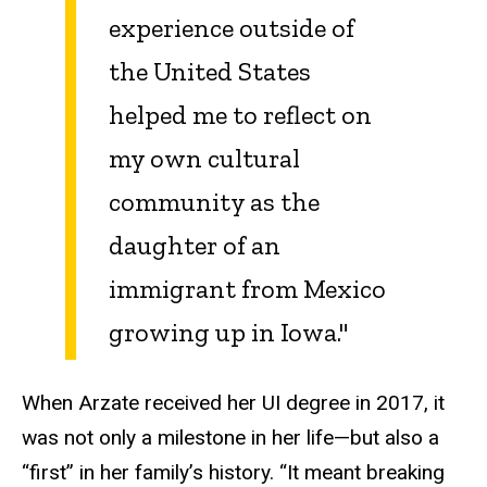
experience outside of
the United States
helped me to reflect on
my own cultural
community as the
daughter of an
immigrant from Mexico
growing up in Iowa."
When Arzate received her UI degree in 2017, it
was not only a milestone in her life—but also a
“first” in her family’s history. “It meant breaking