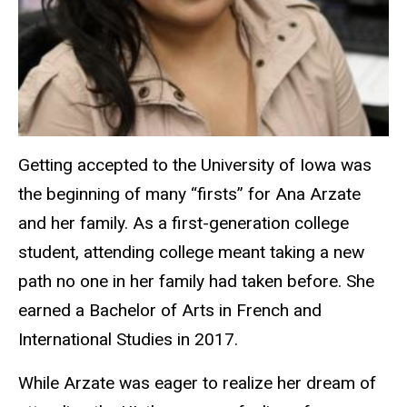
Getting accepted to the University of Iowa was
the beginning of many “firsts” for Ana Arzate
and her family. As a first-generation college
student, attending college meant taking a new
path no one in her family had taken before. She
earned a Bachelor of Arts in French and
International Studies in 2017.
While Arzate was eager to realize her dream of