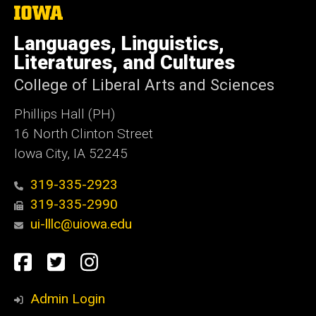
The
University
of
Languages, Linguistics,
Iowa
Literatures, and Cultures
College of Liberal Arts and Sciences
Phillips Hall (PH)
16 North Clinton Street
Iowa City, IA 52245
319-335-2923
319-335-2990
ui-lllc@uiowa.edu
Social
Facebook
Twitter
Instagram
Media
Admin Login