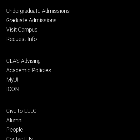
Footer
Undergraduate Admissions
primary
Graduate Admissions
Visit Campus
Request Info
Footer
CLAS Advising
secondary
Academic Policies
MyUI
ICON
Footer
Give to LLLC
tertiary
Alumni
People
Contact Us