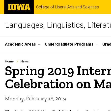
Skip
The
College of Liberal Arts and Sciences
to
University
main
of
content
Iowa
Languages, Linguistics, Literat
Site
Academic Areas
Undergraduate Programs
Gra
Main
Navigation
Breadcrumb
Home
News
Spring 2019 Inter
Celebration on Ma
Monday, February 18, 2019