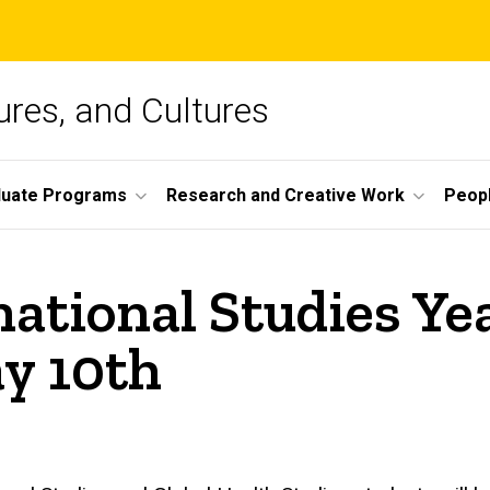
ures, and Cultures
duate Programs
Research and Creative Work
Peop
national Studies Y
y 10th