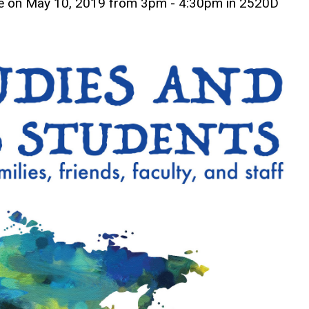
l be on May 10, 2019 from 3pm - 4:30pm in 2520D