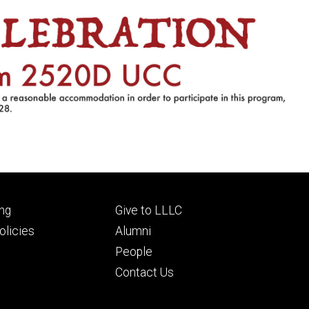
Footer
ng
Give to LLLC
ry
tertiary
licies
Alumni
People
Contact Us