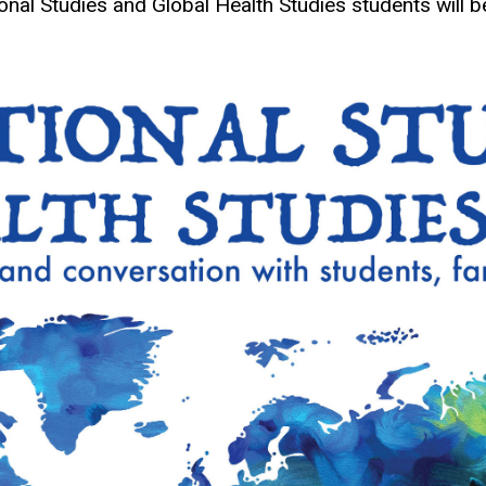
ional Studies and Global Health Studies students wil