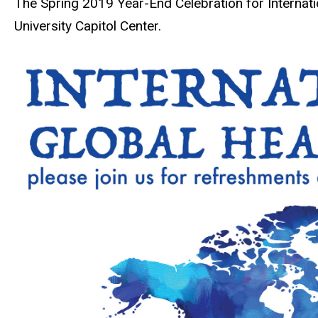
The Spring 2019 Year-End Celebration for Internat
University Capitol Center.