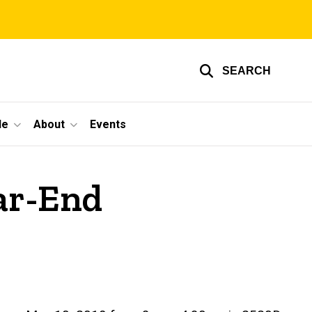
SEARCH
le
About
Events
ear-End