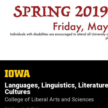
The
University
of
Languages, Linguistics, Literatur
Iowa
Cultures
College of Liberal Arts and Sciences