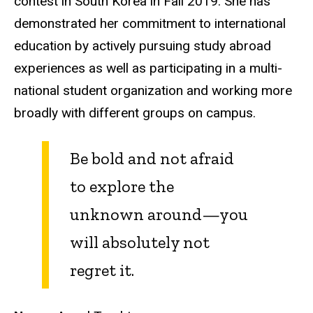
contest in South Korea in Fall 2019. She has
demonstrated her commitment to international
education by actively pursuing study abroad
experiences as well as participating in a multi-
national student organization and working more
broadly with different groups on campus.
Be bold and not afraid
to explore the
unknown around—you
will absolutely not
regret it.