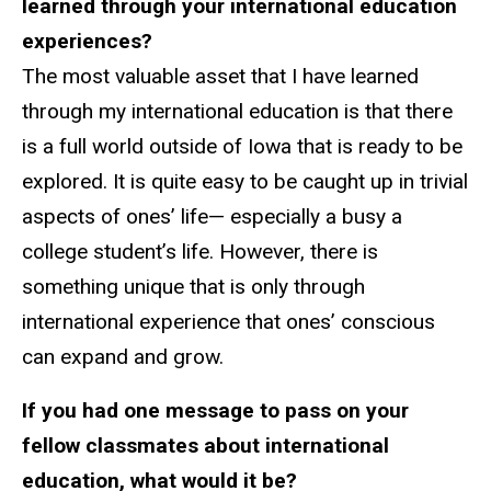
learned through your international education
experiences?
The most valuable asset that I have learned
through my international education is that there
is a full world outside of Iowa that is ready to be
explored. It is quite easy to be caught up in trivial
aspects of ones’ life— especially a busy a
college student’s life. However, there is
something unique that is only through
international experience that ones’ conscious
can expand and grow.
If you had one message to pass on your
fellow classmates about international
education, what would it be?