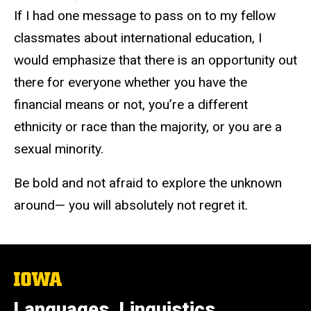
If I had one message to pass on to my fellow
classmates about international education, I
would emphasize that there is an opportunity out
there for everyone whether you have the
financial means or not, you’re a different
ethnicity or race than the majority, or you are a
sexual minority.
Be bold and not afraid to explore the unknown
around— you will absolutely not regret it.
The
University
of
Languages, Linguistics,