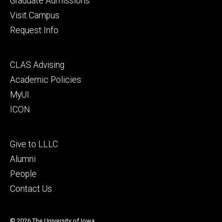
Graduate Admissions
Visit Campus
Request Info
Footer
CLAS Advising
secondary
Academic Policies
MyUI
ICON
Footer
Give to LLLC
tertiary
Alumni
People
Contact Us
© 2026 The University of Iowa