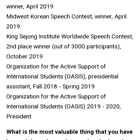
winner, April 2019
Midwest Korean Speech Contest, winner, April
2019
King Sejong Institute Worldwide Speech Contest,
2nd place winner (out of 3000 participants),
October 2019
Organization for the Active Support of
International Students (OASIS), presidential
assistant, Fall 2018 - Spring 2019
Organization for the Active Support of
International Students (OASIS) 2019 - 2020,
President
What is the most valuable thing that you have