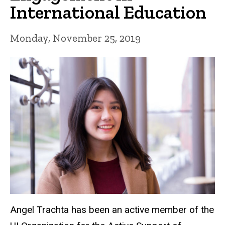
International Education
Monday, November 25, 2019
Angel Trachta has been an active member of the