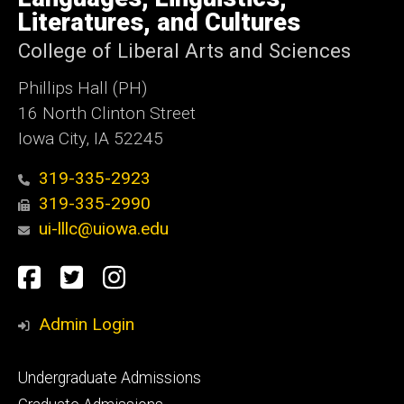
Iowa
Literatures, and Cultures
College of Liberal Arts and Sciences
Phillips Hall (PH)
16 North Clinton Street
Iowa City, IA 52245
319-335-2923
319-335-2990
ui-lllc@uiowa.edu
Social
Facebook
Twitter
Instagram
Media
Admin Login
Footer
Undergraduate Admissions
primary