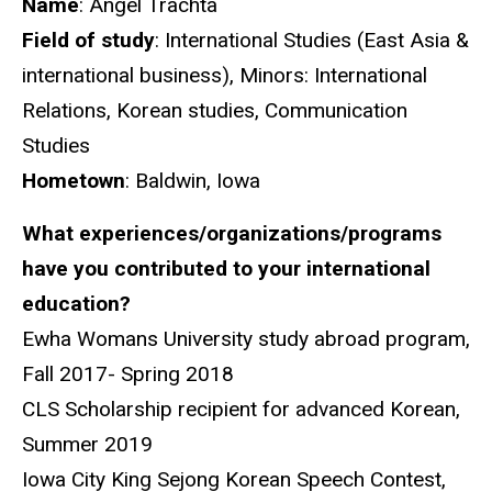
Name
: Angel Trachta
Field of study
: International Studies (East Asia &
international business), Minors: International
Relations, Korean studies, Communication
Studies
Hometown
: Baldwin, Iowa
What experiences/organizations/programs
have you contributed to your international
education?
Ewha Womans University study abroad program,
Fall 2017- Spring 2018
CLS Scholarship recipient for advanced Korean,
Summer 2019
Iowa City King Sejong Korean Speech Contest,