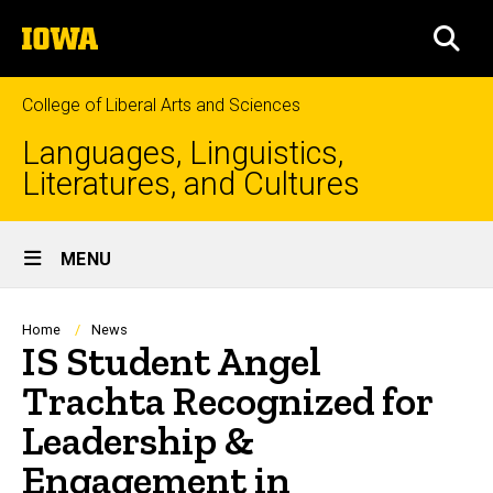
Skip
The
to
SEA
University
main
of
content
Iowa
College of Liberal Arts and Sciences
Languages, Linguistics,
Literatures, and Cultures
Site
MENU
Main
Navigation
Breadcrumb
Home
News
IS Student Angel
Trachta Recognized for
Leadership &
Engagement in