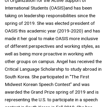
UI Organization for the Active Support of
International Students (OASIS)and has been
taking on leadership responsibilities since the
spring of 2019. She was elected president of
OASIS this academic year (2019-2020) and has
made it her goal to make OASIS more inclusive
of different perspectives and working styles, as
well as being more proactive in working with
other groups on campus. Angel has received the
Critical Language Scholarship to study abroad in
South Korea. She participated in "The First
Midwest Korean Speech Contest" and was
awarded the Grand Prize spring of 2019 and is
representing the U.S. to participate in a speech