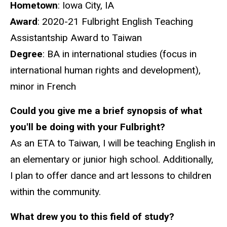
Hometown
: Iowa City, IA
Award
: 2020-21 Fulbright English Teaching
Assistantship Award to Taiwan
Degree
: BA in international studies (focus in
international human rights and development),
minor in French
Could you give me a brief synopsis of what
you'll be doing with your Fulbright?
As an ETA to Taiwan, I will be teaching English in
an elementary or junior high school. Additionally,
I plan to offer dance and art lessons to children
within the community.
What drew you to this field of study?