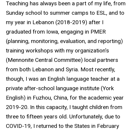
Teaching has always been a part of my life, from
Sunday school to summer camps to ESL, and to
my year in Lebanon (2018-2019) after I
graduated from Iowa, engaging in PMER
(planning, monitoring, evaluation, and reporting)
training workshops with my organization's
(Mennonite Central Committee) local partners
from both Lebanon and Syria. Most recently,
though, I was an English language teacher at a
private after-school language institute (York
English) in Fuzhou, China, for the academic year
2019-20. In this capacity, I taught children from
three to fifteen years old. Unfortunately, due to
COVID-19, I returned to the States in February