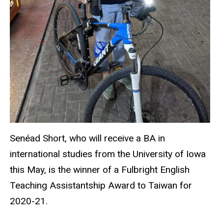
Senéad Short, who will receive a BA in
international studies from the University of Iowa
this May, is the winner of a Fulbright English
Teaching Assistantship Award to Taiwan for
2020-21.