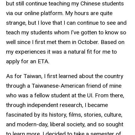
but still continue teaching my Chinese students
via our online platform. My hours are quite
strange, but I love that I can continue to see and
teach my students whom I've gotten to know so
well since I first met them in October. Based on
my experiences it was a natural fit for me to
apply for an ETA.
As for Taiwan, I first learned about the country
through a Taiwanese-American friend of mine
who was a fellow student at the UI. From there,
through independent research, I became
fascinated by its history, films, stories, culture,
and modern-day, liberal society, and so sought
to learn more. I decided to take a semester of