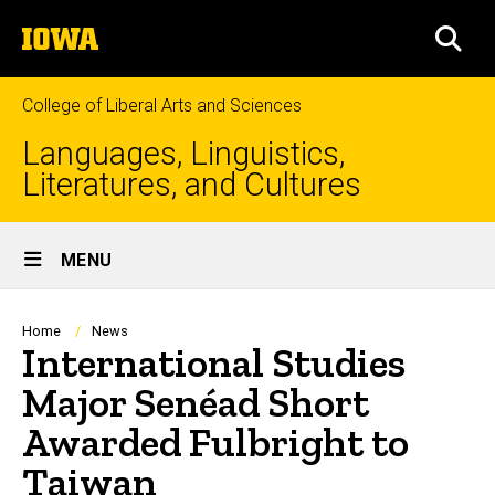
Skip
The
to
SEA
University
main
of
content
Iowa
College of Liberal Arts and Sciences
Languages, Linguistics,
Literatures, and Cultures
Site
MENU
Main
Navigation
Breadcrumb
Home
News
International Studies
Major Senéad Short
Awarded Fulbright to
Taiwan