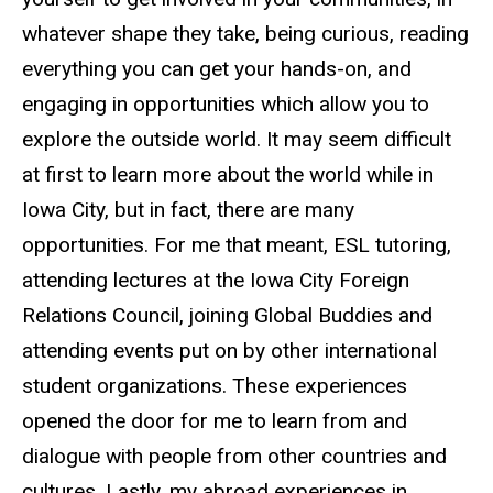
whatever shape they take, being curious, reading
everything you can get your hands-on, and
engaging in opportunities which allow you to
explore the outside world. It may seem difficult
at first to learn more about the world while in
Iowa City, but in fact, there are many
opportunities. For me that meant, ESL tutoring,
attending lectures at the Iowa City Foreign
Relations Council, joining Global Buddies and
attending events put on by other international
student organizations. These experiences
opened the door for me to learn from and
dialogue with people from other countries and
cultures. Lastly, my abroad experiences in