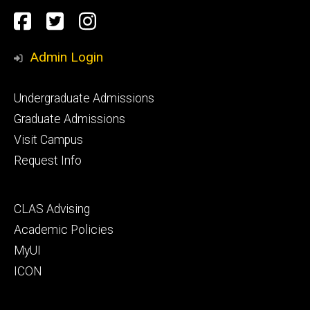
Social
Facebook
Twitter
Instagram
Media
Admin Login
Footer
Undergraduate Admissions
primary
Graduate Admissions
Visit Campus
Request Info
Footer
CLAS Advising
secondary
Academic Policies
MyUI
ICON