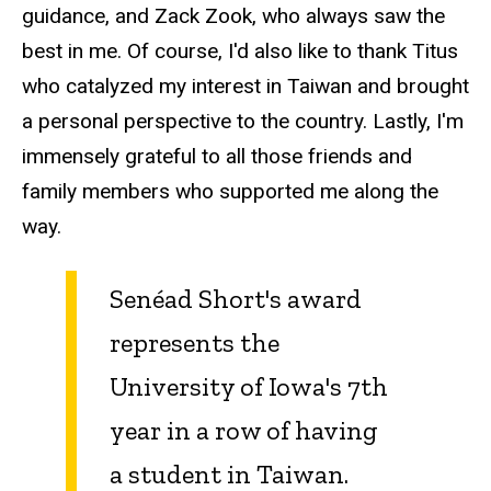
guidance, and Zack Zook, who always saw the
best in me. Of course, I'd also like to thank Titus
who catalyzed my interest in Taiwan and brought
a personal perspective to the country. Lastly, I'm
immensely grateful to all those friends and
family members who supported me along the
way.
Senéad Short's award
represents the
University of Iowa's 7th
year in a row of having
a student in Taiwan.