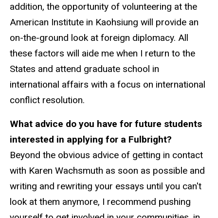
addition, the opportunity of volunteering at the
American Institute in Kaohsiung will provide an
on-the-ground look at foreign diplomacy. All
these factors will aide me when I return to the
States and attend graduate school in
international affairs with a focus on international
conflict resolution.
What advice do you have for future students
interested in applying for a Fulbright?
Beyond the obvious advice of getting in contact
with Karen Wachsmuth as soon as possible and
writing and rewriting your essays until you can't
look at them anymore, I recommend pushing
yourself to get involved in your communities, in