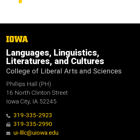
The
University
of
Languages, Linguistics,
Iowa
Literatures, and Cultures
College of Liberal Arts and Sciences
Phillips Hall (PH)
16 North Clinton Street
Iowa City, IA 52245
319-335-2923
319-335-2990
ui-lllc@uiowa.edu