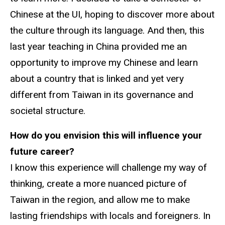
Chinese at the UI, hoping to discover more about
the culture through its language. And then, this
last year teaching in China provided me an
opportunity to improve my Chinese and learn
about a country that is linked and yet very
different from Taiwan in its governance and
societal structure.
How do you envision this will influence your
future career?
I know this experience will challenge my way of
thinking, create a more nuanced picture of
Taiwan in the region, and allow me to make
lasting friendships with locals and foreigners. In