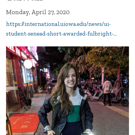
Monday, April 27, 2020
https://international.uiowa.edu/news/ui-
student-senead-short-awarded-fulbright-…