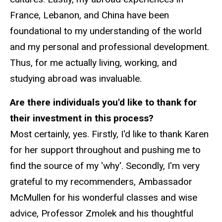
France, Lebanon, and China have been
foundational to my understanding of the world
and my personal and professional development.
Thus, for me actually living, working, and
studying abroad was invaluable.
Are there individuals you'd like to thank for
their investment in this process?
Most certainly, yes. Firstly, I'd like to thank Karen
for her support throughout and pushing me to
find the source of my 'why'. Secondly, I'm very
grateful to my recommenders, Ambassador
McMullen for his wonderful classes and wise
advice, Professor Zmolek and his thoughtful