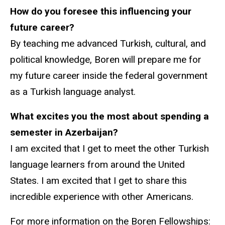
How do you foresee this influencing your
future career?
By teaching me advanced Turkish, cultural, and
political knowledge, Boren will prepare me for
my future career inside the federal government
as a Turkish language analyst.
What excites you the most about spending a
semester in Azerbaijan?
I am excited that I get to meet the other Turkish
language learners from around the United
States. I am excited that I get to share this
incredible experience with other Americans.
For more information on the Boren Fellowships: