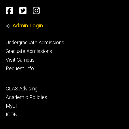
Social
Facebook
Twitter
Instagram
Media
Admin Login
Footer
Undergraduate Admissions
primary
Graduate Admissions
Visit Campus
Request Info
Footer
CLAS Advising
secondary
Academic Policies
MyUI
ICON