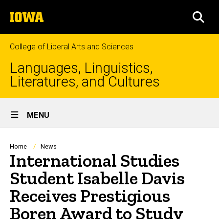
Skip
The
to
SEA
University
main
of
content
Iowa
College of Liberal Arts and Sciences
Languages, Linguistics,
Literatures, and Cultures
Site
MENU
Main
Navigation
Breadcrumb
Home
News
International Studies
Student Isabelle Davis
Receives Prestigious
Boren Award to Study