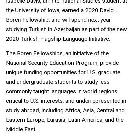
Isabelle Davis, an International Studies student at
the University of Iowa, earned a 2020 David L.
Boren Fellowship, and will spend next year
studying Turkish in Azerbaijan as part of the new
2020 Turkish Flagship Language Initiative.
The Boren Fellowships, an initiative of the
National Security Education Program, provide
unique funding opportunities for U.S. graduate
and undergraduate students to study less
commonly taught languages in world regions
critical to U.S. interests, and underrepresented in
study abroad, including Africa, Asia, Central and
Eastern Europe, Eurasia, Latin America, and the
Middle East.