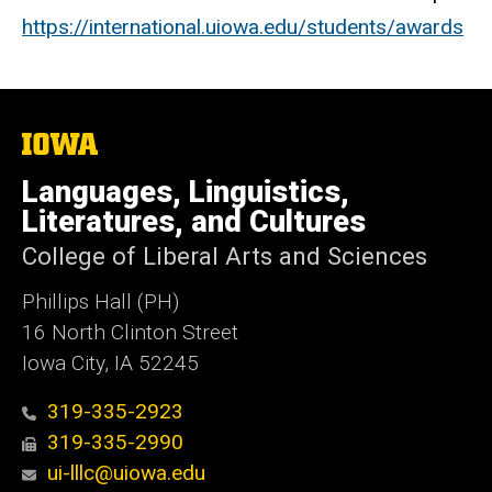
https://international.uiowa.edu/students/awards
The
University
of
Languages, Linguistics,
Iowa
Literatures, and Cultures
College of Liberal Arts and Sciences
Phillips Hall (PH)
16 North Clinton Street
Iowa City, IA 52245
319-335-2923
319-335-2990
ui-lllc@uiowa.edu