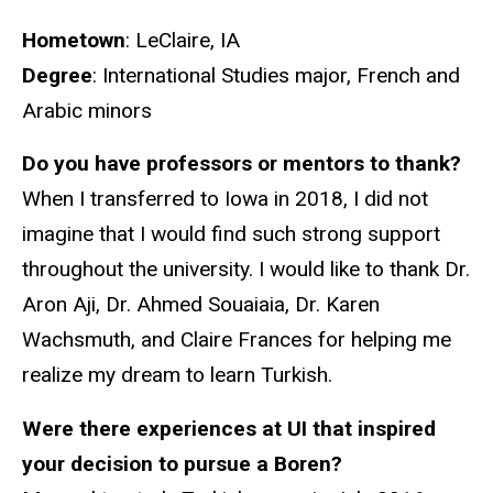
Hometown
: LeClaire, IA
Degree
: International Studies major, French and
Arabic minors
Do you have professors or mentors to thank?
When I transferred to Iowa in 2018, I did not
imagine that I would find such strong support
throughout the university. I would like to thank Dr.
Aron Aji, Dr. Ahmed Souaiaia, Dr. Karen
Wachsmuth, and Claire Frances for helping me
realize my dream to learn Turkish.
Were there experiences at UI that inspired
your decision to pursue a Boren?