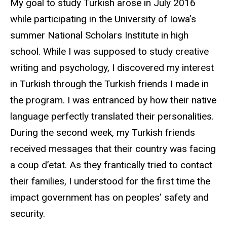
My goal to study Turkish arose in July 2016
while participating in the University of Iowa’s
summer National Scholars Institute in high
school. While I was supposed to study creative
writing and psychology, I discovered my interest
in Turkish through the Turkish friends I made in
the program. I was entranced by how their native
language perfectly translated their personalities.
During the second week, my Turkish friends
received messages that their country was facing
a coup d’etat. As they frantically tried to contact
their families, I understood for the first time the
impact government has on peoples’ safety and
security.