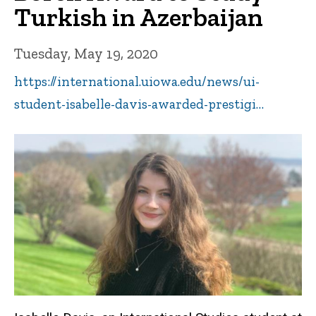
Turkish in Azerbaijan
Tuesday, May 19, 2020
https://international.uiowa.edu/news/ui-
student-isabelle-davis-awarded-prestigi…