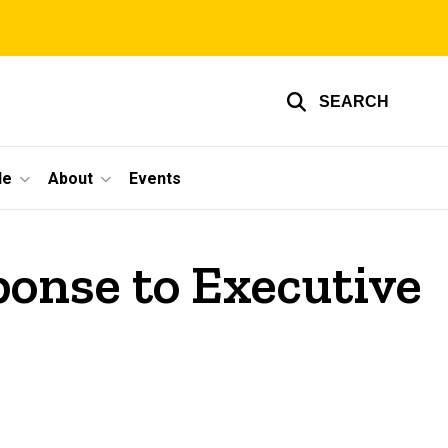
SEARCH
le
About
Events
ponse to Executive