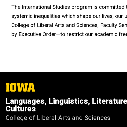
The International Studies program is committed to
systemic inequalities which shape our lives, our 
College of Liberal Arts and Sciences, Faculty 
by Executive Order—to restrict our academic freed
The
University
of
Languages, Linguistics, Literatur
Iowa
Cultures
College of Liberal Arts and Sciences