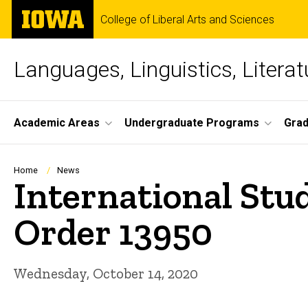
Skip
The
College of Liberal Arts and Sciences
to
University
main
of
content
Iowa
Languages, Linguistics, Literat
Site
Academic Areas
Undergraduate Programs
Gra
Main
Navigation
Breadcrumb
Home
News
International Stu
Order 13950
Wednesday, October 14, 2020