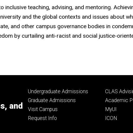
 inclusive teaching, advising, and mentoring. Achievin
university and the global contexts and issues about wh
Senate, and other campus governance bodies in conde
om by curtailing anti-racist and social justice-orient
Footer
Footer
Undergraduate Admissions
CLAS Advisi
primary
seconda
Graduate Admissions
Academic Po
es, and
Visit Campus
MyUI
Request Info
ICON