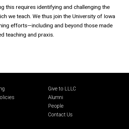
g this requires identifying and challenging the
ich we teach. We thus join the University of Iowa
mning efforts—including and beyond those made
ed teaching and praxis.
Footer
ng
Give to LLLC
ry
tertiary
licies
Alumni
People
Contact Us