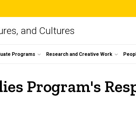
ures, and Cultures
duate Programs
Research and Creative Work
Peop
dies Program's Res