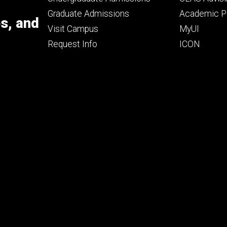
primary
seconda
Graduate Admissions
Academic Po
es, and
Visit Campus
MyUI
Request Info
ICON