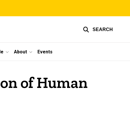
SEARCH
le
About
Events
tion of Human