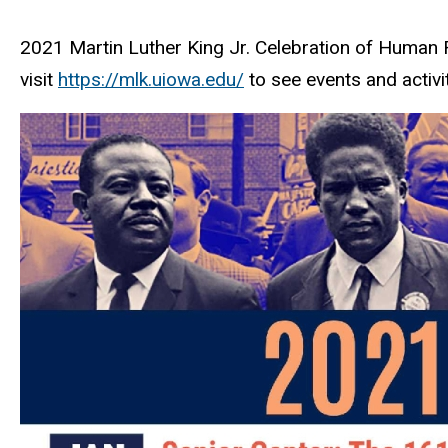
2021 Martin Luther King Jr. Celebration of Human 
visit
https://mlk.uiowa.edu/
to see events and activit