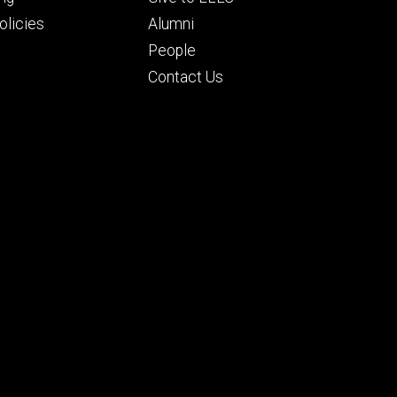
ry
tertiary
licies
Alumni
People
Contact Us