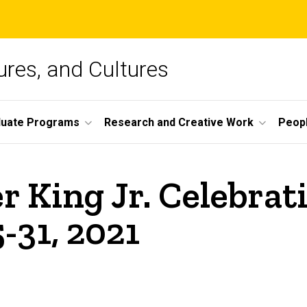
ures, and Cultures
duate Programs
Research and Creative Work
Peop
r King Jr. Celebra
-31, 2021