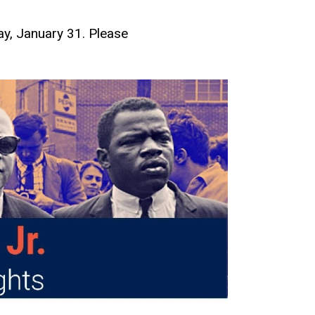
y, January 31. Please