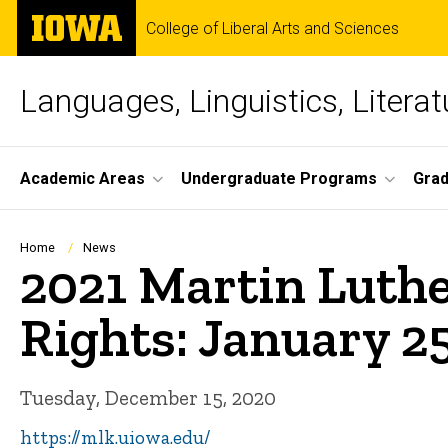
Skip
The
College of Liberal Arts and Sciences
to
University
main
of
content
Iowa
Languages, Linguistics, Literat
Site
Academic Areas
Undergraduate Programs
Gra
Main
Navigation
Breadcrumb
Home
News
2021 Martin Luthe
Rights: January 25
Tuesday, December 15, 2020
https://mlk.uiowa.edu/