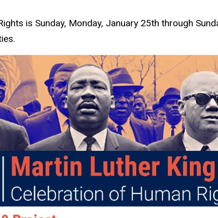
Rights is Sunday, Monday, January 25th through Sunda
ies.