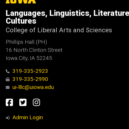
University
of
Languages, Linguistics, Literatur
Iowa
Cultures
College of Liberal Arts and Sciences
Phillips Hall (PH)
16 North Clinton Street
Iowa City, IA 52245
319-335-2923
319-335-2990
ui-lllc@uiowa.edu
Social
Facebook
Twitter
Instagram
Media
Admin Login