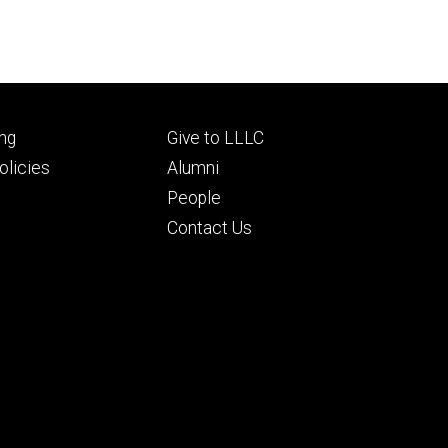
Footer
ng
Give to LLLC
ry
tertiary
licies
Alumni
People
Contact Us