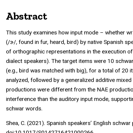
Abstract
This study examines how input mode – whether writ
(/ɝ/, found in fur, heard, bird) by native Spanish s
of orthographic representations in the execution o
dialect speakers). The target items were 10 schw
(e.g., bird was matched with big), for a total of 
analyzed, followed by a generalized additive mixed
productions were different from the NAE productio
interference than the auditory input mode, suppor
schwar words.
Shea, C. (2021). Spanish speakers’ English schwar
doi:10.1017/S0142716421000266