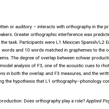
ten or auditory – interacts with orthography in the 
peakers. Greater orthographic interference was predicted
f the task. Participants were L1 Mexican Spanish/L2 En
ar words and 10 words matched in graphemes to the o
20 items. The degree of overlap between schwar produ
 model analysis of F3, one of the acoustic cues to rh
ns in both the overlap and F3 measures, and the wri
ting the hypothesis that L1 orthography–phonology co
 production: Does orthography play a role?
Applied Psy