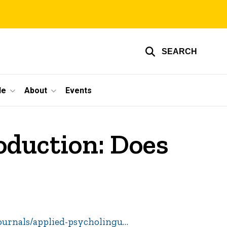
SEARCH
le
About
Events
oduction: Does
ournals/applied-psycholingu…