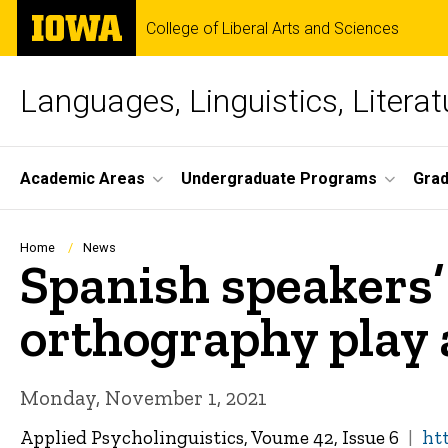
Skip
The
College of Liberal Arts and Sciences
to
University
main
of
content
Iowa
Languages, Linguistics, Literat
Site
Academic Areas
Undergraduate Programs
Gra
Main
Navigation
Breadcrumb
Home
News
Spanish speakers’
orthography play 
Monday, November 1, 2021
Applied Psycholinguistics, Voume 42, Issue 6
ht