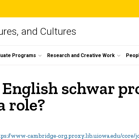
ures, and Cultures
duate Programs
Research and Creative Work
Peop
 English schwar pr
a role?
tps://www-cambridge-org.proxy.lib.uiowa.edu/core/j