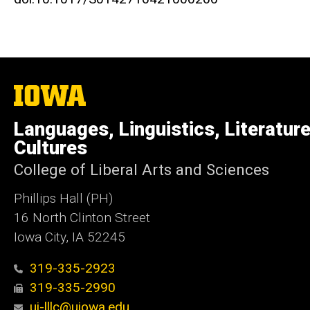
The
University
of
Languages, Linguistics, Literatur
Iowa
Cultures
College of Liberal Arts and Sciences
Phillips Hall (PH)
16 North Clinton Street
Iowa City, IA 52245
319-335-2923
319-335-2990
ui-lllc@uiowa.edu