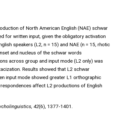
production of North American English (NAE) schwar
 for written input, given the obligatory activation
glish speakers (L2, n = 15) and NAE (n = 15, rhotic
nset and nucleus of the schwar words
ctions across group and input mode (L2 only) was
otacization. Results showed that L2 schwar
tten input mode showed greater L1 orthographic
rrespondences affect L2 productions of English
cholinguistics, 42
(6), 1377-1401.