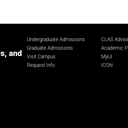
Footer
Footer
Undergraduate Admissions
CLAS Advisi
primary
seconda
Graduate Admissions
Academic Po
es, and
Visit Campus
MyUI
Request Info
ICON