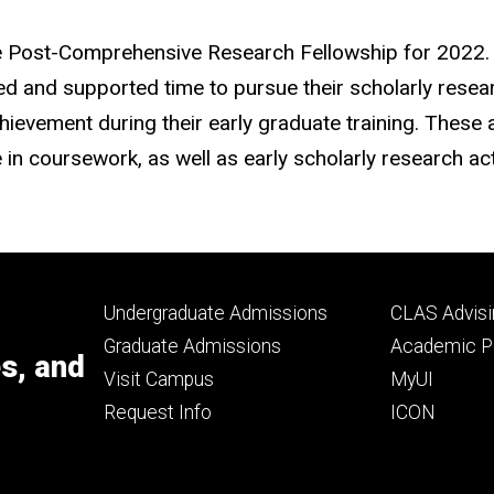
ge Post-Comprehensive Research Fellowship for 2022.
d and supported time to pursue their scholarly researc
ievement during their early graduate training. These
 coursework, as well as early scholarly research acti
Footer
Footer
Undergraduate Admissions
CLAS Advisi
primary
seconda
Graduate Admissions
Academic Po
es, and
Visit Campus
MyUI
Request Info
ICON