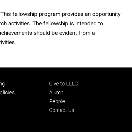
 This fellowship program provides an opportunity
h activities. The fellowship is intended to
 achievements should be evident from a
vities.
Footer
ng
Give to LLLC
ry
tertiary
licies
Alumni
People
Contact Us