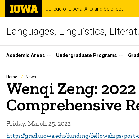
Skip
The
College of Liberal Arts and Sciences
to
University
main
of
content
Iowa
Languages, Linguistics, Literat
Site
Academic Areas
Undergraduate Programs
Gra
Main
Navigation
Breadcrumb
Home
News
Wenqi Zeng: 2022 
Comprehensive Re
Friday, March 25, 2022
https://grad.uiowa.edu/funding/fellowships/post