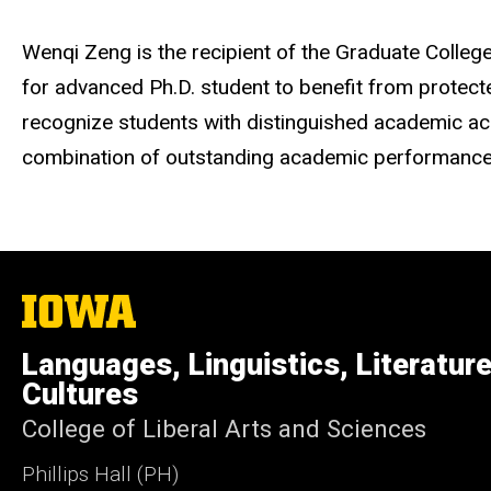
Wenqi Zeng is the recipient of the Graduate Colle
for advanced Ph.D. student to benefit from protecte
recognize students with distinguished academic ach
combination of outstanding academic performance in
The
University
of
Languages, Linguistics, Literatur
Iowa
Cultures
College of Liberal Arts and Sciences
Phillips Hall (PH)