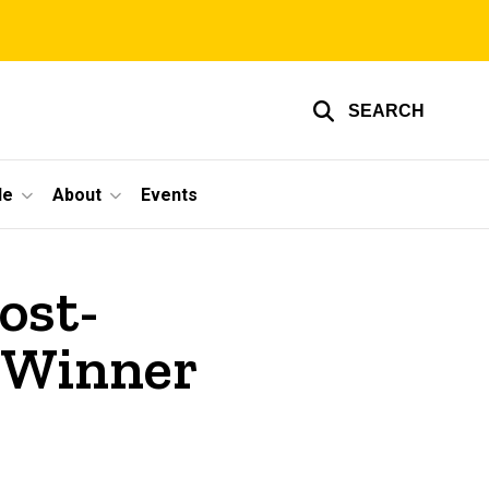
SEARCH
le
About
Events
ost-
 Winner