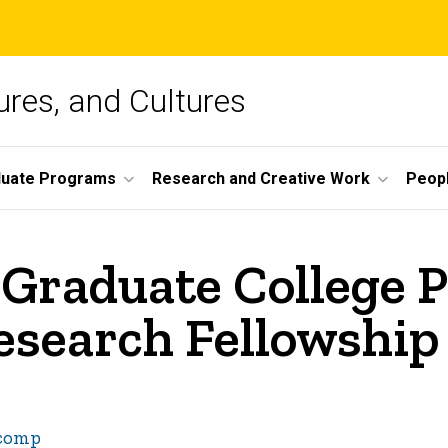
ures, and Cultures
duate Programs
Research and Creative Work
Peop
Graduate College P
search Fellowship
-comp