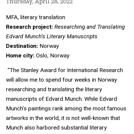
Thursday, April 28, 2022
MFA, literary translation
Research project:
Researching and Translating
Edvard Munch’s Literary Manuscripts
Destination:
Norway
Home city:
Oslo, Norway
“The Stanley Award for International Research
will allow me to spend four weeks in Norway
researching and translating the literary
manuscripts of Edvard Munch. While Edvard
Munch’s paintings rank among the most famous
artworks in the world, it is not well-known that
Munch also harbored substantial literary