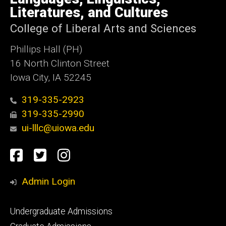
Iowa
Literatures, and Cultures
College of Liberal Arts and Sciences
Phillips Hall (PH)
16 North Clinton Street
Iowa City, IA 52245
319-335-2923
319-335-2990
ui-lllc@uiowa.edu
Social
Facebook
Twitter
Instagram
Media
Admin Login
Footer
Undergraduate Admissions
primary