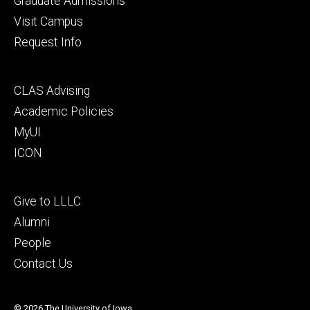
Graduate Admissions
Visit Campus
Request Info
Footer
CLAS Advising
secondary
Academic Policies
MyUI
ICON
Footer
Give to LLLC
tertiary
Alumni
People
Contact Us
© 2026 The University of Iowa