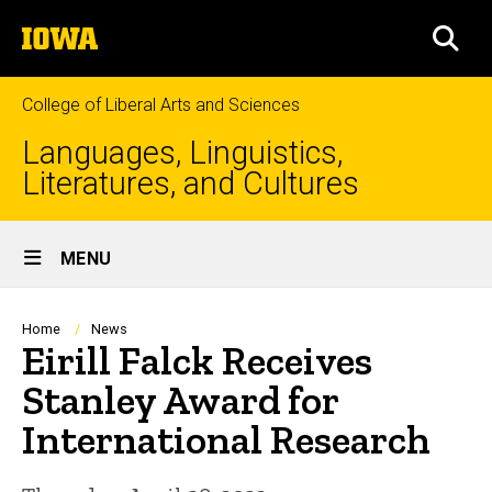
Skip
The
to
SEA
University
main
of
content
Iowa
College of Liberal Arts and Sciences
Languages, Linguistics,
Literatures, and Cultures
Site
MENU
Main
Navigation
Breadcrumb
Home
News
Eirill Falck Receives
Stanley Award for
International Research