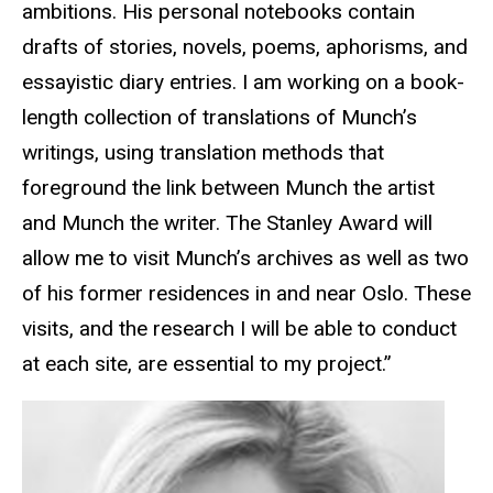
ambitions. His personal notebooks contain
drafts of stories, novels, poems, aphorisms, and
essayistic diary entries. I am working on a book-
length collection of translations of Munch’s
writings, using translation methods that
foreground the link between Munch the artist
and Munch the writer. The Stanley Award will
allow me to visit Munch’s archives as well as two
of his former residences in and near Oslo. These
visits, and the research I will be able to conduct
at each site, are essential to my project.”