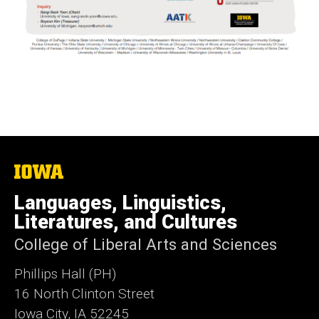
The
University
of
Languages, Linguistics,
Iowa
Literatures, and Cultures
College of Liberal Arts and Sciences
Phillips Hall (PH)
16 North Clinton Street
Iowa City, IA 52245