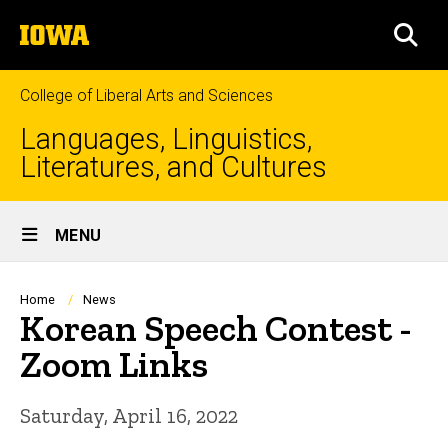
Skip
The
to
SEA
University
main
of
content
Iowa
College of Liberal Arts and Sciences
Languages, Linguistics,
Literatures, and Cultures
Site
MENU
Main
Navigation
Breadcrumb
Home
News
Korean Speech Contest -
Zoom Links
Saturday, April 16, 2022