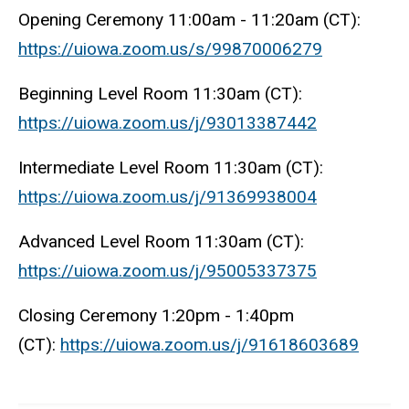
Opening Ceremony 11:00am - 11:20am (CT):
https://uiowa.zoom.us/s/99870006279
Beginning Level Room 11:30am (CT):
https://uiowa.zoom.us/j/93013387442
Intermediate Level Room 11:30am (CT):
https://uiowa.zoom.us/j/91369938004
Advanced Level Room 11:30am (CT):
https://uiowa.zoom.us/j/95005337375
Closing Ceremony 1:20pm - 1:40pm
(CT):
https://uiowa.zoom.us/j/91618603689