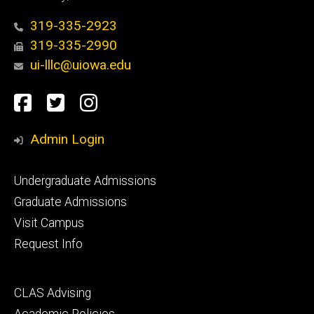
319-335-2923
319-335-2990
ui-lllc@uiowa.edu
Social
Facebook
Twitter
Instagram
Media
Admin Login
Footer
Undergraduate Admissions
primary
Graduate Admissions
Visit Campus
Request Info
Footer
CLAS Advising
secondary
Academic Policies