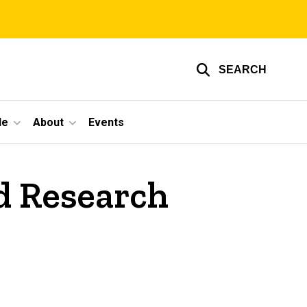
SEARCH
le
About
Events
d Research