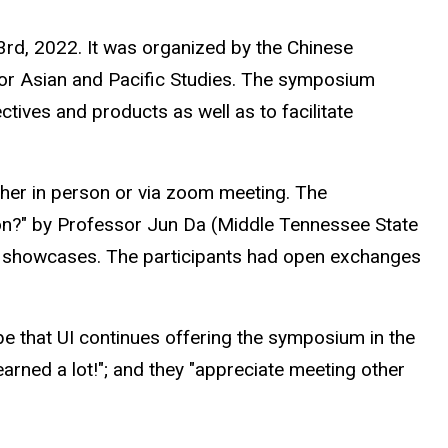
rd, 2022. It was organized by the Chinese
or Asian and Pacific Studies. The symposium
ives and products as well as to facilitate
ther in person or via zoom meeting. The
ion?" by Professor Jun Da (Middle Tennessee State
od showcases. The participants had open exchanges
e that UI continues offering the symposium in the
arned a lot!"; and they "appreciate meeting other