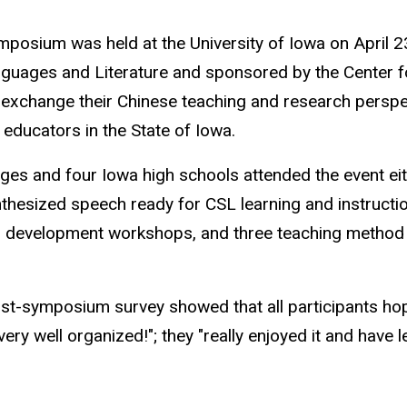
sium was held at the University of Iowa on April 23
nguages and Literature and sponsored by the Center f
exchange their Chinese teaching and research perspect
ducators in the State of Iowa.
eges and four Iowa high schools attended the event ei
nthesized speech ready for CSL learning and instruct
onal development workshops, and three teaching meth
st-symposium survey showed that all participants hop
 well organized!"; they "really enjoyed it and have le