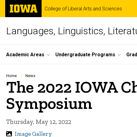
Skip
The
College of Liberal Arts and Sciences
to
University
main
of
content
Iowa
Languages, Linguistics, Literat
Site
Academic Areas
Undergraduate Programs
Gra
Main
Navigation
Breadcrumb
Home
News
The 2022 IOWA Ch
Symposium
Thursday, May 12, 2022
Image Gallery