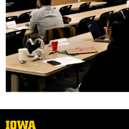
The
University