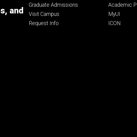
primary
seconda
Graduate Admissions
Academic Po
es, and
Visit Campus
MyUI
Request Info
ICON