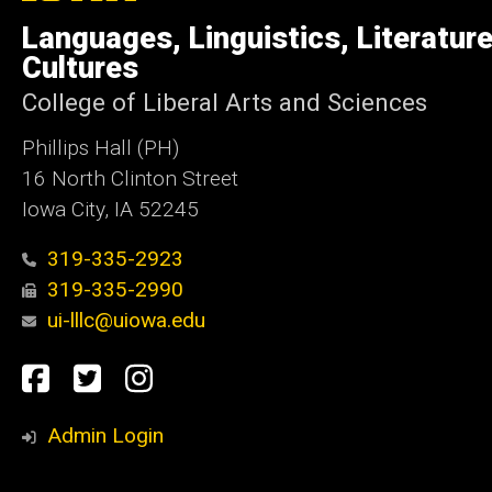
of
Languages, Linguistics, Literatur
Iowa
Cultures
College of Liberal Arts and Sciences
Phillips Hall (PH)
16 North Clinton Street
Iowa City, IA 52245
319-335-2923
319-335-2990
ui-lllc@uiowa.edu
Social
Facebook
Twitter
Instagram
Media
Admin Login