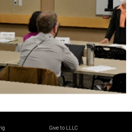
Footer
ng
Give to LLLC