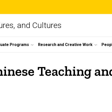
ures, and Cultures
duate Programs
Research and Creative Work
Peop
inese Teaching an