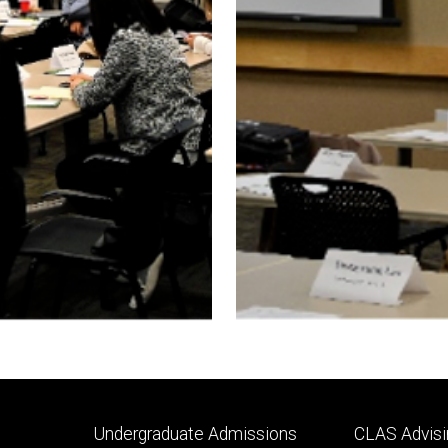
Footer
Footer
Undergraduate Admissions
CLAS Advisi