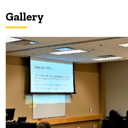
Gallery