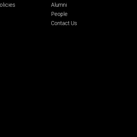
ry
tertiary
licies
Alumni
People
Contact Us