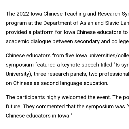
The 2022 Iowa Chinese Teaching and Research Sympo
program at the Department of Asian and Slavic La
provided a platform for Iowa Chinese educators to 
academic dialogue between secondary and college e
Chinese educators from five Iowa universities/coll
symposium featured a keynote speech titled "Is sy
University), three research panels, two professi
on Chinese as second language education.
The participants highly welcomed the event. The po
future. They commented that the symposium was "very
Chinese educators in Iowa!"