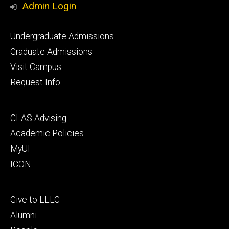
Admin Login
Footer
Undergraduate Admissions
primary
Graduate Admissions
Visit Campus
Request Info
Footer
CLAS Advising
secondary
Academic Policies
MyUI
ICON
Footer
Give to LLLC
tertiary
Alumni