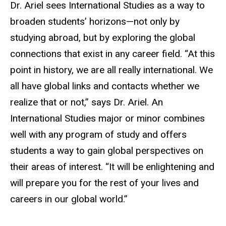
Dr. Ariel sees International Studies as a way to
broaden students’ horizons—not only by
studying abroad, but by exploring the global
connections that exist in any career field. “At this
point in history, we are all really international. We
all have global links and contacts whether we
realize that or not,” says Dr. Ariel. An
International Studies major or minor combines
well with any program of study and offers
students a way to gain global perspectives on
their areas of interest. “It will be enlightening and
will prepare you for the rest of your lives and
careers in our global world.”