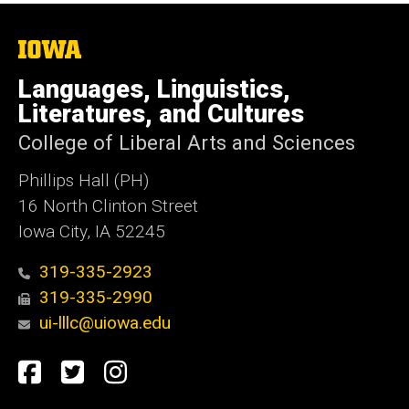
The
University
of
Languages, Linguistics,
Iowa
Literatures, and Cultures
College of Liberal Arts and Sciences
Phillips Hall (PH)
16 North Clinton Street
Iowa City, IA 52245
319-335-2923
319-335-2990
ui-lllc@uiowa.edu
Social
Facebook
Twitter
Instagram
Media