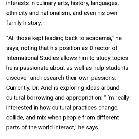
interests in culinary arts, history, languages,
ethnicity and nationalism, and even his own
family history.
“All those kept leading back to academia,” he
says, noting that his position as Director of
International Studies allows him to study topics
he is passionate about as well as help students
discover and research their own passions.
Currently, Dr. Ariel is exploring ideas around
cultural borrowing and appropriation: “I’m really
interested in how cultural practices change,
collide, and mix when people from different
parts of the world interact,” he says.