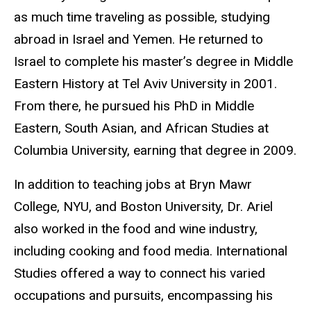
as much time traveling as possible, studying
abroad in Israel and Yemen. He returned to
Israel to complete his master’s degree in Middle
Eastern History at Tel Aviv University in 2001.
From there, he pursued his PhD in Middle
Eastern, South Asian, and African Studies at
Columbia University, earning that degree in 2009.
In addition to teaching jobs at Bryn Mawr
College, NYU, and Boston University, Dr. Ariel
also worked in the food and wine industry,
including cooking and food media. International
Studies offered a way to connect his varied
occupations and pursuits, encompassing his