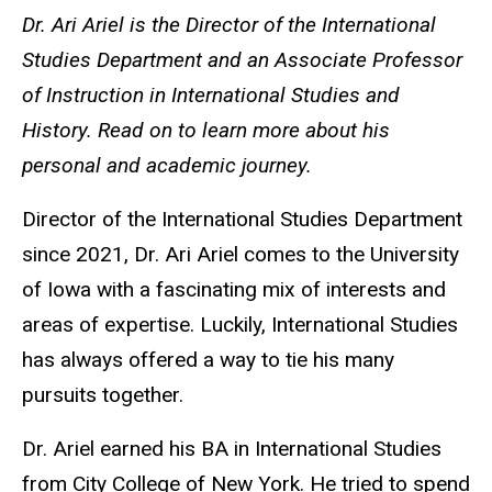
Dr. Ari Ariel is the Director of the International
Studies Department and an Associate Professor
of Instruction in International Studies and
History. Read on to learn more about his
personal and academic journey.
Director of the International Studies Department
since 2021, Dr. Ari Ariel comes to the University
of Iowa with a fascinating mix of interests and
areas of expertise. Luckily, International Studies
has always offered a way to tie his many
pursuits together.
Dr. Ariel earned his BA in International Studies
from City College of New York. He tried to spend