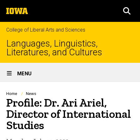
Skip
The
to
SEA
University
main
of
content
Iowa
College of Liberal Arts and Sciences
Languages, Linguistics,
Literatures, and Cultures
Site
MENU
Main
Navigation
Breadcrumb
Home
News
Profile: Dr. Ari Ariel,
Director of International
Studies