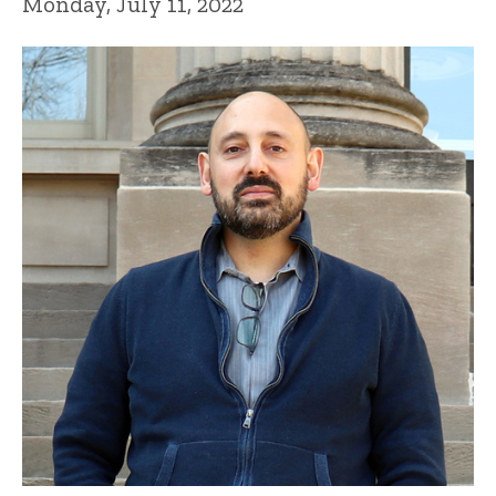
Monday, July 11, 2022