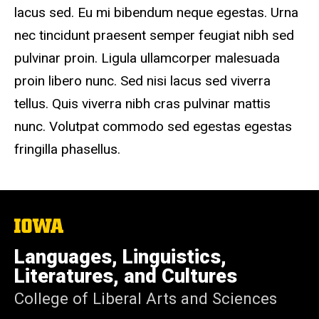
lacus sed. Eu mi bibendum neque egestas. Urna
nec tincidunt praesent semper feugiat nibh sed
pulvinar proin. Ligula ullamcorper malesuada
proin libero nunc. Sed nisi lacus sed viverra
tellus. Quis viverra nibh cras pulvinar mattis
nunc. Volutpat commodo sed egestas egestas
fringilla phasellus.
The
University
of
Languages, Linguistics,
Iowa
Literatures, and Cultures
College of Liberal Arts and Sciences