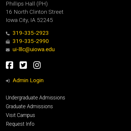
Phillips Hall (PH)
16 North Clinton Street
Iowa City, IA 52245
319-335-2923
319-335-2990
ui-lllc@uiowa.edu
Social
Facebook
Twitter
Instagram
Media
Admin Login
Footer
Undergraduate Admissions
primary
Graduate Admissions
Visit Campus
Request Info