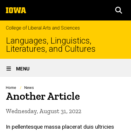
Skip
The
to
SEA
University
main
of
content
Iowa
College of Liberal Arts and Sciences
Languages, Linguistics,
Literatures, and Cultures
Site
MENU
Main
Navigation
Breadcrumb
Home
News
Another Article
Wednesday, August 31, 2022
In pellentesque massa placerat duis ultricies