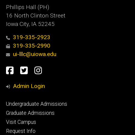
Phillips Hall (PH)
16 North Clinton Street
Iowa City, IA 52245
319-335-2923
319-335-2990
ui-lllc@uiowa.edu
Social
Facebook
Twitter
Instagram
Media
Admin Login
Footer
Undergraduate Admissions
primary
Graduate Admissions
Visit Campus
Request Info