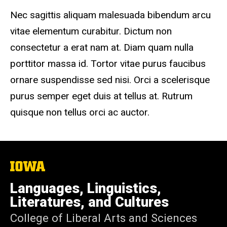
Nec sagittis aliquam malesuada bibendum arcu
vitae elementum curabitur. Dictum non
consectetur a erat nam at. Diam quam nulla
porttitor massa id. Tortor vitae purus faucibus
ornare suspendisse sed nisi. Orci a scelerisque
purus semper eget duis at tellus at. Rutrum
quisque non tellus orci ac auctor.
The
University
of
Languages, Linguistics,
Iowa
Literatures, and Cultures
College of Liberal Arts and Sciences