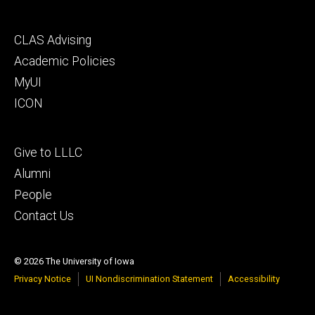
Footer
CLAS Advising
secondary
Academic Policies
MyUI
ICON
Footer
Give to LLLC
tertiary
Alumni
People
Contact Us
© 2026 The University of Iowa
Privacy Notice
UI Nondiscrimination Statement
Accessibility