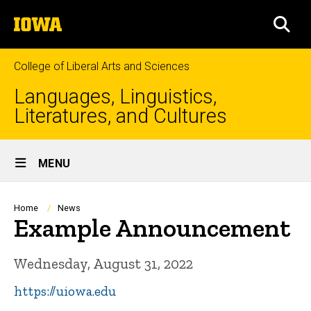
Skip
The
to
SEA
University
main
of
content
Iowa
College of Liberal Arts and Sciences
Languages, Linguistics,
Literatures, and Cultures
Site
MENU
Main
Navigation
Breadcrumb
Home
News
Example Announcement
Wednesday, August 31, 2022
https://uiowa.edu