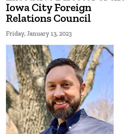
Iowa City Foreign
Relations Council
Friday, January 13, 2023