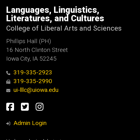
University
of
Languages, Linguistics,
Iowa
Literatures, and Cultures
College of Liberal Arts and Sciences
Phillips Hall (PH)
16 North Clinton Street
Iowa City, IA 52245
319-335-2923
319-335-2990
ui-lllc@uiowa.edu
Social
Facebook
Twitter
Instagram
Media
Admin Login