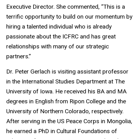
Executive Director. She commented, “This is a
terrific opportunity to build on our momentum by
hiring a talented individual who is already
passionate about the ICFRC and has great
relationships with many of our strategic
partners.”
Dr. Peter Gerlach is visiting assistant professor
in the International Studies Department at The
University of Iowa. He received his BA and MA
degrees in English from Ripon College and the
University of Northern Colorado, respectively.
After serving in the US Peace Corps in Mongolia,
he earned a PhD in Cultural Foundations of