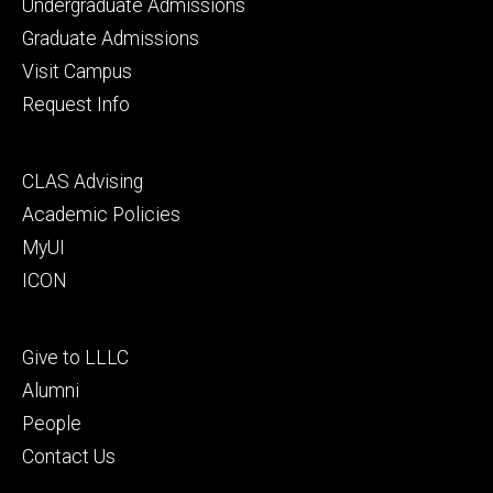
Footer
Undergraduate Admissions
primary
Graduate Admissions
Visit Campus
Request Info
Footer
CLAS Advising
secondary
Academic Policies
MyUI
ICON
Footer
Give to LLLC
tertiary
Alumni
People
Contact Us