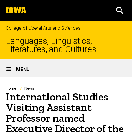
Skip
The
to
SEA
University
main
of
content
Iowa
College of Liberal Arts and Sciences
Languages, Linguistics,
Literatures, and Cultures
Site
MENU
Main
Navigation
Breadcrumb
Home
News
International Studies
Visiting Assistant
Professor named
Executive Director of the