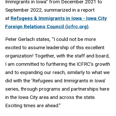
Immigrants in Iowa” from December 2021 to
September 2022, summarized in a report
at
Refugees & Immigrants in Iowa - Iowa City
Foreign Relations Council (icfrc.org)
.
Peter Gerlach states, “I could not be more
excited to assume leadership of this excellent
organization! Together, with the staff and board,
I am committed to furthering the ICFRC’s growth
and to expanding our reach, similarly to what we
did with the ‘Refugees and Immigrants in Iowa’
series, through programs and partnerships here
in the Iowa City area and across the state.
Exciting times are ahead.”