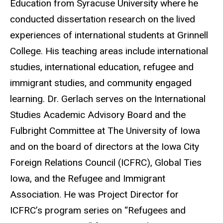
Education from Syracuse University where he
conducted dissertation research on the lived
experiences of international students at Grinnell
College. His teaching areas include international
studies, international education, refugee and
immigrant studies, and community engaged
learning. Dr. Gerlach serves on the International
Studies Academic Advisory Board and the
Fulbright Committee at The University of Iowa
and on the board of directors at the Iowa City
Foreign Relations Council (ICFRC), Global Ties
Iowa, and the Refugee and Immigrant
Association. He was Project Director for
ICFRC’s program series on “Refugees and