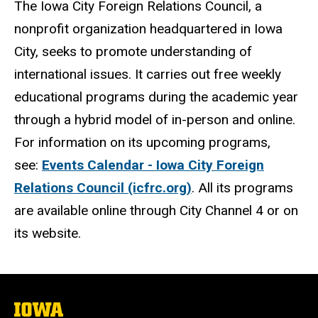
The Iowa City Foreign Relations Council, a
nonprofit organization headquartered in Iowa
City, seeks to promote understanding of
international issues. It carries out free weekly
educational programs during the academic year
through a hybrid model of in-person and online.
For information on its upcoming programs,
see:
Events Calendar - Iowa City Foreign
Relations Council (icfrc.org)
. All its programs
are available online through City Channel 4 or on
its website.
The