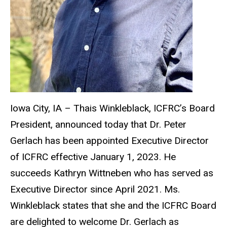
Iowa City, IA – Thais Winkleblack, ICFRC’s Board
President, announced today that Dr. Peter
Gerlach has been appointed Executive Director
of ICFRC effective January 1, 2023. He
succeeds Kathryn Wittneben who has served as
Executive Director since April 2021. Ms.
Winkleblack states that she and the ICFRC Board
are delighted to welcome Dr. Gerlach as