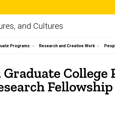
ures, and Cultures
duate Programs
Research and Creative Work
Peop
 Graduate College 
search Fellowship