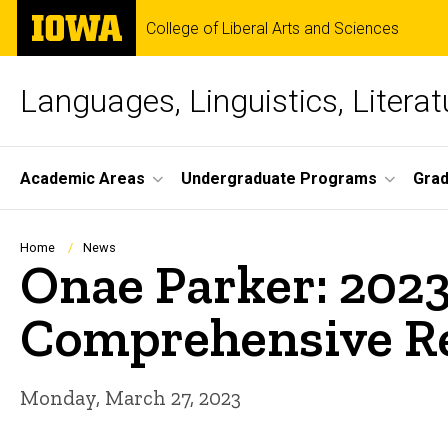
Skip
The
College of Liberal Arts and Sciences
to
University
main
of
content
Iowa
Languages, Linguistics, Literat
Site
Academic Areas
Undergraduate Programs
Gra
Main
Navigation
Breadcrumb
Home
News
Onae Parker: 2023
Comprehensive Re
Monday, March 27, 2023