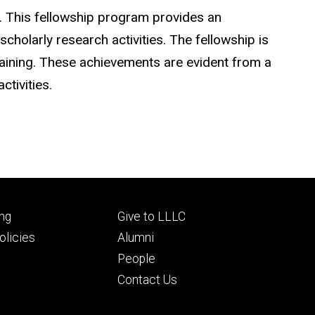
. This fellowship program provides an
holarly research activities. The fellowship is
raining. These achievements are evident from a
tivities.
Footer
ng
Give to LLLC
ry
tertiary
licies
Alumni
People
Contact Us