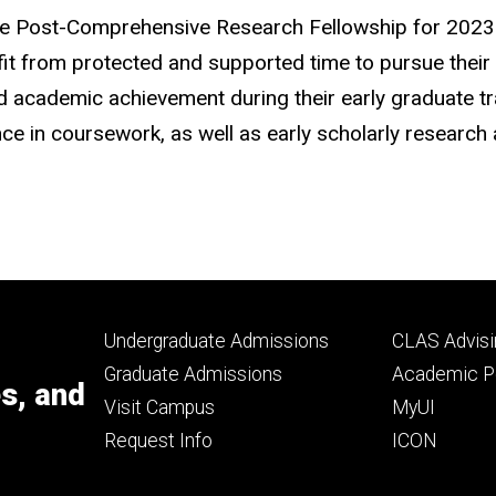
ege Post-Comprehensive Research Fellowship for 2023
t from protected and supported time to pursue their sc
ed academic achievement during their early graduate t
in coursework, as well as early scholarly research ac
Footer
Footer
Undergraduate Admissions
CLAS Advisi
primary
seconda
Graduate Admissions
Academic Po
es, and
Visit Campus
MyUI
Request Info
ICON