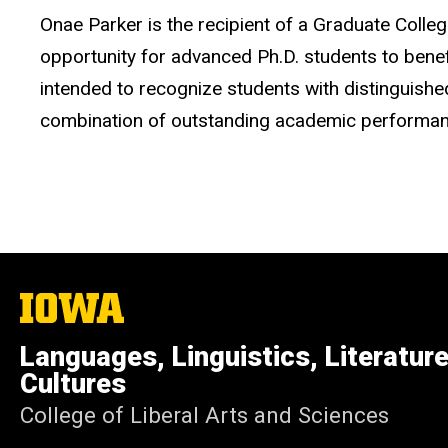
Onae Parker is the recipient of a Graduate Coll
opportunity for advanced Ph.D. students to benefi
intended to recognize students with distinguish
combination of outstanding academic performance 
The
University
of
Languages, Linguistics, Literatur
Iowa
Cultures
College of Liberal Arts and Sciences