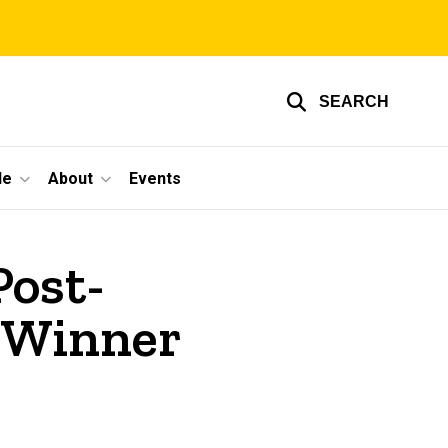
SEARCH
le
About
Events
Post-
 Winner