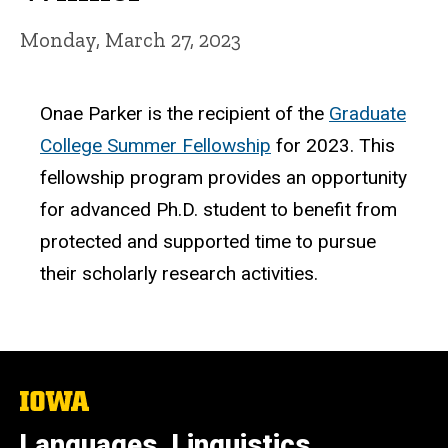
Monday, March 27, 2023
Onae Parker is the recipient of the
Graduate
College Summer Fellowship
for 2023. This
fellowship program provides an opportunity
for advanced Ph.D. student to benefit from
protected and supported time to pursue
their scholarly research activities.
The
University
of
Languages, Linguistics,