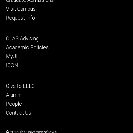
Visit Campus
Request Info
Footer
CLAS Advising
secondary
Academic Policies
MyUI
ICON
Footer
Give to LLLC
tertiary
Alumni
People
Contact Us
© 2026 The University of Iowa