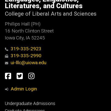
Iowa
Literatures, and Cultures
College of Liberal Arts and Sciences
Phillips Hall (PH)
16 North Clinton Street
Iowa City, IA 52245
319-335-2923
319-335-2990
ui-lllc@uiowa.edu
Social
Facebook
Twitter
Instagram
Media
Admin Login
Footer
Undergraduate Admissions
primary
Graduate Admissions