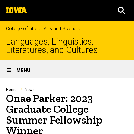
Skip
The
to
SEA
University
main
of
content
Iowa
College of Liberal Arts and Sciences
Languages, Linguistics,
Literatures, and Cultures
Site
MENU
Main
Navigation
Breadcrumb
Home
News
Onae Parker: 2023
Graduate College
Summer Fellowship
Winner