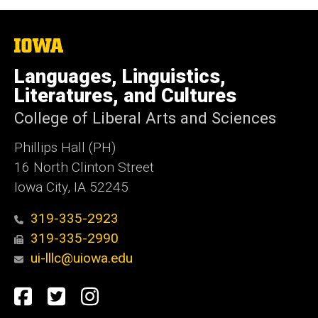
The
University
of
Languages, Linguistics,
Iowa
Literatures, and Cultures
College of Liberal Arts and Sciences
Phillips Hall (PH)
16 North Clinton Street
Iowa City, IA 52245
319-335-2923
319-335-2990
ui-lllc@uiowa.edu
Social
Facebook
Twitter
Instagram