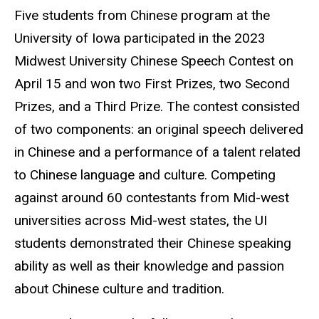
Five students from Chinese program at the
University of Iowa participated in the 2023
Midwest University Chinese Speech Contest on
April 15 and won two First Prizes, two Second
Prizes, and a Third Prize. The contest consisted
of two components: an original speech delivered
in Chinese and a performance of a talent related
to Chinese language and culture. Competing
against around 60 contestants from Mid-west
universities across Mid-west states, the UI
students demonstrated their Chinese speaking
ability as well as their knowledge and passion
about Chinese culture and tradition.