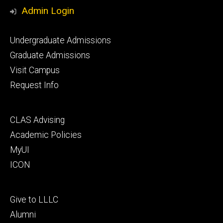
Media
Admin Login
Footer
Undergraduate Admissions
primary
Graduate Admissions
Visit Campus
Request Info
Footer
CLAS Advising
secondary
Academic Policies
MyUI
ICON
Footer
Give to LLLC
tertiary
Alumni