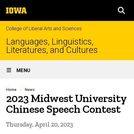
Skip
The
to
SEA
University
main
of
content
Iowa
College of Liberal Arts and Sciences
Languages, Linguistics,
Literatures, and Cultures
Site
MENU
Main
Navigation
Breadcrumb
Home
News
2023 Midwest University
Chinese Speech Contest
Thursday, April 20, 2023