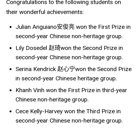
Congratulations to the following students on
their wonderful achievements:
Julian Anguiano
安俊亮
won the First Prize in
second-year Chinese non-heritage group.
Lily Dosedel
赵琦
won the Second Prize in
second-year Chinese non-heritage group.
Serina Kendrick
赵心宁
won the Second Prize
in second-year Chinese heritage group.
Khanh Vinh won the First Prize in third-year
Chinese non-heritage group.
Cece Kelly-Harvey won the Third Prize in
second-year Chinese non-heritage group.