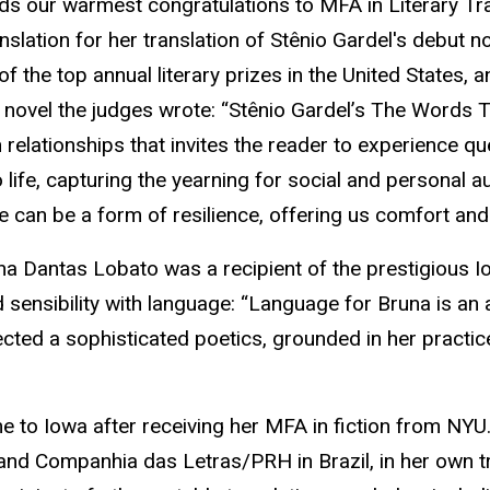
nds our warmest congratulations to MFA in Literary Tr
slation for her translation of Stênio Gardel's debut n
the top annual literary prizes in the United States, 
e novel the judges wrote: “Stênio Gardel’s The Words 
 relationships that invites the reader to experience q
to life, capturing the yearning for social and person
ge can be a form of resilience, offering us comfort and
na Dantas Lobato was a recipient of the prestigious I
sensibility with language: “Language for Bruna is an a
ected a sophisticated poetics, grounded in her practice
e to Iowa after receiving her MFA in fiction from NYU.
 and Companhia das Letras/PRH in Brazil, in her own tr