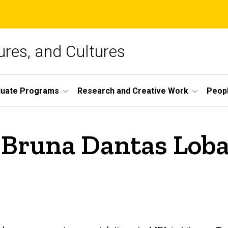
ures, and Cultures
duate Programs
Research and Creative Work
Peop
 Bruna Dantas Loba