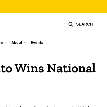
SEARCH
le
About
Events
to Wins National