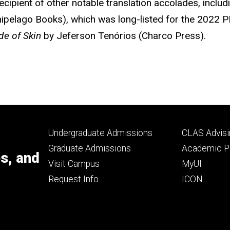
ipient of other notable translation accolades, includ
ipelago Books), which was long-listed for the 2022 P
de of Skin
by Jeferson Tenórios (Charco Press).
Footer
Footer
Undergraduate Admissions
CLAS Advisi
primary
seconda
Graduate Admissions
Academic Po
es, and
Visit Campus
MyUI
Request Info
ICON