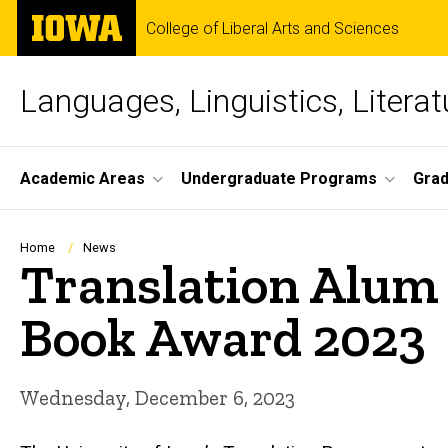
Skip
The
College of Liberal Arts and Sciences
to
University
main
of
content
Iowa
Languages, Linguistics, Literat
Site
Academic Areas
Undergraduate Programs
Gra
Main
Navigation
Breadcrumb
Home
News
Translation Alum
Book Award 2023
Wednesday, December 6, 2023