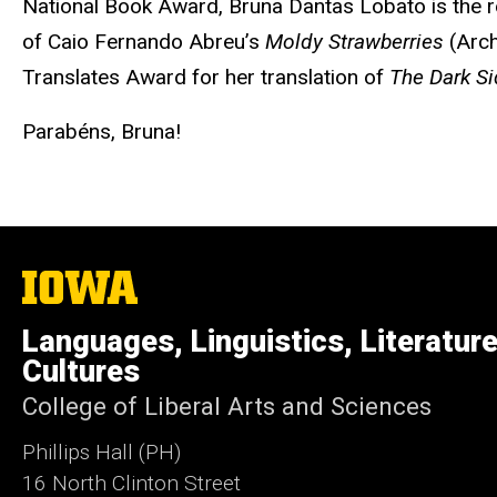
National Book Award, Bruna Dantas Lobato is the rec
of Caio Fernando Abreu’s
Moldy Strawberries
(Arch
Translates Award for her translation of
The Dark Si
Parabéns, Bruna!
The
University
of
Languages, Linguistics, Literatur
Iowa
Cultures
College of Liberal Arts and Sciences
Phillips Hall (PH)
16 North Clinton Street