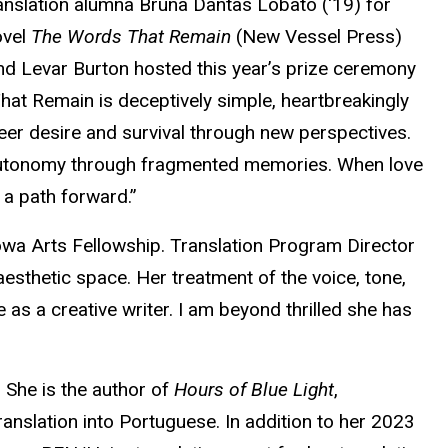
anslation alumna Bruna Dantas Lobato ('19) for
ovel
The Words That Remain
(New Vessel Press)
and Levar Burton hosted this year’s prize ceremony
That Remain is deceptively simple, heartbreakingly
ueer desire and survival through new perspectives.
al autonomy through fragmented memories. When love
 a path forward.”
owa Arts Fellowship. Translation Program Director
esthetic space. Her treatment of the voice, tone,
 as a creative writer. I am beyond thrilled she has
 She is the author of
Hours of Blue Light
,
anslation into Portuguese. In addition to her 2023