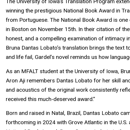
The University of Iowa’s Translation Program exte
winning the prestigious National Book Award in Tran
from Portuguese. The National Book Award is one of 
in Boston on November 15th. In their citation of th
honest, and a compelling examination of intimacy in
Bruna Dantas Lobato’s translation brings the text 
and life fail, Gardel’s novel reminds us how langua
As an MFALT student at the University of Iowa, Bru
Aron Aji remembers Dantas Lobato for her skill and 
and acoustics of the original work consistently refl
received this much-deserved award.”
Born and raised in Natal, Brazil, Dantas Lobato cam
forthcoming in 2024 with Grove Atlantic in the U.S.