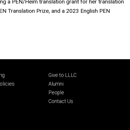
ing a PEN/Heim translation grant for her translation
EN Translation Prize, and a 2023 English PEN
Footer
ng
Give to LLLC
ry
tertiary
licies
Alumni
People
Contact Us