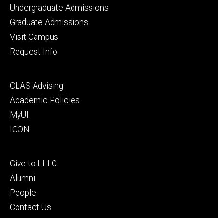
Footer
Undergraduate Admissions
primary
Graduate Admissions
Visit Campus
Request Info
Footer
CLAS Advising
secondary
Academic Policies
MyUI
ICON
Footer
Give to LLLC
tertiary
Alumni
People
Contact Us