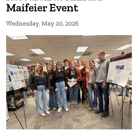
Maifeier Event
Wednesday, May 20, 2026