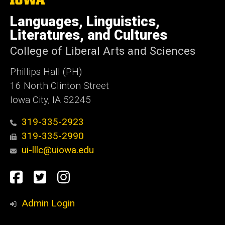
University
of
Languages, Linguistics,
Iowa
Literatures, and Cultures
College of Liberal Arts and Sciences
Phillips Hall (PH)
16 North Clinton Street
Iowa City, IA 52245
319-335-2923
319-335-2990
ui-lllc@uiowa.edu
Social
Facebook
Twitter
Instagram
Media
Admin Login