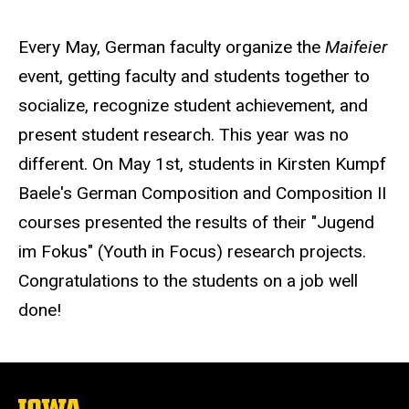
Every May, German faculty organize the
Maifeier
event, getting faculty and students together to
socialize, recognize student achievement, and
present student research. This year was no
different. On May 1st, students in Kirsten Kumpf
Baele's German Composition and Composition II
courses presented the results of their "Jugend
im Fokus" (Youth in Focus) research projects.
Congratulations to the students on a job well
done!
The