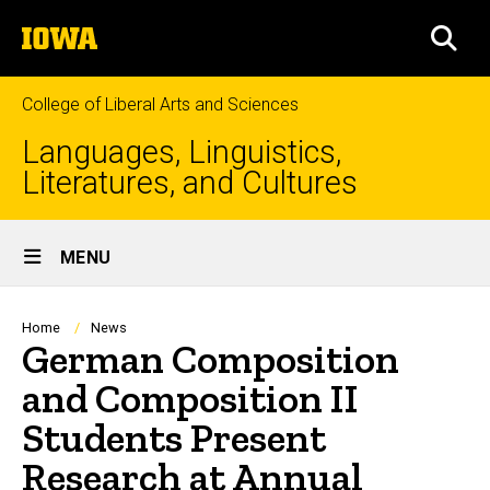
Skip
The
to
SEA
University
main
of
content
Iowa
College of Liberal Arts and Sciences
Languages, Linguistics,
Literatures, and Cultures
Site
MENU
Main
Navigation
Breadcrumb
Home
News
German Composition
and Composition II
Students Present
Research at Annual