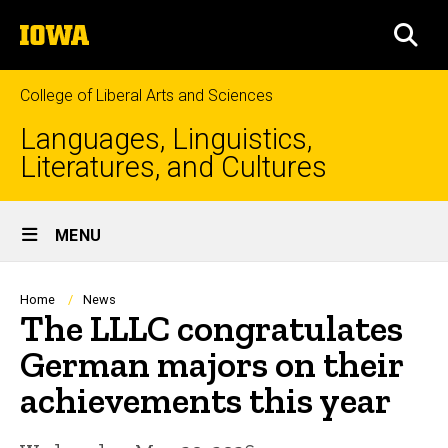
Skip
The
to
SEA
University
main
of
content
Iowa
College of Liberal Arts and Sciences
Languages, Linguistics,
Literatures, and Cultures
Site
MENU
Main
Navigation
Breadcrumb
Home
News
The LLLC congratulates
German majors on their
achievements this year