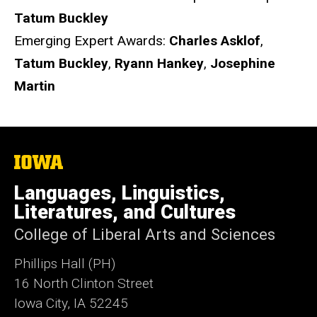
Tatum Buckley
Emerging Expert Awards:
Charles Asklof
,
Tatum Buckley
,
Ryann Hankey
,
Josephine
Martin
The
University
of
Languages, Linguistics,
Iowa
Literatures, and Cultures
College of Liberal Arts and Sciences
Phillips Hall (PH)
16 North Clinton Street
Iowa City, IA 52245