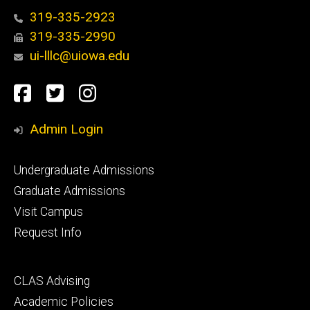
319-335-2923
319-335-2990
ui-lllc@uiowa.edu
Social
Facebook
Twitter
Instagram
Media
Admin Login
Footer
Undergraduate Admissions
primary
Graduate Admissions
Visit Campus
Request Info
Footer
CLAS Advising
secondary
Academic Policies