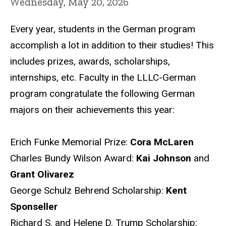
Wednesday, May 20, 2026
Every year, students in the German program
accomplish a lot in addition to their studies! This
includes prizes, awards, scholarships,
internships, etc. Faculty in the LLLC-German
program congratulate the following German
majors on their achievements this year:
Erich Funke Memorial Prize:
Cora McLaren
Charles Bundy Wilson Award:
Kai Johnson
and
Grant Olivarez
George Schulz Behrend Scholarship:
Kent
Sponseller
Richard S. and Helene D. Trump Scholarship: